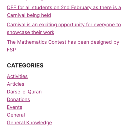
OFF for all students on 2nd February as there is a
Carnival being held
Carnival is an exciting opportunity for everyone to
showcase their work
The Mathematics Contest has been designed by
FSP
CATEGORIES
Activities
Articles
Darse-e-Quran
Donations
Events
General
General Knowledge