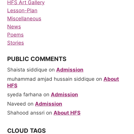
HFS Art Gallery
Lesson-Plan
Miscellaneous
News
Poems
Stories
PUBLIC COMMENTS
Shaista siddique
on
Admission
muhammad amjad hussain siddique
on
About
HFS
syeda farhana
on
Admission
Naveed
on
Admission
Shahood anssri
on
About HFS
CLOUD TAGS