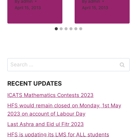
By
admin
By
admin
April 15, 2013
April 15, 2013
Search
for:
RECENT UPDATES
ICATS Mathematics Contests 2023
HFS would remain closed on Monday, 1st May
2023 on account of Labour Day
Last Ashra and Eid ul Fitr 2023
HFS is updating its LMS for ALL students