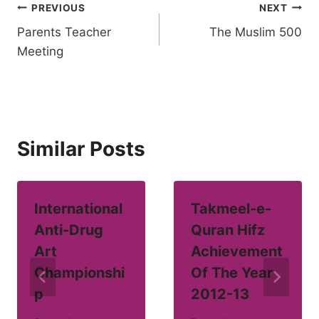
Post
PREVIOUS
NEXT
Parents Teacher
The Muslim 500
navigation
Meeting
Similar Posts
International
Takmeel-e-
Anti-Drug
Quran Hifz
Art
Achievement
Championshi
Of The Year
p
2012-13