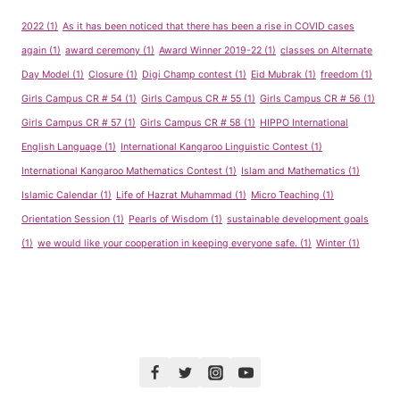
2022
(1)
As it has been noticed that there has been a rise in COVID cases
again
(1)
award ceremony
(1)
Award Winner 2019-22
(1)
classes on Alternate
Day Model
(1)
Closure
(1)
Digi Champ contest
(1)
Eid Mubrak
(1)
freedom
(1)
Girls Campus CR # 54
(1)
Girls Campus CR # 55
(1)
Girls Campus CR # 56
(1)
Girls Campus CR # 57
(1)
Girls Campus CR # 58
(1)
HIPPO International
English Language
(1)
International Kangaroo Linguistic Contest
(1)
International Kangaroo Mathematics Contest
(1)
Islam and Mathematics
(1)
Islamic Calendar
(1)
Life of Hazrat Muhammad
(1)
Micro Teaching
(1)
Orientation Session
(1)
Pearls of Wisdom
(1)
sustainable development goals
(1)
we would like your cooperation in keeping everyone safe.
(1)
Winter
(1)