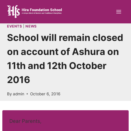
Skip
to
content
EVENTS
|
NEWS
School will remain closed
on account of Ashura on
11th and 12th October
2016
By
admin
October 6, 2016
Dear Parents,