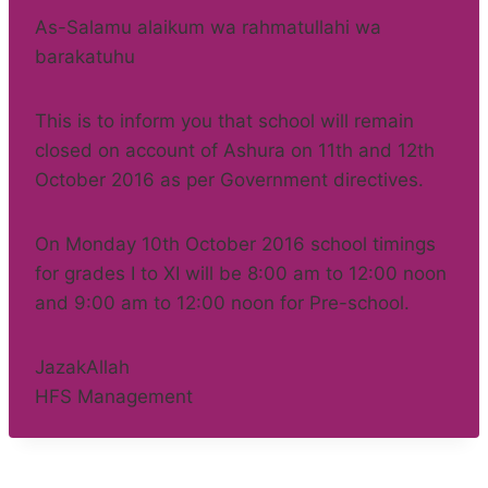
As-Salamu alaikum wa rahmatullahi wa
barakatuhu
This is to inform you that school will remain
closed on account of Ashura on 11th and 12th
October 2016 as per Government directives.
On Monday 10th October 2016 school timings
for grades I to XI will be 8:00 am to 12:00 noon
and 9:00 am to 12:00 noon for Pre-school.
JazakAllah
HFS Management