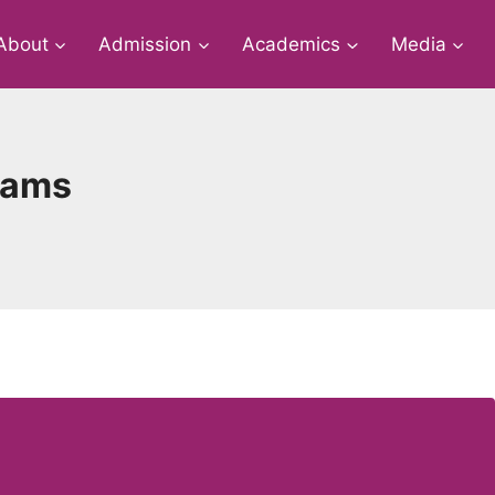
About
Admission
Academics
Media
xams