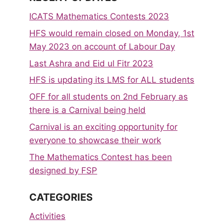
ICATS Mathematics Contests 2023
HFS would remain closed on Monday, 1st
May 2023 on account of Labour Day
Last Ashra and Eid ul Fitr 2023
HFS is updating its LMS for ALL students
OFF for all students on 2nd February as
there is a Carnival being held
Carnival is an exciting opportunity for
everyone to showcase their work
The Mathematics Contest has been
designed by FSP
CATEGORIES
Activities