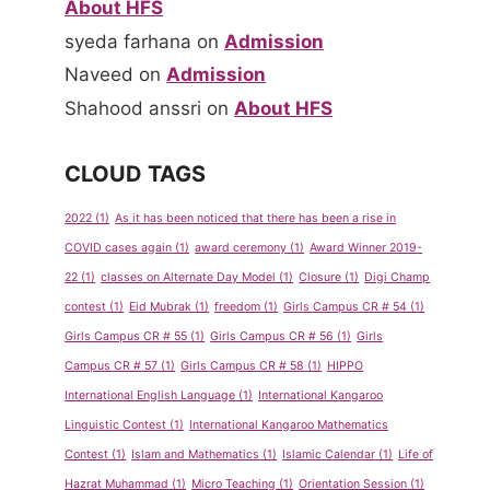
About HFS
syeda farhana
on
Admission
Naveed
on
Admission
Shahood anssri
on
About HFS
CLOUD TAGS
2022
(1)
As it has been noticed that there has been a rise in
COVID cases again
(1)
award ceremony
(1)
Award Winner 2019-
22
(1)
classes on Alternate Day Model
(1)
Closure
(1)
Digi Champ
contest
(1)
Eid Mubrak
(1)
freedom
(1)
Girls Campus CR # 54
(1)
Girls Campus CR # 55
(1)
Girls Campus CR # 56
(1)
Girls
Campus CR # 57
(1)
Girls Campus CR # 58
(1)
HIPPO
International English Language
(1)
International Kangaroo
Linguistic Contest
(1)
International Kangaroo Mathematics
Contest
(1)
Islam and Mathematics
(1)
Islamic Calendar
(1)
Life of
Hazrat Muhammad
(1)
Micro Teaching
(1)
Orientation Session
(1)