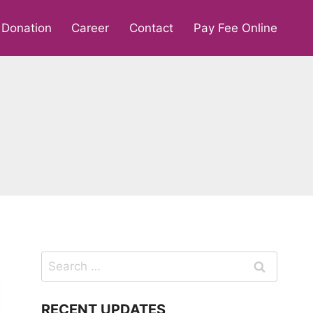
Donation
Career
Contact
Pay Fee Online
Search
for:
RECENT UPDATES