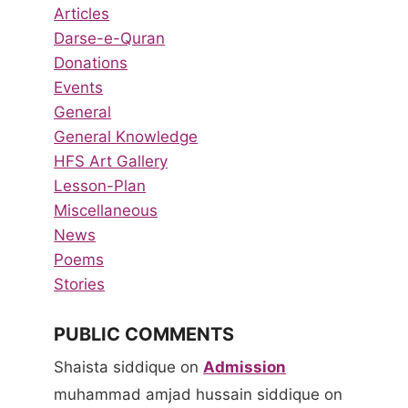
Articles
Darse-e-Quran
Donations
Events
General
General Knowledge
HFS Art Gallery
Lesson-Plan
Miscellaneous
News
Poems
Stories
PUBLIC COMMENTS
Shaista siddique
on
Admission
muhammad amjad hussain siddique
on