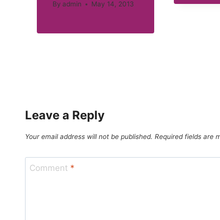
By
admin
May 14, 2013
Leave a Reply
Your email address will not be published.
Required fields are
Comment
*