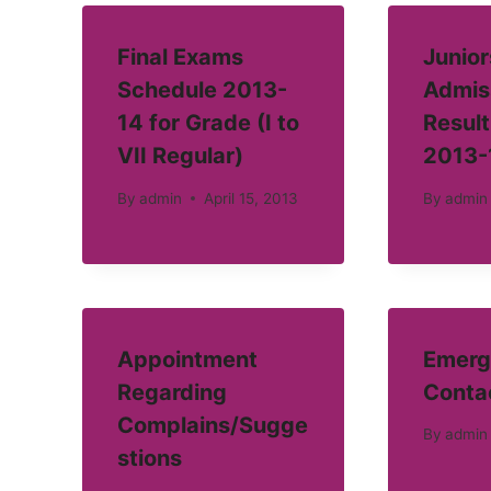
Final Exams
Junior
Schedule 2013-
Admis
14 for Grade (I to
Result
VII Regular)
2013-
By
admin
April 15, 2013
By
admin
Appointment
Emerg
Regarding
Conta
Complains/Sugge
By
admin
stions