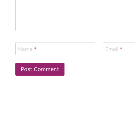
Name
*
Email
*