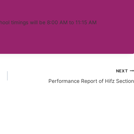
chool timings will be 8:00 AM to 11:15 AM
NEXT
Performance Report of Hifz Section