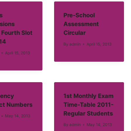
s
Pre-School
sions
Assessment
 Fourth Slot
Circular
14
By
admin
April 15, 2013
April 15, 2013
ency
1st Monthly Exam
ct Numbers
Time-Table 2011-
Regular Students
May 14, 2013
By
admin
May 14, 2013