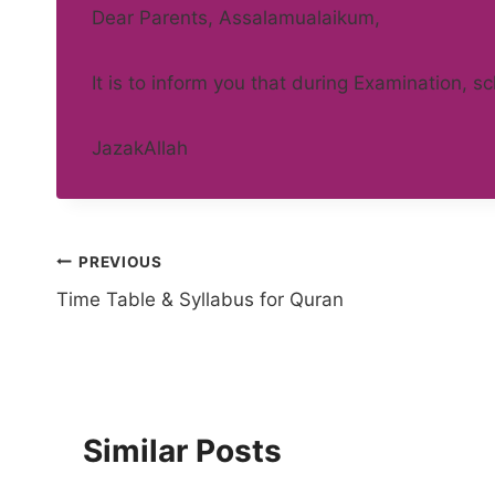
Dear Parents, Assalamualaikum,
It is to inform you that during Examination, s
JazakAllah
Post
PREVIOUS
Time Table & Syllabus for Quran
navigation
Similar Posts