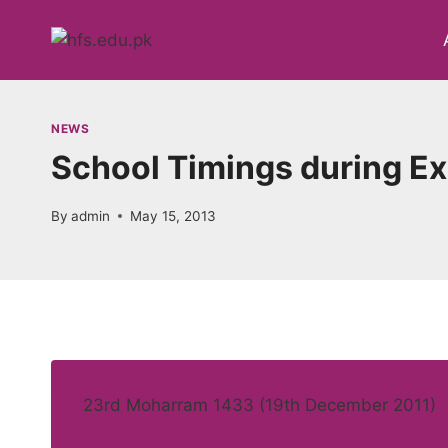
Skip
to
content
NEWS
School Timings during E
By
admin
May 15, 2013
23rd Moharram 1433 (19th December 2011)