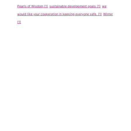
Pearls of Wisdom
(1)
sustainable development goals
(1)
we
would like your cooperation in keeping everyone safe.
(1)
Winter
(1)