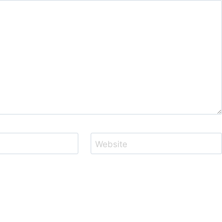
Website