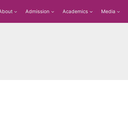
About
Admission
Academics
Media