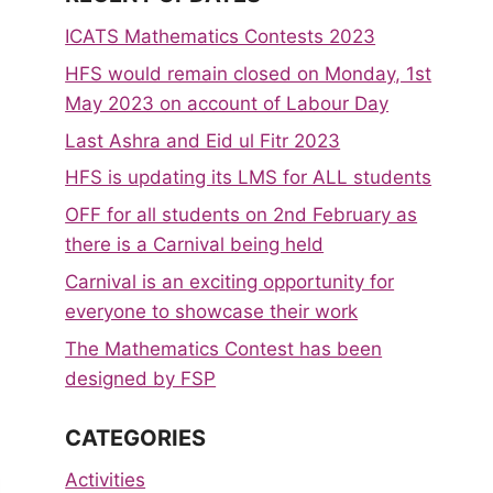
ICATS Mathematics Contests 2023
HFS would remain closed on Monday, 1st
May 2023 on account of Labour Day
Last Ashra and Eid ul Fitr 2023
HFS is updating its LMS for ALL students
OFF for all students on 2nd February as
there is a Carnival being held
Carnival is an exciting opportunity for
everyone to showcase their work
The Mathematics Contest has been
designed by FSP
CATEGORIES
Activities