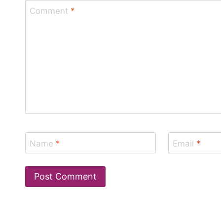
Comment
*
Name
*
Email
*