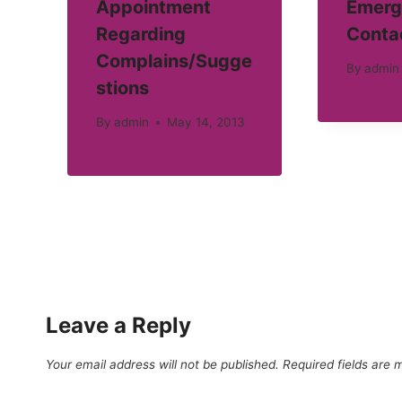
Appointment
Emerg
Regarding
Conta
Complains/Sugge
By
admin
stions
By
admin
May 14, 2013
Leave a Reply
Your email address will not be published.
Required fields are