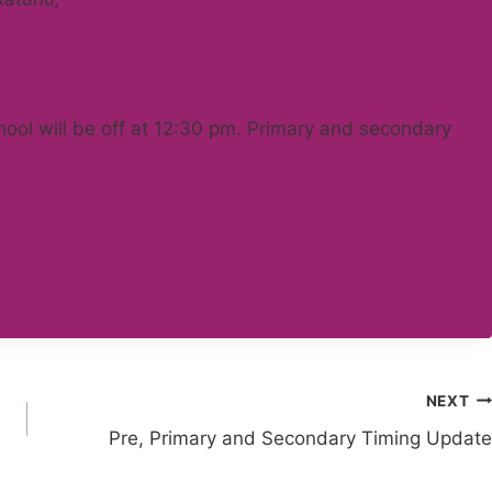
chool will be off at 12:30 pm. Primary and secondary
NEXT
Pre, Primary and Secondary Timing Update