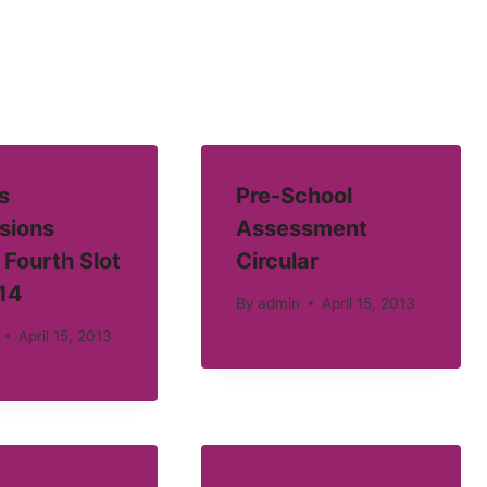
s
Pre-School
sions
Assessment
 Fourth Slot
Circular
14
By
admin
April 15, 2013
April 15, 2013