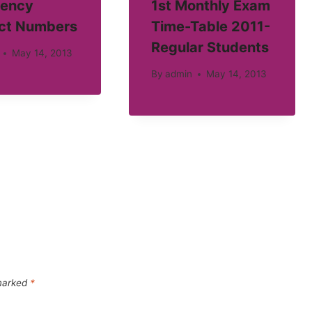
ency
1st Monthly Exam
ct Numbers
Time-Table 2011-
Regular Students
May 14, 2013
By
admin
May 14, 2013
 marked
*