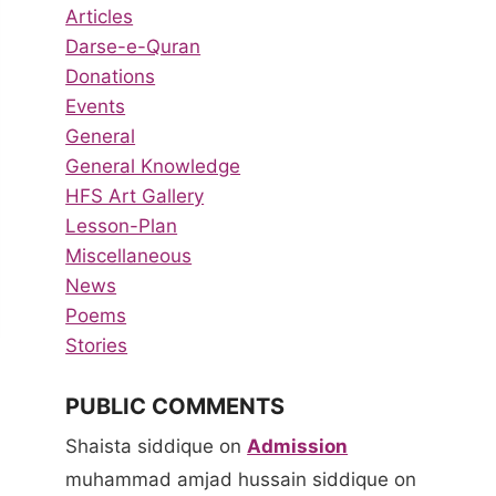
Articles
Darse-e-Quran
Donations
Events
General
General Knowledge
HFS Art Gallery
Lesson-Plan
Miscellaneous
News
Poems
Stories
PUBLIC COMMENTS
Shaista siddique
on
Admission
muhammad amjad hussain siddique
on