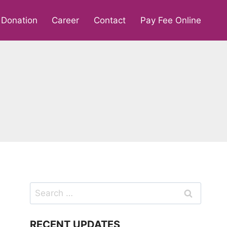
Donation
Career
Contact
Pay Fee Online
Search
for:
RECENT UPDATES