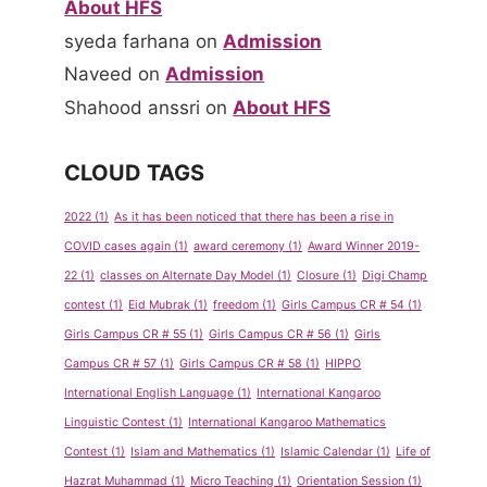
About HFS
syeda farhana
on
Admission
Naveed
on
Admission
Shahood anssri
on
About HFS
CLOUD TAGS
2022
(1)
As it has been noticed that there has been a rise in
COVID cases again
(1)
award ceremony
(1)
Award Winner 2019-
22
(1)
classes on Alternate Day Model
(1)
Closure
(1)
Digi Champ
contest
(1)
Eid Mubrak
(1)
freedom
(1)
Girls Campus CR # 54
(1)
Girls Campus CR # 55
(1)
Girls Campus CR # 56
(1)
Girls
Campus CR # 57
(1)
Girls Campus CR # 58
(1)
HIPPO
International English Language
(1)
International Kangaroo
Linguistic Contest
(1)
International Kangaroo Mathematics
Contest
(1)
Islam and Mathematics
(1)
Islamic Calendar
(1)
Life of
Hazrat Muhammad
(1)
Micro Teaching
(1)
Orientation Session
(1)