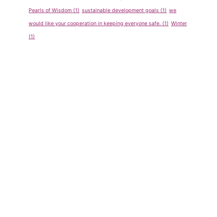
Pearls of Wisdom
(1)
sustainable development goals
(1)
we
would like your cooperation in keeping everyone safe.
(1)
Winter
(1)