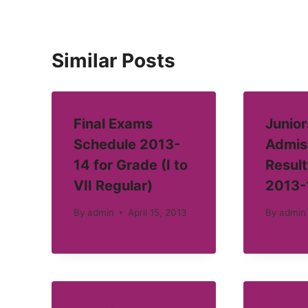
Similar Posts
Final Exams
Junior
Schedule 2013-
Admis
14 for Grade (I to
Result
VII Regular)
2013-
By
admin
April 15, 2013
By
admin