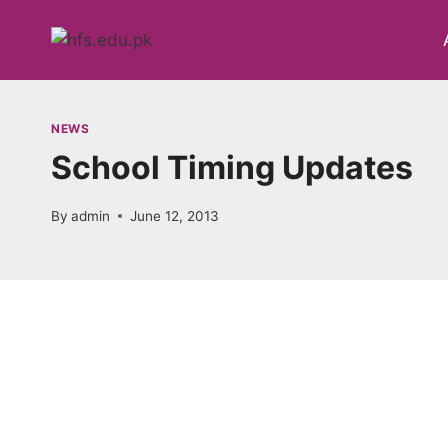
Skip
to
content
NEWS
School Timing Updates
By
admin
June 12, 2013