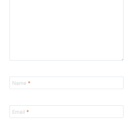
Name
*
Email
*