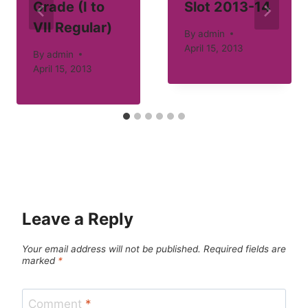
Grade (I to
Slot 2013-14
VII Regular)
By
admin
April 15, 2013
By
admin
April 15, 2013
Leave a Reply
Your email address will not be published.
Required fields are
marked
*
Comment
*