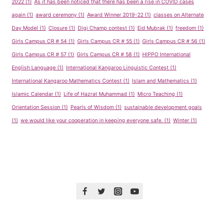
2022
(1)
As it has been noticed that there has been a rise in COVID cases
again
(1)
award ceremony
(1)
Award Winner 2019-22
(1)
classes on Alternate
Day Model
(1)
Closure
(1)
Digi Champ contest
(1)
Eid Mubrak
(1)
freedom
(1)
Girls Campus CR # 54
(1)
Girls Campus CR # 55
(1)
Girls Campus CR # 56
(1)
Girls Campus CR # 57
(1)
Girls Campus CR # 58
(1)
HIPPO International
English Language
(1)
International Kangaroo Linguistic Contest
(1)
International Kangaroo Mathematics Contest
(1)
Islam and Mathematics
(1)
Islamic Calendar
(1)
Life of Hazrat Muhammad
(1)
Micro Teaching
(1)
Orientation Session
(1)
Pearls of Wisdom
(1)
sustainable development goals
(1)
we would like your cooperation in keeping everyone safe.
(1)
Winter
(1)