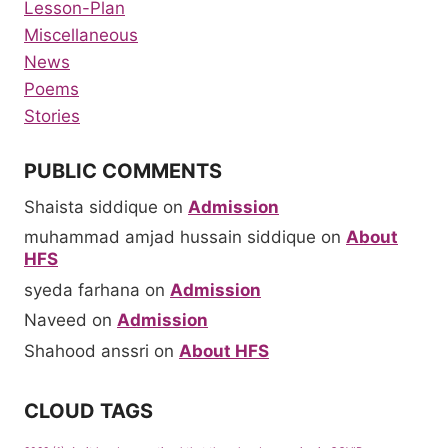
Lesson-Plan
Miscellaneous
News
Poems
Stories
PUBLIC COMMENTS
Shaista siddique
on
Admission
muhammad amjad hussain siddique
on
About
HFS
syeda farhana
on
Admission
Naveed
on
Admission
Shahood anssri
on
About HFS
CLOUD TAGS