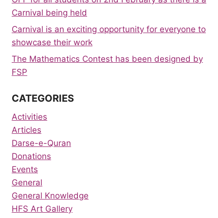
Carnival being held
Carnival is an exciting opportunity for everyone to
showcase their work
The Mathematics Contest has been designed by
FSP
CATEGORIES
Activities
Articles
Darse-e-Quran
Donations
Events
General
General Knowledge
HFS Art Gallery