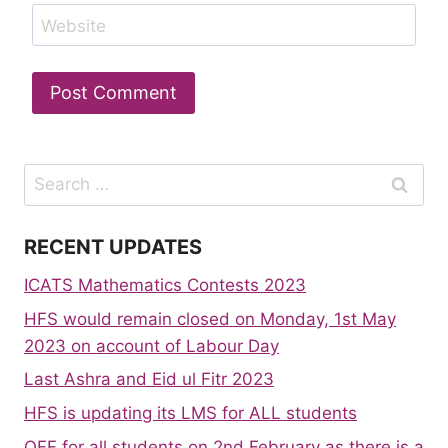
Website
Search
for:
RECENT UPDATES
ICATS Mathematics Contests 2023
HFS would remain closed on Monday, 1st May
2023 on account of Labour Day
Last Ashra and Eid ul Fitr 2023
HFS is updating its LMS for ALL students
OFF for all students on 2nd February as there is a