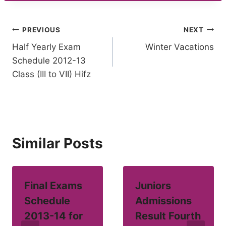
Post
PREVIOUS
NEXT
Half Yearly Exam
Winter Vacations
navigation
Schedule 2012-13
Class (III to VII) Hifz
Similar Posts
Final Exams
Juniors
Schedule
Admissions
2013-14 for
Result Fourth