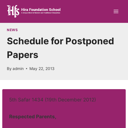
Skip
to
content
NEWS
Schedule for Postponed
Papers
By
admin
May 22, 2013
5th Safar 1434 (19th December 2012)
Respected Parents,