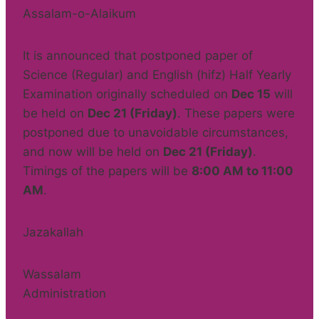
Assalam-o-Alaikum
It is announced that postponed paper of
Science (Regular) and English (hifz) Half Yearly
Examination originally scheduled on
Dec 15
will
be held on
Dec 21 (Friday)
. These papers were
postponed due to unavoidable circumstances,
and now will be held on
Dec 21 (Friday)
.
Timings of the papers will be
8:00 AM to 11:00
AM
.
Jazakallah
Wassalam
Administration