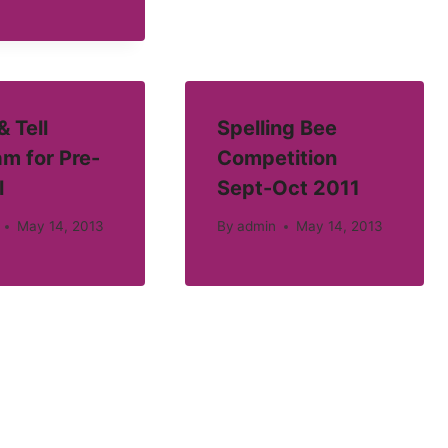
 Tell
Spelling Bee
m for Pre-
Competition
l
Sept-Oct 2011
May 14, 2013
By
admin
May 14, 2013