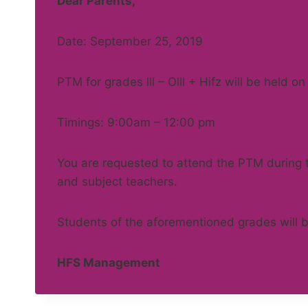
Dear Parents,
Date: September 25, 2019
PTM for grades lll – Olll + Hifz will be held 
Timings: 9:00am – 12:00 pm
You are requested to attend the PTM during th
and subject teachers.
Students of the aforementioned grades will b
HFS Management