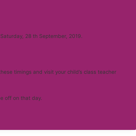
on Saturday, 28 th September, 2019.
ese timings and visit your child’s class teacher
e off on that day.