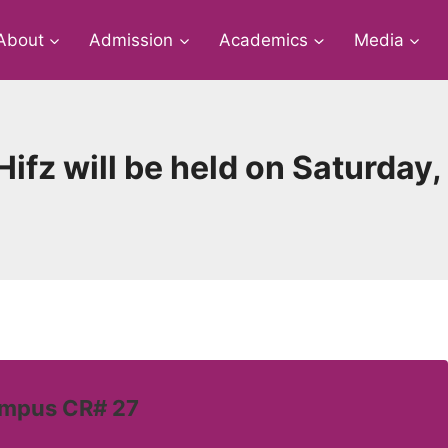
About
Admission
Academics
Media
+ Hifz will be held on Saturda
ampus CR# 27