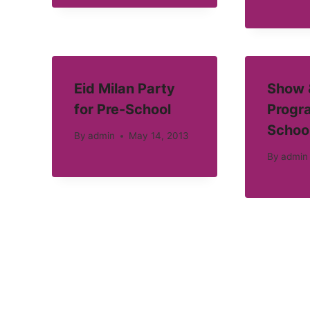
Eid Milan Party
Show &
for Pre-School
Progra
Schoo
By
admin
May 14, 2013
By
admin