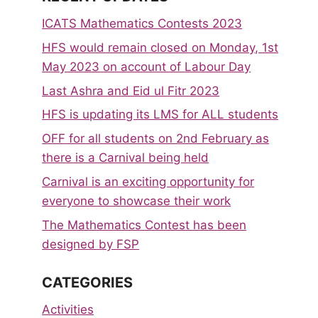
ICATS Mathematics Contests 2023
HFS would remain closed on Monday, 1st
May 2023 on account of Labour Day
Last Ashra and Eid ul Fitr 2023
HFS is updating its LMS for ALL students
OFF for all students on 2nd February as
there is a Carnival being held
Carnival is an exciting opportunity for
everyone to showcase their work
The Mathematics Contest has been
designed by FSP
CATEGORIES
Activities