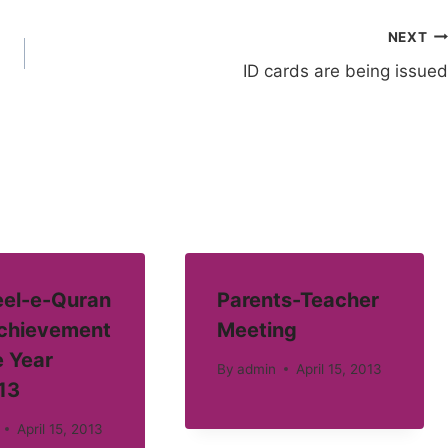
NEXT
ID cards are being issued
el-e-Quran
Parents-Teacher
Achievement
Meeting
e Year
By
admin
April 15, 2013
13
April 15, 2013