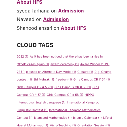
About HFS
syeda farhana
on
Admission
Naveed
on
Admission
Shahood anssri
on
About HFS
CLOUD TAGS
2022
(1)
As it has been noticed that there has been a rise in
COVID cases again
(1)
award ceremony
(1)
Award Winner 2019-
22
(1)
classes on Alternate Day Model
(1)
Closure
(1)
Digi Champ
contest
(1)
Eid Mubrak
(1)
freedom
(1)
Girls Campus CR # 54
(1)
Girls Campus CR # 55
(1)
Girls Campus CR # 56
(1)
Girls
Campus CR # 57
(1)
Girls Campus CR # 58
(1)
HIPPO
International English Language
(1)
International Kangaroo
Linguistic Contest
(1)
International Kangaroo Mathematics
Contest
(1)
Islam and Mathematics
(1)
Islamic Calendar
(1)
Life of
Hazrat Muhammad
(1)
Micro Teaching
(1)
Orientation Session
(1)