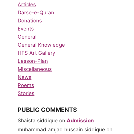
Articles
Darse-e-Quran
Donations
Events
General
General Knowledge
HFS Art Gallery
Lesson-Plan
Miscellaneous
News
Poems
Stories
PUBLIC COMMENTS
Shaista siddique
on
Admission
muhammad amjad hussain siddique
on