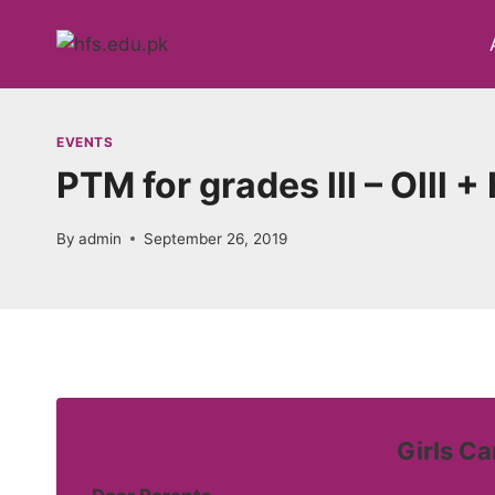
Skip
to
content
EVENTS
PTM for grades lll – Olll 
By
admin
September 26, 2019
Girls C