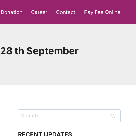
Donation
Career
Contact
Pay Fee Online
y, 28 th September
Search
for:
RECENT UPDATES