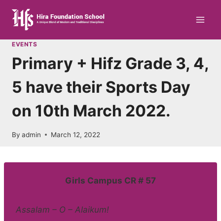
Skip
to
content
EVENTS
Primary + Hifz Grade 3, 4,
5 have their Sports Day
on 10th March 2022.
By
admin
March 12, 2022
Girls Campus CR # 57
Assalam – O – Alaikum!