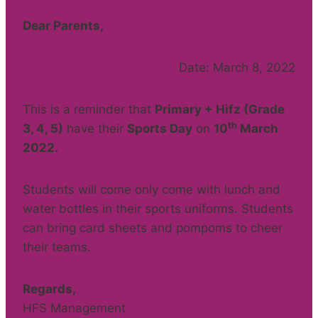
Dear Parents,
Date: March 8, 2022
This is a reminder that
Primary + Hifz (Grade
th
3, 4, 5)
have their
Sports Day
on
10
March
2022
.
Students will come only come with lunch and
water bottles in their sports uniforms. Students
can bring card sheets and pompoms to cheer
their teams.
Regards,
HFS Management