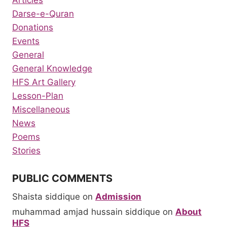
Articles
Darse-e-Quran
Donations
Events
General
General Knowledge
HFS Art Gallery
Lesson-Plan
Miscellaneous
News
Poems
Stories
PUBLIC COMMENTS
Shaista siddique
on
Admission
muhammad amjad hussain siddique
on
About
HFS