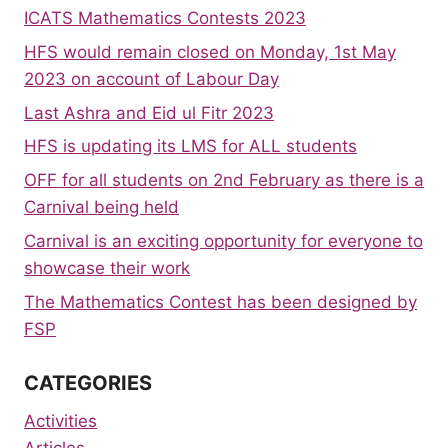
ICATS Mathematics Contests 2023
HFS would remain closed on Monday, 1st May
2023 on account of Labour Day
Last Ashra and Eid ul Fitr 2023
HFS is updating its LMS for ALL students
OFF for all students on 2nd February as there is a
Carnival being held
Carnival is an exciting opportunity for everyone to
showcase their work
The Mathematics Contest has been designed by
FSP
CATEGORIES
Activities