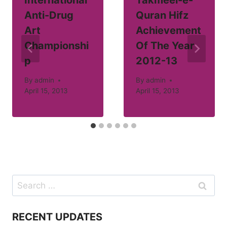
Anti-Drug
Quran Hifz
Art
Achievement
Championshi
Of The Year
p
2012-13
By
admin
By
admin
April 15, 2013
April 15, 2013
Search
for:
RECENT UPDATES