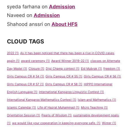
syeda farhana
on
Admission
Naveed
on
Admission
Shahood anssri
on
About HFS
CLOUD TAGS
2022
(1)
As it has been noticed that there has been a rise in COVID cases
again
(1)
award ceremony
(1)
Award Winner 2019-22
(1)
classes on Alternate
Day Model
(1)
Closure
(1)
Digi Champ contest
(1)
Eid Mubrak
(1)
freedom
(1)
Girls Campus CR # 54
(1)
Girls Campus CR # 55
(1)
Girls Campus CR # 56
(1)
Girls Campus CR # 57
(1)
Girls Campus CR # 58
(1)
HIPPO International
English Language
(1)
International Kangaroo Linguistic Contest
(1)
International Kangaroo Mathematics Contest
(1)
Islam and Mathematics
(1)
Islamic Calendar
(1)
Life of Hazrat Muhammad
(1)
Micro Teaching
(1)
Orientation Session
(1)
Pearls of Wisdom
(1)
sustainable development goals
(1)
we would like your cooperation in keeping everyone safe.
(1)
Winter
(1)