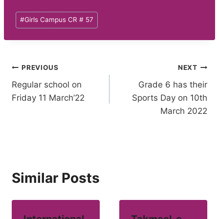
Post
#
Girls Campus CR # 57
Tags:
Post
PREVIOUS
NEXT
Regular school on
Grade 6 has their
navigation
Friday 11 March’22
Sports Day on 10th
March 2022
Similar Posts
International
Takmeel-e-