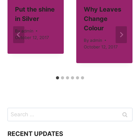
Put the shine
Why Leaves
in Silver
Change
Colour
By
admin
October 12, 2017
By
admin
October 12, 2017
Search
for:
RECENT UPDATES