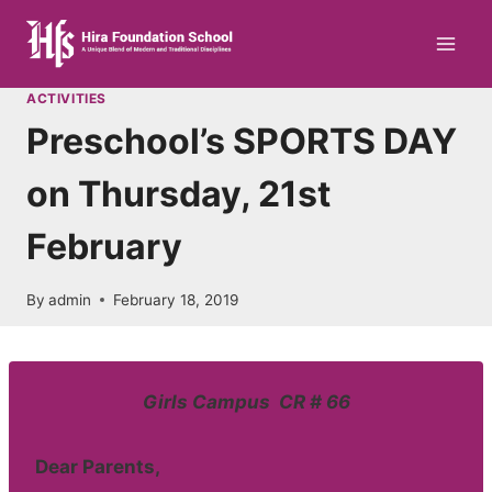
Skip
to
content
ACTIVITIES
Preschool’s SPORTS DAY
on Thursday, 21st
February
By
admin
February 18, 2019
Girls Campus CR # 66
Dear Parents,