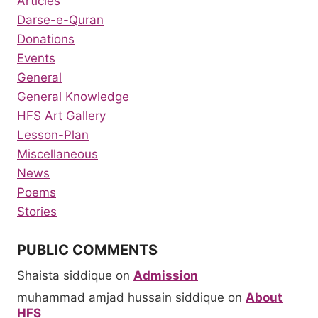
Articles
Darse-e-Quran
Donations
Events
General
General Knowledge
HFS Art Gallery
Lesson-Plan
Miscellaneous
News
Poems
Stories
PUBLIC COMMENTS
Shaista siddique
on
Admission
muhammad amjad hussain siddique
on
About
HFS