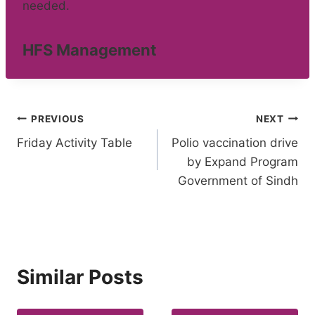
needed.
HFS Management
Post
PREVIOUS
NEXT
Friday Activity Table
Polio vaccination drive
navigation
by Expand Program
Government of Sindh
Similar Posts