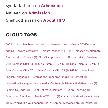
syeda farhana
on
Admission
Naveed
on
Admission
Shahood anssri
on
About HFS
CLOUD TAGS
2022
(1)
As it has been noticed that there has been a rise in COVID cases
again
(1)
award ceremony
(1)
Award Winner 2019-22
(1)
classes on Alternate
Day Model
(1)
Closure
(1)
Digi Champ contest
(1)
Eid Mubrak
(1)
freedom
(1)
Girls Campus CR # 54
(1)
Girls Campus CR # 55
(1)
Girls Campus CR # 56
(1)
Girls Campus CR # 57
(1)
Girls Campus CR # 58
(1)
HIPPO International
English Language
(1)
International Kangaroo Linguistic Contest
(1)
International Kangaroo Mathematics Contest
(1)
Islam and Mathematics
(1)
Islamic Calendar
(1)
Life of Hazrat Muhammad
(1)
Micro Teaching
(1)
Orientation Session
(1)
Pearls of Wisdom
(1)
sustainable development goals
(1)
we would like your cooperation in keeping everyone safe.
(1)
Winter
(1)