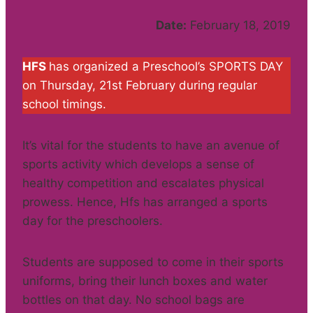
Date:
February 18, 2019
HFS
has organized a Preschool’s SPORTS DAY
on Thursday, 21st February during regular
school timings.
It’s vital for the students to have an avenue of
sports activity which develops a sense of
healthy competition and escalates physical
prowess. Hence, Hfs has arranged a sports
day for the preschoolers.
Students are supposed to come in their sports
uniforms, bring their lunch boxes and water
bottles on that day. No school bags are