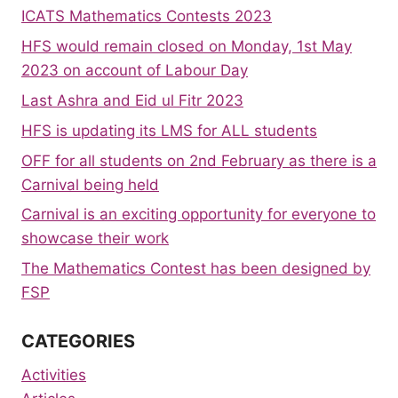
ICATS Mathematics Contests 2023
HFS would remain closed on Monday, 1st May
2023 on account of Labour Day
Last Ashra and Eid ul Fitr 2023
HFS is updating its LMS for ALL students
OFF for all students on 2nd February as there is a
Carnival being held
Carnival is an exciting opportunity for everyone to
showcase their work
The Mathematics Contest has been designed by
FSP
CATEGORIES
Activities