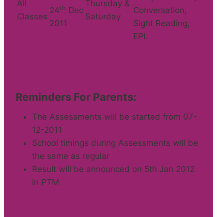
All
Thursday &
th
24
Dec
Conversation,
Classes
Saturday
2011
Sight Reading,
EPL
Reminders For Parents:
The Assessments will be started from 07-
12-2011
School timings during Assessments will be
the same as regular
Result will be announced on 5th Jan 2012
in PTM