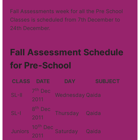
Fall Assessments week for all the Pre School
Classes is scheduled from 7th December to
24th December.
Fall Assessment Schedule
for Pre-School
CLASS
DATE
DAY
SUBJECT
th
7
Dec
SL-II
Wednesday
Qaida
2011
th
8
Dec
SL-I
Thursday
Qaida
2011
th
10
Dec
Juniors
Saturday
Qaida
2011