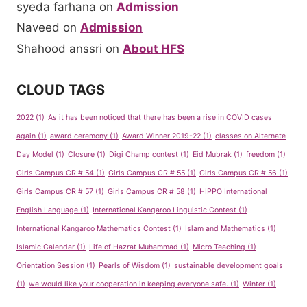
syeda farhana
on
Admission
Naveed
on
Admission
Shahood anssri
on
About HFS
CLOUD TAGS
2022
(1)
As it has been noticed that there has been a rise in COVID cases
again
(1)
award ceremony
(1)
Award Winner 2019-22
(1)
classes on Alternate
Day Model
(1)
Closure
(1)
Digi Champ contest
(1)
Eid Mubrak
(1)
freedom
(1)
Girls Campus CR # 54
(1)
Girls Campus CR # 55
(1)
Girls Campus CR # 56
(1)
Girls Campus CR # 57
(1)
Girls Campus CR # 58
(1)
HIPPO International
English Language
(1)
International Kangaroo Linguistic Contest
(1)
International Kangaroo Mathematics Contest
(1)
Islam and Mathematics
(1)
Islamic Calendar
(1)
Life of Hazrat Muhammad
(1)
Micro Teaching
(1)
Orientation Session
(1)
Pearls of Wisdom
(1)
sustainable development goals
(1)
we would like your cooperation in keeping everyone safe.
(1)
Winter
(1)