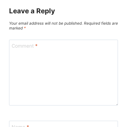
Leave a Reply
Your email address will not be published.
Required fields are
marked
*
Comment
*