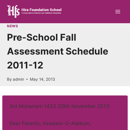
Skip
to
content
NEWS
Pre-School Fall
Assessment Schedule
2011-12
By
admin
May 14, 2013
3rd Moharram 1433 (29th November 2011)
Dear Parents, Assalam-O-Alaikum,