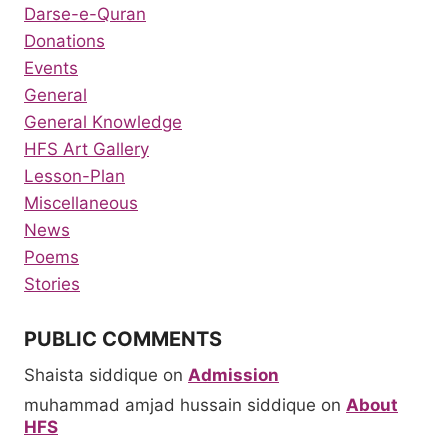
Darse-e-Quran
Donations
Events
General
General Knowledge
HFS Art Gallery
Lesson-Plan
Miscellaneous
News
Poems
Stories
PUBLIC COMMENTS
Shaista siddique
on
Admission
muhammad amjad hussain siddique
on
About
HFS