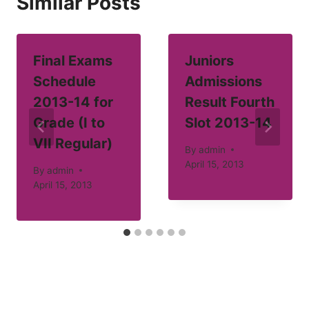
Similar Posts
Final Exams
Juniors
Schedule
Admissions
2013-14 for
Result Fourth
Grade (I to
Slot 2013-14
VII Regular)
By
admin
April 15, 2013
By
admin
April 15, 2013