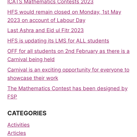
ICATS Mathematics Contests 2023
HFS would remain closed on Monday, 1st May
2023 on account of Labour Day
Last Ashra and Eid ul Fitr 2023
HFS is updating its LMS for ALL students
OFF for all students on 2nd February as there is a
Carnival being held
Carnival is an exciting opportunity for everyone to
showcase their work
The Mathematics Contest has been designed by
FSP
CATEGORIES
Activities
Articles