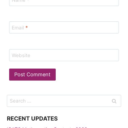
Name
*
Email
*
Website
Search
for:
RECENT UPDATES