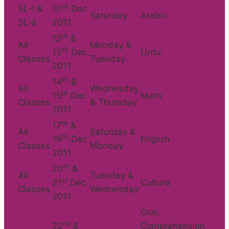
th
SL-I &
10
Dec
Saturday
Arabic
SL-II
2011
th
12
&
All
Monday &
th
13
Dec
Urdu
Classes
Tuesday
2011
th
14
&
All
Wednesday
th
15
Dec
Math
Classes
& Thursday
2011
th
17
&
All
Saturday &
th
19
Dec
English
Classes
Monday
2011
th
20
&
All
Tuesday &
st
21
Dec
Culture
Classes
Wednesday
2011
Oral,
nd
22
&
Comprehension,