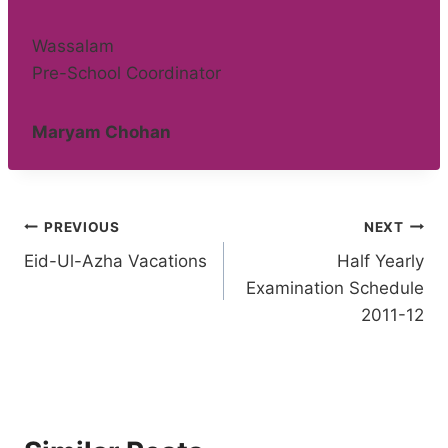
Wassalam
Pre-School Coordinator
Maryam Chohan
Post
PREVIOUS
NEXT
Eid-Ul-Azha Vacations
Half Yearly
navigation
Examination Schedule
2011-12