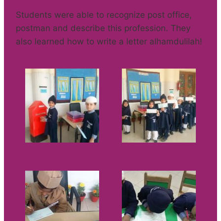
Students were able to recognize post office,
postman and describe this profession. They
also learned how to write a letter alhamdulilah!