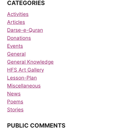
CATEGORIES
Activities
Articles
Darse-e-Quran
Donations
Events
General
General Knowledge
HFS Art Gallery
Lesson-Plan
Miscellaneous
News
Poems
Stories
PUBLIC COMMENTS