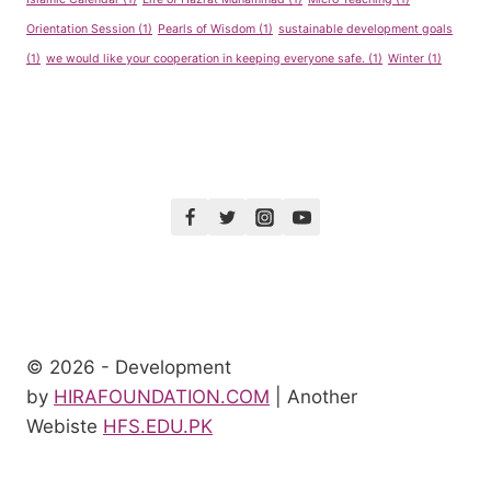
Orientation Session
(1)
Pearls of Wisdom
(1)
sustainable development goals
(1)
we would like your cooperation in keeping everyone safe.
(1)
Winter
(1)
© 2026 - Development
by
HIRAFOUNDATION.COM
| Another
Webiste
HFS.EDU.PK