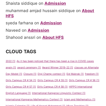
Shaista siddique
on
Admission
muhammad amjad hussain siddique
on
About
HFS
syeda farhana
on
Admission
Naveed
on
Admission
Shahood anssri
on
About HFS
CLOUD TAGS
2022
(1)
As it has been noticed that there has been a rise in COVID cases
again
(1)
award ceremony
(1)
Award Winner 2019-22
(1)
classes on Alternate
Day Model
(1)
Closure
(1)
Digi Champ contest
(1)
Eid Mubrak
(1)
freedom
(1)
Girls Campus CR # 54
(1)
Girls Campus CR # 55
(1)
Girls Campus CR # 56
(1)
Girls Campus CR # 57
(1)
Girls Campus CR # 58
(1)
HIPPO International
English Language
(1)
International Kangaroo Linguistic Contest
(1)
International Kangaroo Mathematics Contest
(1)
Islam and Mathematics
(1)
Islamic Calendar
(1)
Life of Hazrat Muhammad
(1)
Micro Teaching
(1)