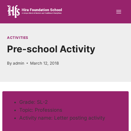
Skip
to
content
ACTIVITIES
Pre-school Activity
By
admin
March 12, 2018
Grade: SL-2
Topic: Professions
Activity name: Letter posting activity