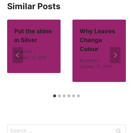
Similar Posts
Put the shine
Why Leaves
in Silver
Change
Colour
By
admin
October 12, 2017
By
admin
October 12, 2017
Search