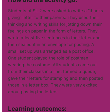
Students of SL.2 were asked to write a “thanks
giving” letter to their parents. They used their
thinking and writing skills for jotting down their
feelings on paper in the form of letters. They
wrote atleast five sentences in their letter and
then sealed it in an envelope for posting. A
small set up was arranged as a post office.
One student played the role of postman
wearing the costume. All students came out
from their classes in a line, formed a queue,
gave their letters for stamping and then posted
those in a letter box. They were very excited
about posting the letters.
Learning outcomes: