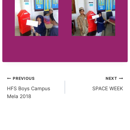
Post
PREVIOUS
NEXT
HFS Boys Campus
SPACE WEEK
navigation
Mela 2018