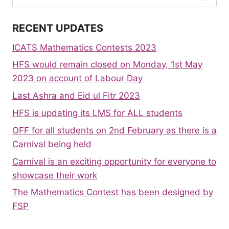
for:
RECENT UPDATES
ICATS Mathematics Contests 2023
HFS would remain closed on Monday, 1st May
2023 on account of Labour Day
Last Ashra and Eid ul Fitr 2023
HFS is updating its LMS for ALL students
OFF for all students on 2nd February as there is a
Carnival being held
Carnival is an exciting opportunity for everyone to
showcase their work
The Mathematics Contest has been designed by
FSP