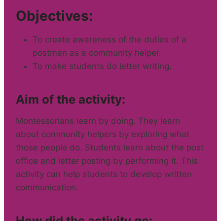
Objectives:
To create awareness of the duties of a
postman as a community helper.
To make students do letter writing.
Aim of the activity:
Montessorians learn by doing. They learn
about community helpers by exploring what
those people do. Students learn about the post
office and letter posting by performing it. This
activity can help students to develop written
communication.
How did the activity go: