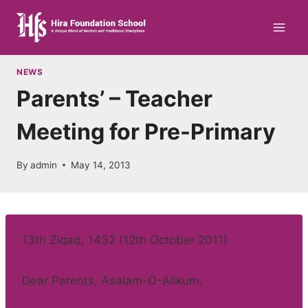
Skip
to
content
NEWS
Parents’ – Teacher
Meeting for Pre-Primary
By
admin
May 14, 2013
13th Ziqad, 1432 (12th October 2011)
Dear Parents, Asalam-O-Alikum,