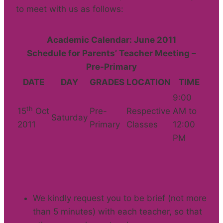
to meet with us as follows:
Academic Calendar: June 2011
Schedule for Parents’ Teacher Meeting –
Pre-Primary
DATE
DAY
GRADES
LOCATION
TIME
9:00
th
15
Oct
Pre-
Respective
AM to
Saturday
2011
Primary
Classes
12:00
PM
We kindly request you to be brief (not more
than 5 minutes) with each teacher, so that