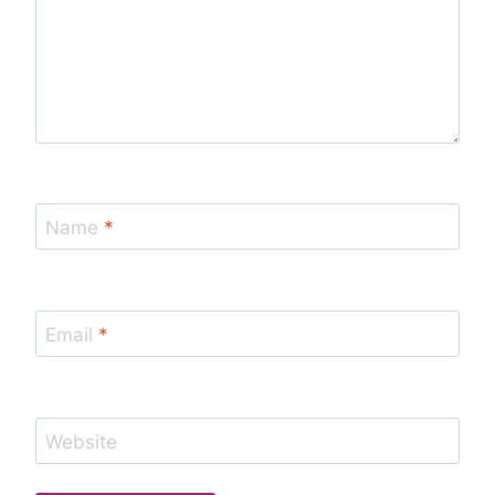
Name
*
Email
*
Website