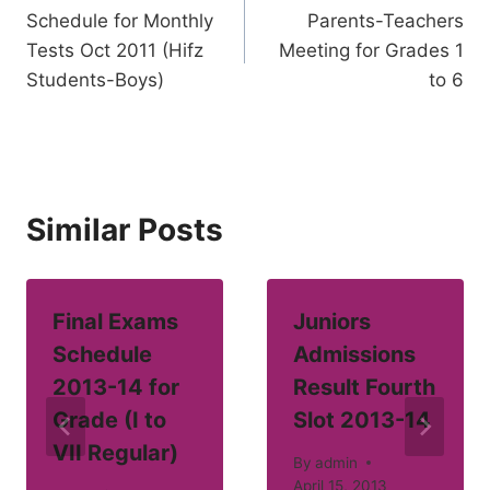
Schedule for Monthly
Parents-Teachers
navigation
Tests Oct 2011 (Hifz
Meeting for Grades 1
Students-Boys)
to 6
Similar Posts
Final Exams
Juniors
Schedule
Admissions
2013-14 for
Result Fourth
Grade (I to
Slot 2013-14
VII Regular)
By
admin
April 15, 2013