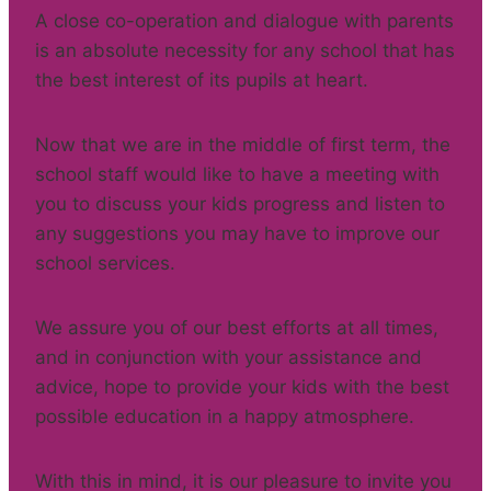
A close co-operation and dialogue with parents
is an absolute necessity for any school that has
the best interest of its pupils at heart.
Now that we are in the middle of first term, the
school staff would like to have a meeting with
you to discuss your kids progress and listen to
any suggestions you may have to improve our
school services.
We assure you of our best efforts at all times,
and in conjunction with your assistance and
advice, hope to provide your kids with the best
possible education in a happy atmosphere.
With this in mind, it is our pleasure to invite you