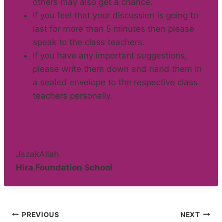
others may also get a chance.
If you feel that your discussion is going to
last for more than 5 minutes then please
speak to the class teachers.
If you have any important suggestions,
please write them down and hand them in
a sealed envelope to the respective class
teachers personally.
JazakAllah
Hira Foundation School
Post
PREVIOUS
NEXT