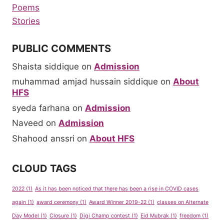
Poems
Stories
PUBLIC COMMENTS
Shaista siddique
on
Admission
muhammad amjad hussain siddique
on
About
HFS
syeda farhana
on
Admission
Naveed
on
Admission
Shahood anssri
on
About HFS
CLOUD TAGS
2022
(1)
As it has been noticed that there has been a rise in COVID cases
again
(1)
award ceremony
(1)
Award Winner 2019-22
(1)
classes on Alternate
Day Model
(1)
Closure
(1)
Digi Champ contest
(1)
Eid Mubrak
(1)
freedom
(1)