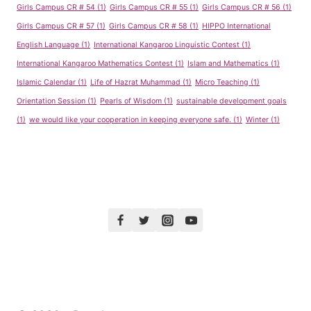
Girls Campus CR # 54
(1)
Girls Campus CR # 55
(1)
Girls Campus CR # 56
(1)
Girls Campus CR # 57
(1)
Girls Campus CR # 58
(1)
HIPPO International
English Language
(1)
International Kangaroo Linguistic Contest
(1)
International Kangaroo Mathematics Contest
(1)
Islam and Mathematics
(1)
Islamic Calendar
(1)
Life of Hazrat Muhammad
(1)
Micro Teaching
(1)
Orientation Session
(1)
Pearls of Wisdom
(1)
sustainable development goals
(1)
we would like your cooperation in keeping everyone safe.
(1)
Winter
(1)