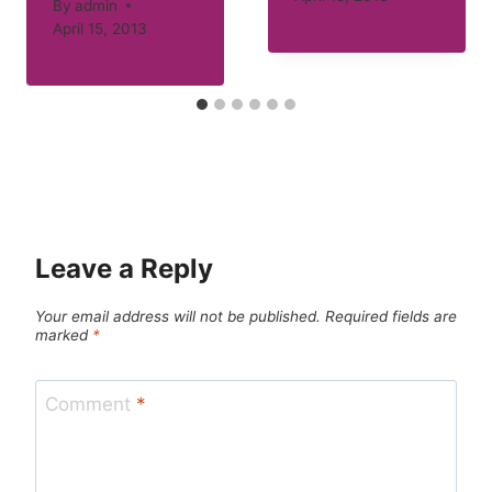
By
admin
April 15, 2013
Leave a Reply
Your email address will not be published.
Required fields are
marked
*
Comment
*