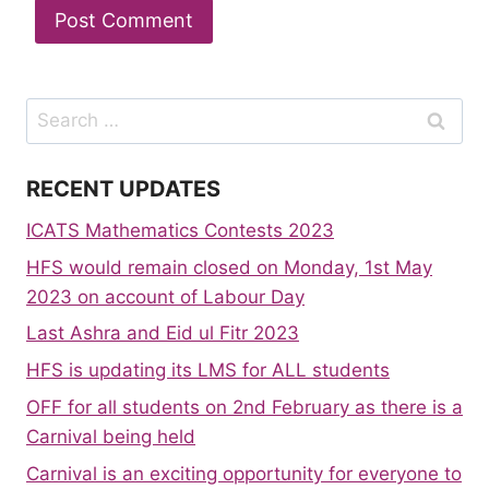
Search
for:
RECENT UPDATES
ICATS Mathematics Contests 2023
HFS would remain closed on Monday, 1st May
2023 on account of Labour Day
Last Ashra and Eid ul Fitr 2023
HFS is updating its LMS for ALL students
OFF for all students on 2nd February as there is a
Carnival being held
Carnival is an exciting opportunity for everyone to