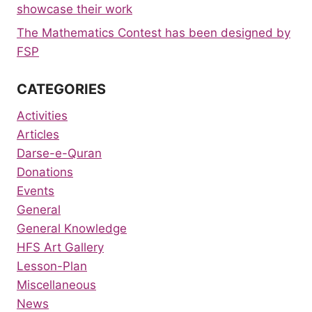
showcase their work
The Mathematics Contest has been designed by
FSP
CATEGORIES
Activities
Articles
Darse-e-Quran
Donations
Events
General
General Knowledge
HFS Art Gallery
Lesson-Plan
Miscellaneous
News