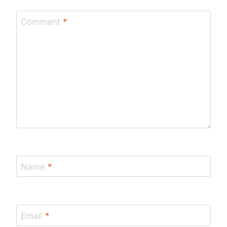
Comment
*
Name
*
Email
*