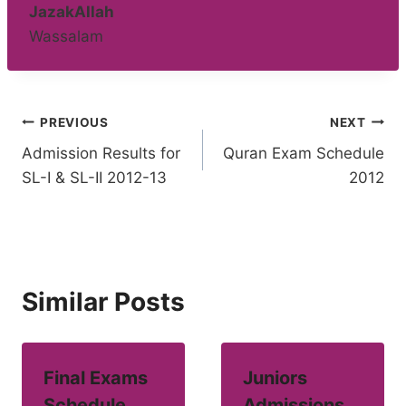
JazakAllah
Wassalam
Post
PREVIOUS
NEXT
Admission Results for
Quran Exam Schedule
navigation
SL-I & SL-II 2012-13
2012
Similar Posts
Final Exams
Juniors
Schedule
Admissions