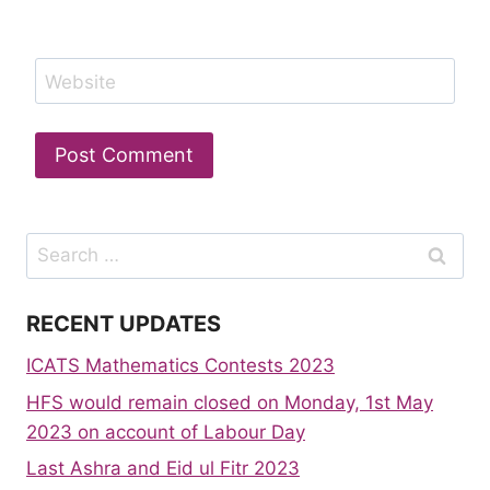
Website
Search
for:
RECENT UPDATES
ICATS Mathematics Contests 2023
HFS would remain closed on Monday, 1st May
2023 on account of Labour Day
Last Ashra and Eid ul Fitr 2023