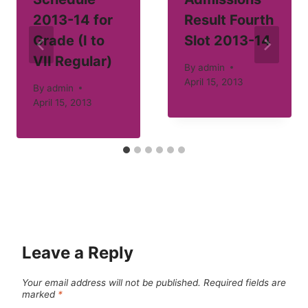
2013-14 for
Result Fourth
Grade (I to
Slot 2013-14
VII Regular)
By
admin
April 15, 2013
By
admin
April 15, 2013
Leave a Reply
Your email address will not be published.
Required fields are
marked
*