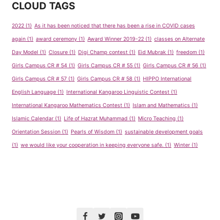
CLOUD TAGS
2022
(1)
As it has been noticed that there has been a rise in COVID cases
again
(1)
award ceremony
(1)
Award Winner 2019-22
(1)
classes on Alternate
Day Model
(1)
Closure
(1)
Digi Champ contest
(1)
Eid Mubrak
(1)
freedom
(1)
Girls Campus CR # 54
(1)
Girls Campus CR # 55
(1)
Girls Campus CR # 56
(1)
Girls Campus CR # 57
(1)
Girls Campus CR # 58
(1)
HIPPO International
English Language
(1)
International Kangaroo Linguistic Contest
(1)
International Kangaroo Mathematics Contest
(1)
Islam and Mathematics
(1)
Islamic Calendar
(1)
Life of Hazrat Muhammad
(1)
Micro Teaching
(1)
Orientation Session
(1)
Pearls of Wisdom
(1)
sustainable development goals
(1)
we would like your cooperation in keeping everyone safe.
(1)
Winter
(1)