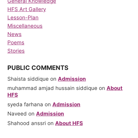
General Knowledge
HFS Art Gallery
Lesson-Plan
Miscellaneous
News
Poems
Stories
PUBLIC COMMENTS
Shaista siddique
on
Admission
muhammad amjad hussain siddique
on
About
HFS
syeda farhana
on
Admission
Naveed
on
Admission
Shahood anssri
on
About HFS