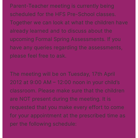
Parent-Teacher meeting is currently being
scheduled for the HFS Pre-School classes.
Together we can look at what the children have
already learned and to discuss about the
upcoming Formal Spring Assessments. If you
have any queries regarding the assessments,
please feel free to ask.
The meeting will be on Tuesday, 17th April
2012 at 9:00 AM – 12:00 noon in your child’s
classroom. Please make sure that the children
are NOT present during the meeting. It is
requested that you make every effort to come
for your appointment at the prescribed time as
per the following schedule: