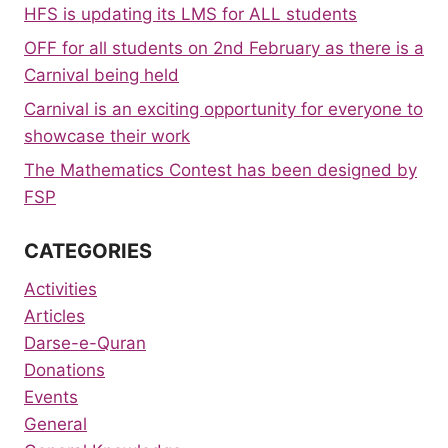
HFS is updating its LMS for ALL students
OFF for all students on 2nd February as there is a
Carnival being held
Carnival is an exciting opportunity for everyone to
showcase their work
The Mathematics Contest has been designed by
FSP
CATEGORIES
Activities
Articles
Darse-e-Quran
Donations
Events
General