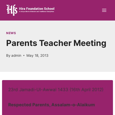
Skip
to
content
NEWS
Parents Teacher Meeting
By
admin
May 18, 2013
23rd Jamadi-Ul-Awwal 1433 (16th April 2012)
Respected Parents, Assalam-o-Alaikum