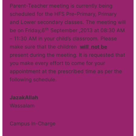
Parent-Teacher meeting is currently being
scheduled for the HFS Pre-Primary, Primary
and Lower secondary classes. The meeting will
th
be on Friday,6
September ,2013 at 08:30 AM
– 11:30 AM in your child’s classroom. Please
make sure that the children
will not be
present during the meeting. It is requested that
you make every effort to come for your
appointment at the prescribed time as per the
following schedule.
JazakAllah
Wassalam
Campus In-Charge