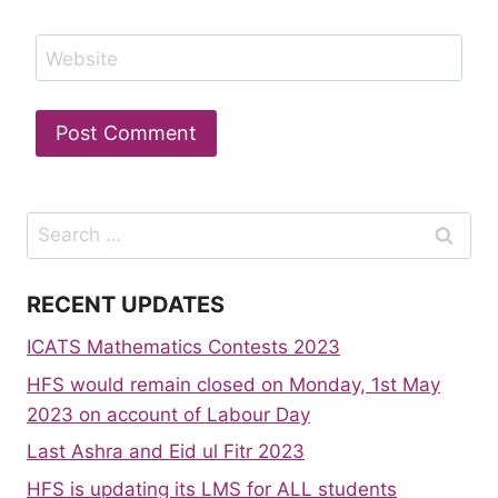
Website
Search
for:
RECENT UPDATES
ICATS Mathematics Contests 2023
HFS would remain closed on Monday, 1st May
2023 on account of Labour Day
Last Ashra and Eid ul Fitr 2023
HFS is updating its LMS for ALL students