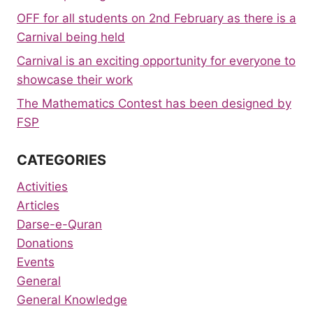
OFF for all students on 2nd February as there is a
Carnival being held
Carnival is an exciting opportunity for everyone to
showcase their work
The Mathematics Contest has been designed by
FSP
CATEGORIES
Activities
Articles
Darse-e-Quran
Donations
Events
General
General Knowledge