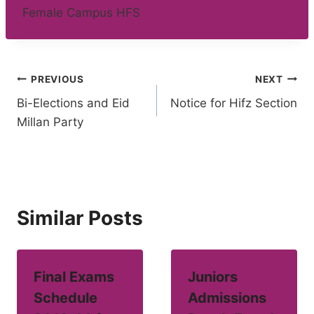
Female Campus HFS
Post
PREVIOUS
NEXT
Bi-Elections and Eid
Notice for Hifz Section
navigation
Millan Party
Similar Posts
Final Exams
Juniors
Schedule
Admissions