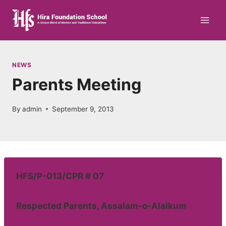
Skip
to
content
NEWS
Parents Meeting
By
admin
September 9, 2013
HFS/P-013/CPR # 07
Respected Parents, Assalam-o-Alaikum