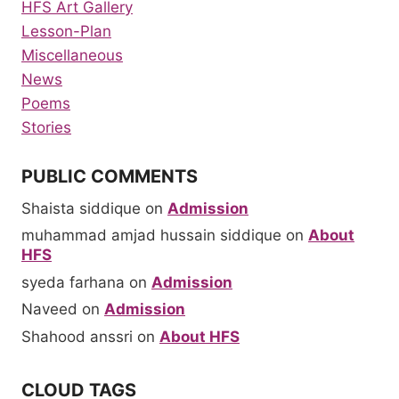
HFS Art Gallery
Lesson-Plan
Miscellaneous
News
Poems
Stories
PUBLIC COMMENTS
Shaista siddique
on
Admission
muhammad amjad hussain siddique
on
About
HFS
syeda farhana
on
Admission
Naveed
on
Admission
Shahood anssri
on
About HFS
CLOUD TAGS