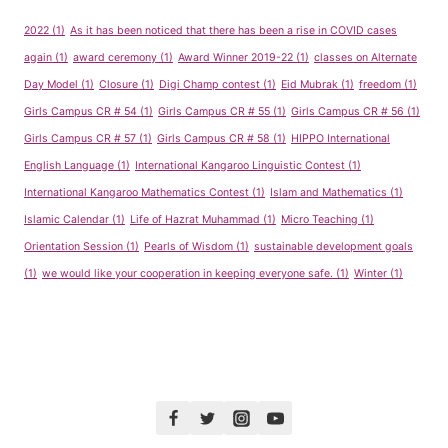
2022
(1)
As it has been noticed that there has been a rise in COVID cases
again
(1)
award ceremony
(1)
Award Winner 2019-22
(1)
classes on Alternate
Day Model
(1)
Closure
(1)
Digi Champ contest
(1)
Eid Mubrak
(1)
freedom
(1)
Girls Campus CR # 54
(1)
Girls Campus CR # 55
(1)
Girls Campus CR # 56
(1)
Girls Campus CR # 57
(1)
Girls Campus CR # 58
(1)
HIPPO International
English Language
(1)
International Kangaroo Linguistic Contest
(1)
International Kangaroo Mathematics Contest
(1)
Islam and Mathematics
(1)
Islamic Calendar
(1)
Life of Hazrat Muhammad
(1)
Micro Teaching
(1)
Orientation Session
(1)
Pearls of Wisdom
(1)
sustainable development goals
(1)
we would like your cooperation in keeping everyone safe.
(1)
Winter
(1)