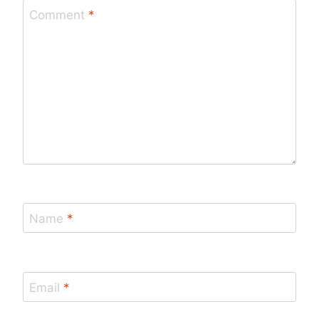
Comment
*
Name
*
Email
*