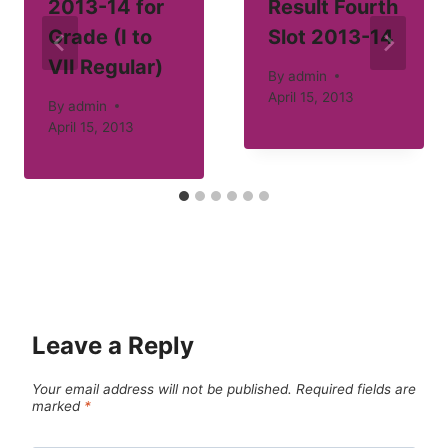
2013-14 for
Result Fourth
Grade (I to
Slot 2013-14
VII Regular)
By
admin
April 15, 2013
By
admin
April 15, 2013
Leave a Reply
Your email address will not be published.
Required fields are
marked
*