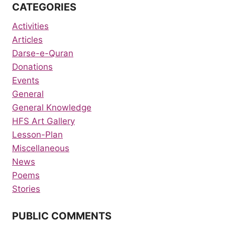
CATEGORIES
Activities
Articles
Darse-e-Quran
Donations
Events
General
General Knowledge
HFS Art Gallery
Lesson-Plan
Miscellaneous
News
Poems
Stories
PUBLIC COMMENTS