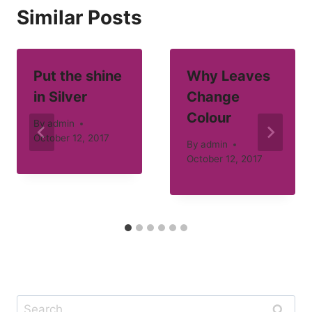
Similar Posts
Put the shine
Why Leaves
in Silver
Change
Colour
By
admin
October 12, 2017
By
admin
October 12, 2017
Search