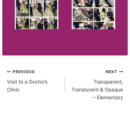
Post
PREVIOUS
NEXT
Visit to a Doctor’s
Transparent,
navigation
Clinic
Translucent & Opaque
– Elementary