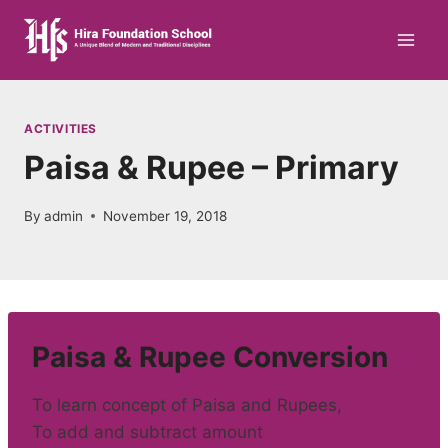
Skip
to
content
ACTIVITIES
Paisa & Rupee – Primary
By
admin
November 19, 2018
Paisa & Rupee Conversion
To learn concept of Paisa and Rupees,
To add and subtract amount