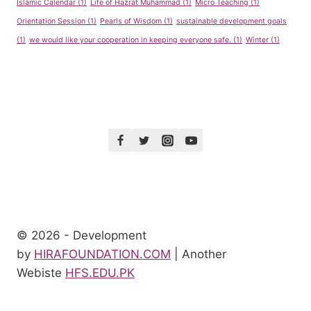
Islamic Calendar
(1)
Life of Hazrat Muhammad
(1)
Micro Teaching
(1)
Orientation Session
(1)
Pearls of Wisdom
(1)
sustainable development goals
(1)
we would like your cooperation in keeping everyone safe.
(1)
Winter
(1)
© 2026 - Development
by
HIRAFOUNDATION.COM
| Another
Webiste
HFS.EDU.PK