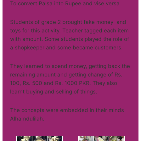
To convert Paisa into Rupee and vise versa
Students of grade 2 brought fake money and
toys for this activity. Teacher tagged each item
with amount. Some students played the role of
a shopkeeper and some became customers.
They learned to spend money, getting back the
remaining amount and getting change of Rs.
100, Rs. 500 and Rs. 1000 PKR. They also
learnt buying and selling of things.
The concepts were embedded in their minds
Alhamdulilah.