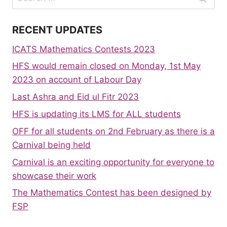
for:
RECENT UPDATES
ICATS Mathematics Contests 2023
HFS would remain closed on Monday, 1st May
2023 on account of Labour Day
Last Ashra and Eid ul Fitr 2023
HFS is updating its LMS for ALL students
OFF for all students on 2nd February as there is a
Carnival being held
Carnival is an exciting opportunity for everyone to
showcase their work
The Mathematics Contest has been designed by
FSP