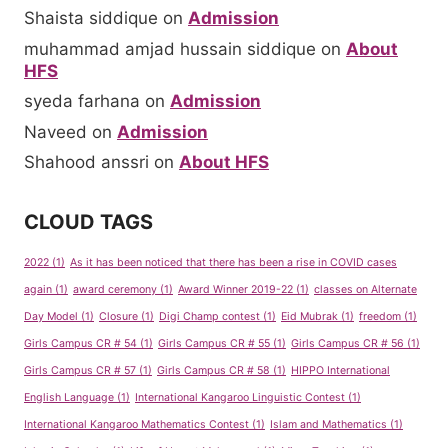
Shaista siddique
on
Admission
muhammad amjad hussain siddique
on
About
HFS
syeda farhana
on
Admission
Naveed
on
Admission
Shahood anssri
on
About HFS
CLOUD TAGS
2022
(1)
As it has been noticed that there has been a rise in COVID cases
again
(1)
award ceremony
(1)
Award Winner 2019-22
(1)
classes on Alternate
Day Model
(1)
Closure
(1)
Digi Champ contest
(1)
Eid Mubrak
(1)
freedom
(1)
Girls Campus CR # 54
(1)
Girls Campus CR # 55
(1)
Girls Campus CR # 56
(1)
Girls Campus CR # 57
(1)
Girls Campus CR # 58
(1)
HIPPO International
English Language
(1)
International Kangaroo Linguistic Contest
(1)
International Kangaroo Mathematics Contest
(1)
Islam and Mathematics
(1)