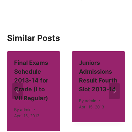
Similar Posts
Final Exams
Juniors
Schedule
Admissions
2013-14 for
Result Fourth
Grade (I to
Slot 2013-14
VII Regular)
By
admin
April 15, 2013
By
admin
April 15, 2013