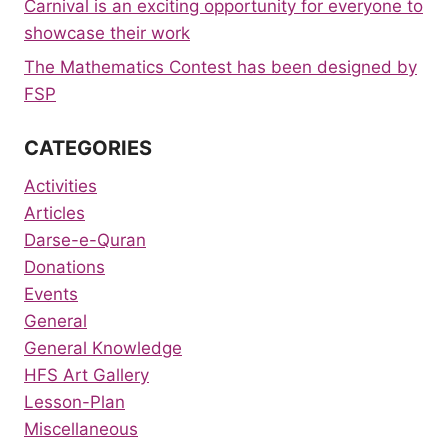
Carnival is an exciting opportunity for everyone to
showcase their work
The Mathematics Contest has been designed by
FSP
CATEGORIES
Activities
Articles
Darse-e-Quran
Donations
Events
General
General Knowledge
HFS Art Gallery
Lesson-Plan
Miscellaneous