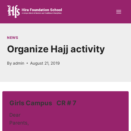
Skip
to
content
NEWS
Organize Hajj activity
By
admin
August 21, 2019
Girls Campus CR # 7
Dear
Parents,