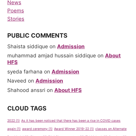
News
Poems
Stories
PUBLIC COMMENTS
Shaista siddique
on
Admission
muhammad amjad hussain siddique
on
About
HFS
syeda farhana
on
Admission
Naveed
on
Admission
Shahood anssri
on
About HFS
CLOUD TAGS
2022
(1)
As it has been noticed that there has been a rise in COVID cases
again
(1)
award ceremony
(1)
Award Winner 2019-22
(1)
classes on Alternate