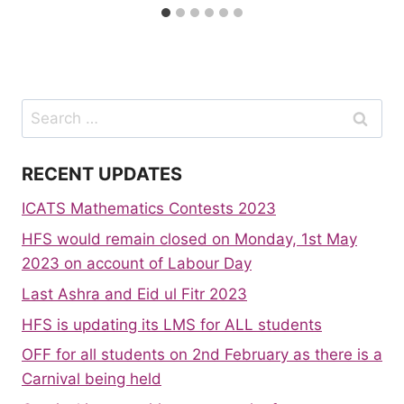
Search
for:
RECENT UPDATES
ICATS Mathematics Contests 2023
HFS would remain closed on Monday, 1st May
2023 on account of Labour Day
Last Ashra and Eid ul Fitr 2023
HFS is updating its LMS for ALL students
OFF for all students on 2nd February as there is a
Carnival being held