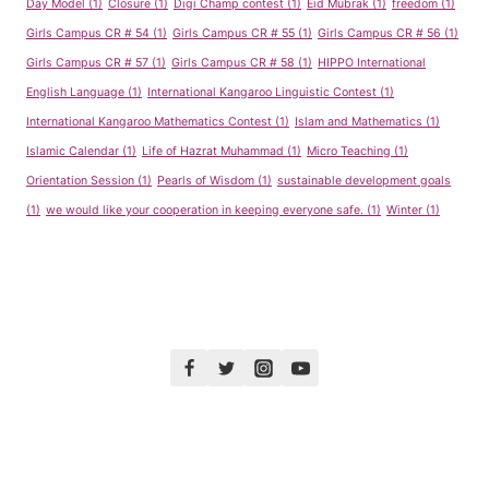
Day Model
(1)
Closure
(1)
Digi Champ contest
(1)
Eid Mubrak
(1)
freedom
(1)
Girls Campus CR # 54
(1)
Girls Campus CR # 55
(1)
Girls Campus CR # 56
(1)
Girls Campus CR # 57
(1)
Girls Campus CR # 58
(1)
HIPPO International
English Language
(1)
International Kangaroo Linguistic Contest
(1)
International Kangaroo Mathematics Contest
(1)
Islam and Mathematics
(1)
Islamic Calendar
(1)
Life of Hazrat Muhammad
(1)
Micro Teaching
(1)
Orientation Session
(1)
Pearls of Wisdom
(1)
sustainable development goals
(1)
we would like your cooperation in keeping everyone safe.
(1)
Winter
(1)