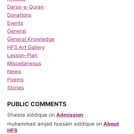
Darse-e-Quran
Donations
Events
General
General Knowledge
HFS Art Gallery
Lesson-Plan
Miscellaneous
News
Poems
Stories
PUBLIC COMMENTS
Shaista siddique
on
Admission
muhammad amjad hussain siddique
on
About
HFS