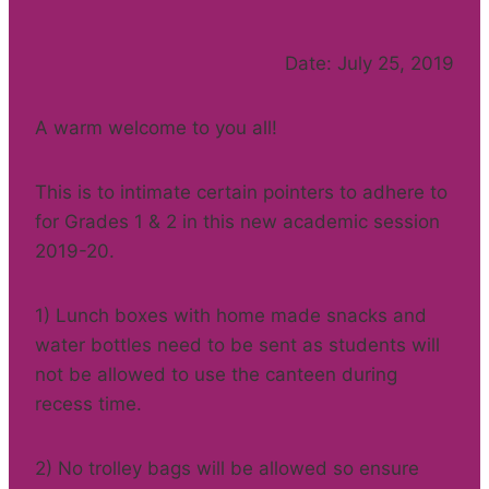
Date: July 25, 2019
A warm welcome to you all!
This is to intimate certain pointers to adhere to
for Grades 1 & 2 in this new academic session
2019-20.
1) Lunch boxes with home made snacks and
water bottles need to be sent as students will
not be allowed to use the canteen during
recess time.
2) No trolley bags will be allowed so ensure