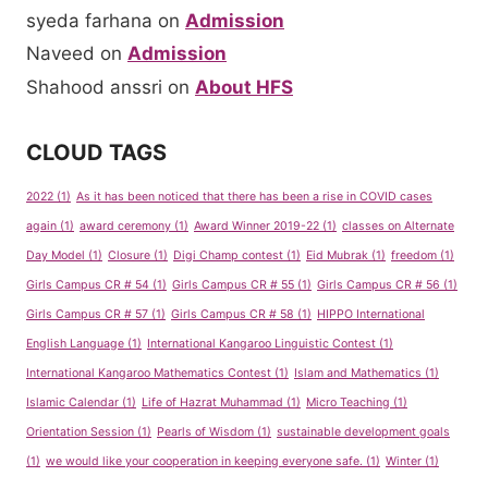
syeda farhana
on
Admission
Naveed
on
Admission
Shahood anssri
on
About HFS
CLOUD TAGS
2022
(1)
As it has been noticed that there has been a rise in COVID cases
again
(1)
award ceremony
(1)
Award Winner 2019-22
(1)
classes on Alternate
Day Model
(1)
Closure
(1)
Digi Champ contest
(1)
Eid Mubrak
(1)
freedom
(1)
Girls Campus CR # 54
(1)
Girls Campus CR # 55
(1)
Girls Campus CR # 56
(1)
Girls Campus CR # 57
(1)
Girls Campus CR # 58
(1)
HIPPO International
English Language
(1)
International Kangaroo Linguistic Contest
(1)
International Kangaroo Mathematics Contest
(1)
Islam and Mathematics
(1)
Islamic Calendar
(1)
Life of Hazrat Muhammad
(1)
Micro Teaching
(1)
Orientation Session
(1)
Pearls of Wisdom
(1)
sustainable development goals
(1)
we would like your cooperation in keeping everyone safe.
(1)
Winter
(1)