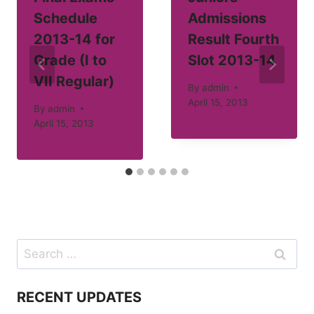
Schedule
Admissions
2013-14 for
Result Fourth
Grade (I to
Slot 2013-14
VII Regular)
By
admin
April 15, 2013
By
admin
April 15, 2013
Search
for:
RECENT UPDATES