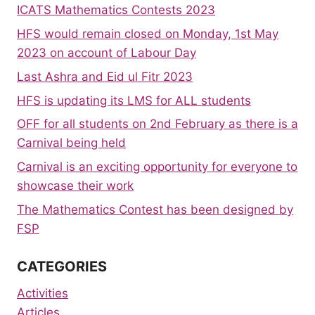
ICATS Mathematics Contests 2023
HFS would remain closed on Monday, 1st May
2023 on account of Labour Day
Last Ashra and Eid ul Fitr 2023
HFS is updating its LMS for ALL students
OFF for all students on 2nd February as there is a
Carnival being held
Carnival is an exciting opportunity for everyone to
showcase their work
The Mathematics Contest has been designed by
FSP
CATEGORIES
Activities
Articles