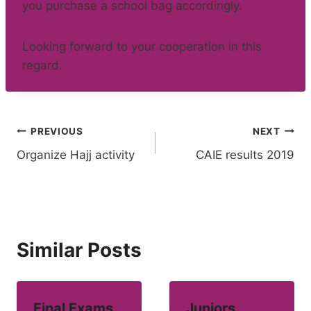
you purchase a school bag accordingly.
Looking forward to your cooperation in this
regard.
Post
PREVIOUS
NEXT
Organize Hajj activity
CAIE results 2019
navigation
Similar Posts
Final Exams
Juniors