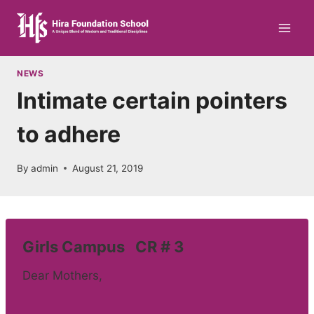
Skip
to
content
NEWS
Intimate certain pointers
to adhere
By
admin
August 21, 2019
Girls Campus CR # 3
Dear Mothers,