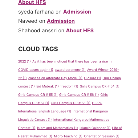
About HFS
syeda farhana
on
Admission
Naveed
on
Admission
Shahood anssri
on
About HFS
CLOUD TAGS
2022
(1)
As it has been noticed that there has been a rise in
COVID cases again
(1)
award ceremony
(1)
Award Winner 2019-
22
(1)
classes on Alternate Day Model
(1)
Closure
(1)
Digi Champ
contest
(1)
Eid Mubrak
(1)
freedom
(1)
Girls Campus CR # 54
(1)
Girls Campus CR # 55
(1)
Girls Campus CR # 56
(1)
Girls
Campus CR # 57
(1)
Girls Campus CR # 58
(1)
HIPPO
International English Language
(1)
International Kangaroo
Linguistic Contest
(1)
International Kangaroo Mathematics
Contest
(1)
Islam and Mathematics
(1)
Islamic Calendar
(1)
Life of
Hazrat Muhammad
(1)
Micro Teaching
(1)
Orientation Session
(1)