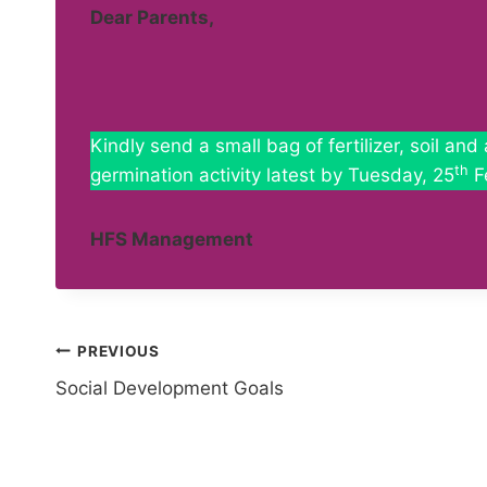
Dear Parents,
Kindly send a small bag of fertilizer, soil an
th
germination activity latest by Tuesday, 25
F
HFS Management
Post
PREVIOUS
Social Development Goals
navigation