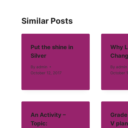
Similar Posts
Put the shine in
Why L
Silver
Chang
By
admin
By
admin
October 12, 2017
October 1
An Activity –
Grade 
Topic:
V plan