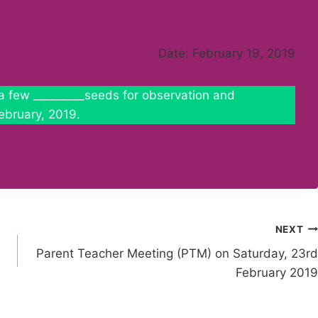
Date: February 19, 2019
d a few _________seeds for observation and
ebruary, 2019.
NEXT
Parent Teacher Meeting (PTM) on Saturday, 23rd
February 2019