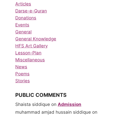
Articles
Darse-e-Quran
Donations
Events
General
General Knowledge
HFS Art Gallery
Lesson-Plan
Miscellaneous
News
Poems
Stories
PUBLIC COMMENTS
Shaista siddique
on
Admission
muhammad amjad hussain siddique
on