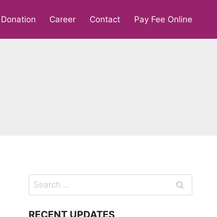
Donation
Career
Contact
Pay Fee Online
Search
for:
RECENT UPDATES