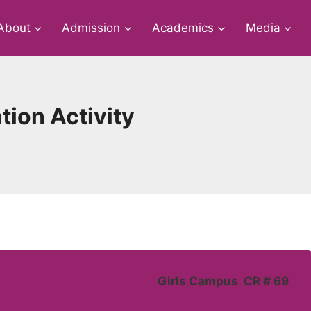
About
Admission
Academics
Media
ion Activity
Girls Campus CR # 69