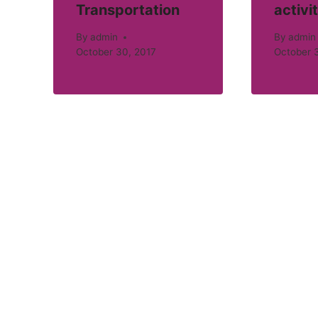
Transportation
activi
By
admin
By
admin
October 30, 2017
October 3