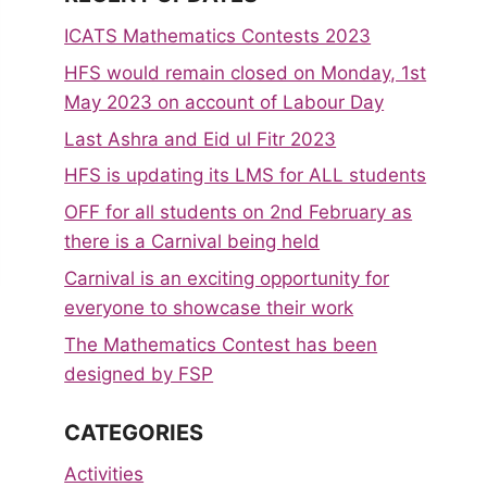
ICATS Mathematics Contests 2023
HFS would remain closed on Monday, 1st
May 2023 on account of Labour Day
Last Ashra and Eid ul Fitr 2023
HFS is updating its LMS for ALL students
OFF for all students on 2nd February as
there is a Carnival being held
Carnival is an exciting opportunity for
everyone to showcase their work
The Mathematics Contest has been
designed by FSP
CATEGORIES
Activities