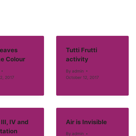
eaves
Tutti Frutti
e Colour
activity
By
admin
2, 2017
October 12, 2017
III, IV and
Air is Invisible
tation
By
admin