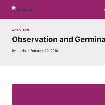
Skip
to
content
ACTIVITIES
Observation and Germinat
By
admin
February 20, 2019