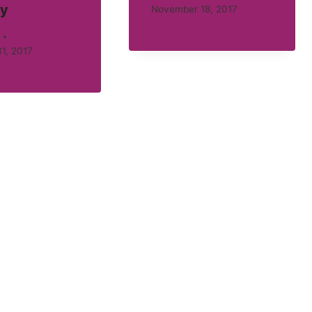
ty
November 18, 2017
1, 2017