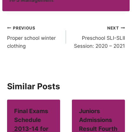
HFS Management
Post
PREVIOUS
NEXT
Proper school winter
Preschool SLI-SLII
navigation
clothing
Session: 2020 – 2021
Similar Posts
Final Exams
Juniors
Schedule
Admissions
2013-14 for
Result Fourth