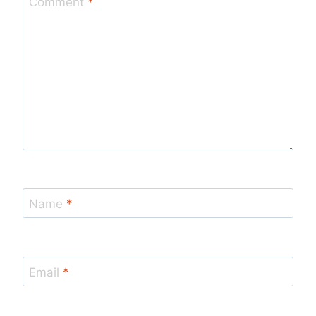
Comment
*
Name
*
Email
*