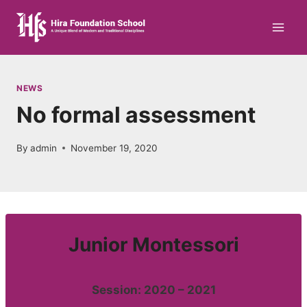
Skip
to
content
NEWS
No formal assessment
By
admin
November 19, 2020
Junior Montessori
Session: 2020 – 2021