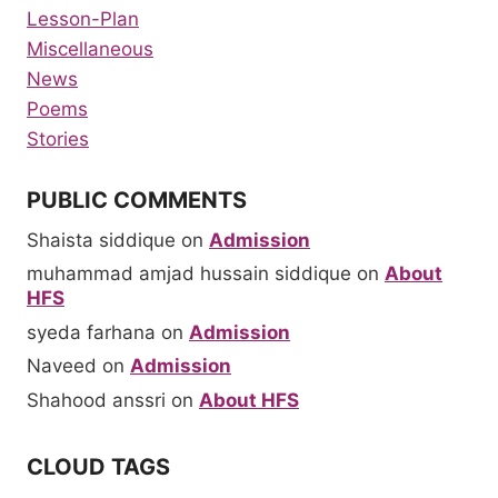
Lesson-Plan
Miscellaneous
News
Poems
Stories
PUBLIC COMMENTS
Shaista siddique
on
Admission
muhammad amjad hussain siddique
on
About
HFS
syeda farhana
on
Admission
Naveed
on
Admission
Shahood anssri
on
About HFS
CLOUD TAGS