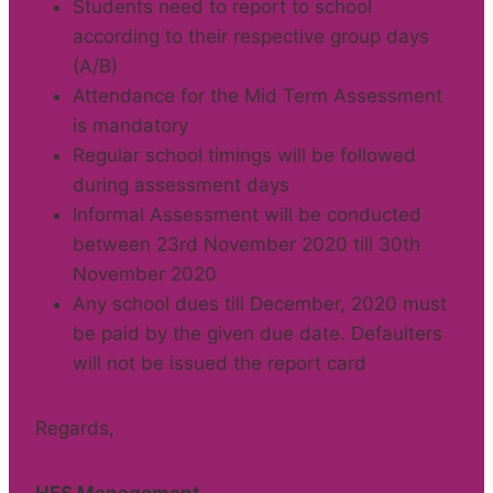
Students need to report to school
according to their respective group days
(A/B)
Attendance for the Mid Term Assessment
is mandatory
Regular school timings will be followed
during assessment days
Informal Assessment will be conducted
between 23rd November 2020 till 30th
November 2020
Any school dues till December, 2020 must
be paid by the given due date. Defaulters
will not be issued the report card
Regards,