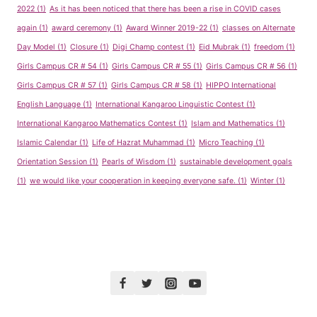
2022
(1)
As it has been noticed that there has been a rise in COVID cases
again
(1)
award ceremony
(1)
Award Winner 2019-22
(1)
classes on Alternate
Day Model
(1)
Closure
(1)
Digi Champ contest
(1)
Eid Mubrak
(1)
freedom
(1)
Girls Campus CR # 54
(1)
Girls Campus CR # 55
(1)
Girls Campus CR # 56
(1)
Girls Campus CR # 57
(1)
Girls Campus CR # 58
(1)
HIPPO International
English Language
(1)
International Kangaroo Linguistic Contest
(1)
International Kangaroo Mathematics Contest
(1)
Islam and Mathematics
(1)
Islamic Calendar
(1)
Life of Hazrat Muhammad
(1)
Micro Teaching
(1)
Orientation Session
(1)
Pearls of Wisdom
(1)
sustainable development goals
(1)
we would like your cooperation in keeping everyone safe.
(1)
Winter
(1)