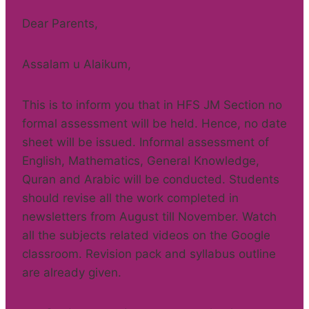
Dear Parents,
Assalam u Alaikum,
This is to inform you that in HFS JM Section no
formal assessment will be held. Hence, no date
sheet will be issued. Informal assessment of
English, Mathematics, General Knowledge,
Quran and Arabic will be conducted. Students
should revise all the work completed in
newsletters from August till November. Watch
all the subjects related videos on the Google
classroom. Revision pack and syllabus outline
are already given.