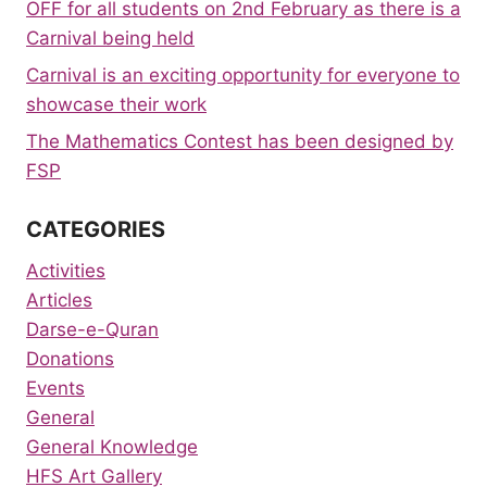
OFF for all students on 2nd February as there is a
Carnival being held
Carnival is an exciting opportunity for everyone to
showcase their work
The Mathematics Contest has been designed by
FSP
CATEGORIES
Activities
Articles
Darse-e-Quran
Donations
Events
General
General Knowledge
HFS Art Gallery