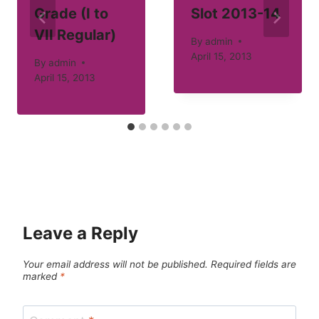
Grade (I to
Slot 2013-14
VII Regular)
By
admin
April 15, 2013
By
admin
April 15, 2013
Leave a Reply
Your email address will not be published.
Required fields are
marked
*