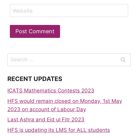
Website
Search
for:
RECENT UPDATES
ICATS Mathematics Contests 2023
HFS would remain closed on Monday, 1st May
2023 on account of Labour Day
Last Ashra and Eid ul Fitr 2023
HFS is updating its LMS for ALL students