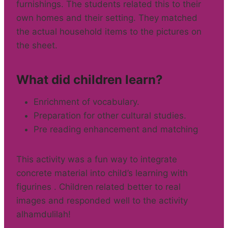
furnishings. The students related this to their
own homes and their setting. They matched
the actual household items to the pictures on
the sheet.
What did children learn?
Enrichment of vocabulary.
Preparation for other cultural studies.
Pre reading enhancement and matching
This activity was a fun way to integrate
concrete material into child’s learning with
figurines . Children related better to real
images and responded well to the activity
alhamdulilah!