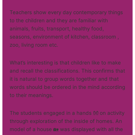
Teachers show every day contemporary things
to the children and they are familiar with
animals, fruits, transport, healthy food,
seasons, environment of kitchen, classroom ,
zoo, living room etc.
What’s interesting is that children like to make
and recall the classifications. This confirms that
it is natural to group words together and that
words should be ordered in the mind according
to their meanings.
The students engaged in a hands 👐 on activity
through exploration of the inside of homes. An
model of a house 🏡 was displayed with all the