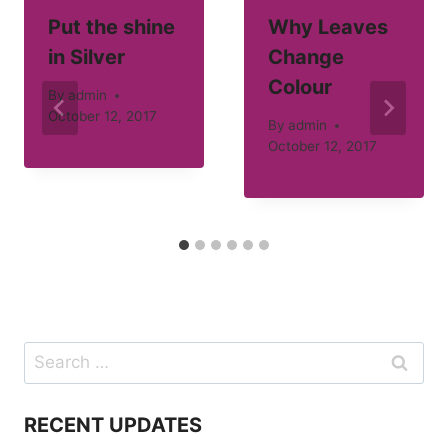
Put the shine
Why Leaves
in Silver
Change
Colour
By
admin
October 12, 2017
By
admin
October 12, 2017
Search
for:
RECENT UPDATES