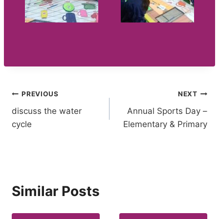
Post
PREVIOUS
NEXT
discuss the water
Annual Sports Day –
navigation
cycle
Elementary & Primary
Similar Posts