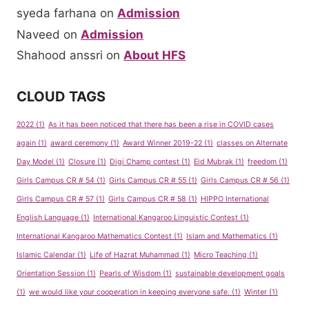
syeda farhana
on
Admission
Naveed
on
Admission
Shahood anssri
on
About HFS
CLOUD TAGS
2022
(1)
As it has been noticed that there has been a rise in COVID cases
again
(1)
award ceremony
(1)
Award Winner 2019-22
(1)
classes on Alternate
Day Model
(1)
Closure
(1)
Digi Champ contest
(1)
Eid Mubrak
(1)
freedom
(1)
Girls Campus CR # 54
(1)
Girls Campus CR # 55
(1)
Girls Campus CR # 56
(1)
Girls Campus CR # 57
(1)
Girls Campus CR # 58
(1)
HIPPO International
English Language
(1)
International Kangaroo Linguistic Contest
(1)
International Kangaroo Mathematics Contest
(1)
Islam and Mathematics
(1)
Islamic Calendar
(1)
Life of Hazrat Muhammad
(1)
Micro Teaching
(1)
Orientation Session
(1)
Pearls of Wisdom
(1)
sustainable development goals
(1)
we would like your cooperation in keeping everyone safe.
(1)
Winter
(1)