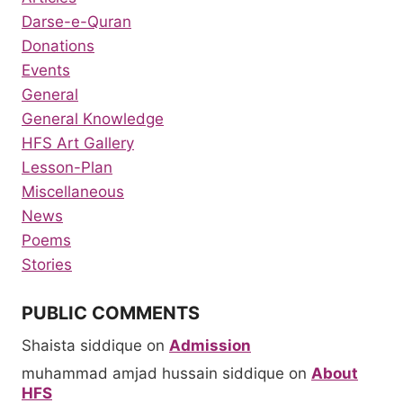
Darse-e-Quran
Donations
Events
General
General Knowledge
HFS Art Gallery
Lesson-Plan
Miscellaneous
News
Poems
Stories
PUBLIC COMMENTS
Shaista siddique
on
Admission
muhammad amjad hussain siddique
on
About
HFS