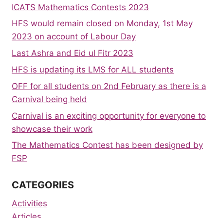
ICATS Mathematics Contests 2023
HFS would remain closed on Monday, 1st May
2023 on account of Labour Day
Last Ashra and Eid ul Fitr 2023
HFS is updating its LMS for ALL students
OFF for all students on 2nd February as there is a
Carnival being held
Carnival is an exciting opportunity for everyone to
showcase their work
The Mathematics Contest has been designed by
FSP
CATEGORIES
Activities
Articles