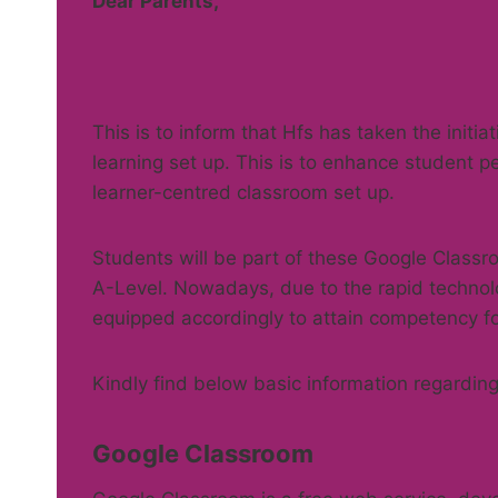
Dear Parents,
This is to inform that Hfs has taken the initia
learning set up. This is to enhance student p
learner-centred classroom set up.
Students will be part of these Google Classro
A-Level. Nowadays, due to the rapid technol
equipped accordingly to attain competency fo
Kindly find below basic information regarding
Google Classroom