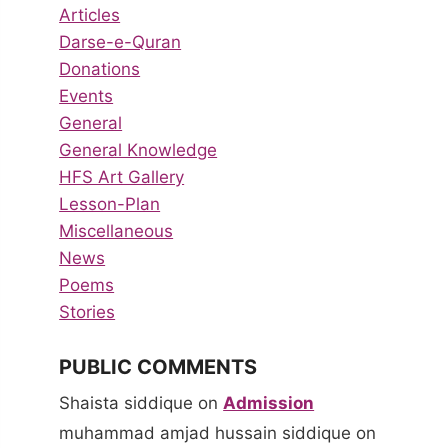
Articles
Darse-e-Quran
Donations
Events
General
General Knowledge
HFS Art Gallery
Lesson-Plan
Miscellaneous
News
Poems
Stories
PUBLIC COMMENTS
Shaista siddique
on
Admission
muhammad amjad hussain siddique
on