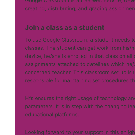
Google Classroom is a free web service, deve
creating, distributing, and grading assignmen
Join a class as a student
To use Google Classroom, a student needs to 
classes. The student can get work from his/h
device, he/she is enrolled in that class on al
assignments attached to datelines which he/
concerned teacher. This classroom set up is u
responsible for maintaining set procedures th
Hfs ensures the right usage of technology an
parameters. It is in step with the changing le
educational platforms.
Looking forward to your support in this enli