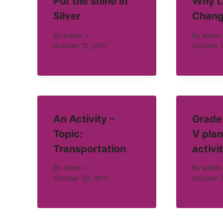
Put the shine in
Why L
Silver
Chang
By
admin
By
admin
October 12, 2017
October 1
An Activity –
Grade 
Topic:
V plan
Transportation
activi
By
admin
By
admin
October 30, 2017
October 3