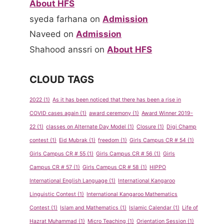
About HFS
syeda farhana
on
Admission
Naveed
on
Admission
Shahood anssri
on
About HFS
CLOUD TAGS
2022
(1)
As it has been noticed that there has been a rise in
COVID cases again
(1)
award ceremony
(1)
Award Winner 2019-
22
(1)
classes on Alternate Day Model
(1)
Closure
(1)
Digi Champ
contest
(1)
Eid Mubrak
(1)
freedom
(1)
Girls Campus CR # 54
(1)
Girls Campus CR # 55
(1)
Girls Campus CR # 56
(1)
Girls
Campus CR # 57
(1)
Girls Campus CR # 58
(1)
HIPPO
International English Language
(1)
International Kangaroo
Linguistic Contest
(1)
International Kangaroo Mathematics
Contest
(1)
Islam and Mathematics
(1)
Islamic Calendar
(1)
Life of
Hazrat Muhammad
(1)
Micro Teaching
(1)
Orientation Session
(1)