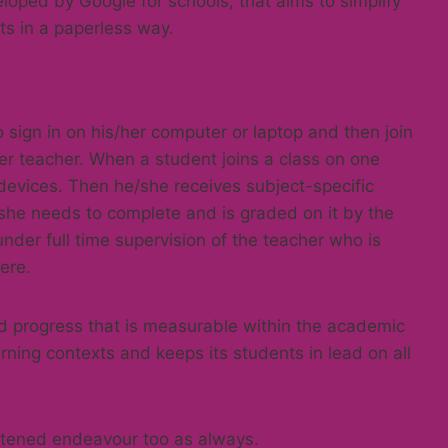
loped by Google for schools, that aims to simplify
ts in a paperless way.
sign in on his/her computer or laptop and then join
er teacher. When a student joins a class on one
l devices. Then he/she receives subject-specific
she needs to complete and is graded on it by the
nder full time supervision of the teacher who is
ere.
d progress that is measurable within the academic
arning contexts and keeps its students in lead on all
ghtened endeavour too as always.