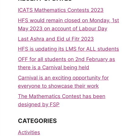
ICATS Mathematics Contests 2023
HFS would remain closed on Monday, 1st
May 2023 on account of Labour Day
Last Ashra and Eid ul Fitr 2023
HFS is updating its LMS for ALL students
OFF for all students on 2nd February as
there is a Carnival being held
Carnival is an exciting opportunity for
everyone to showcase their work
The Mathematics Contest has been
designed by FSP
CATEGORIES
Activities