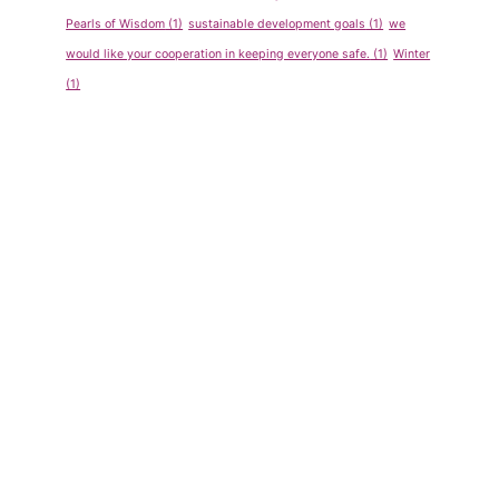
Pearls of Wisdom
(1)
sustainable development goals
(1)
we
would like your cooperation in keeping everyone safe.
(1)
Winter
(1)