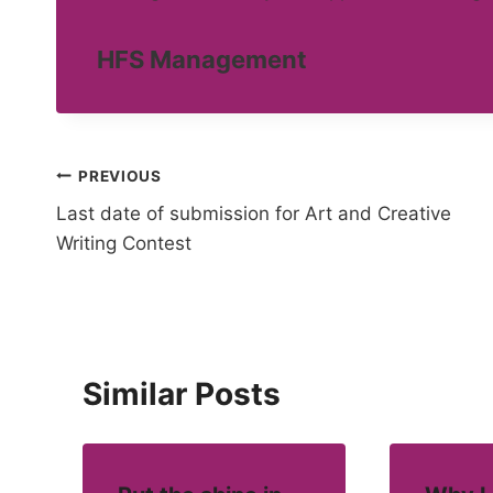
HFS Management
Post
PREVIOUS
Last date of submission for Art and Creative
navigation
Writing Contest
Similar Posts