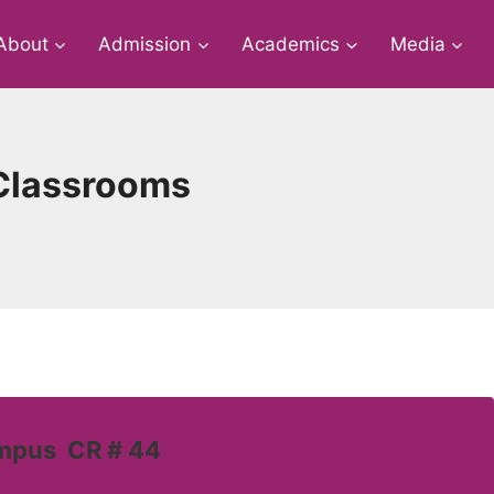
About
Admission
Academics
Media
e Classrooms
ampus CR # 44