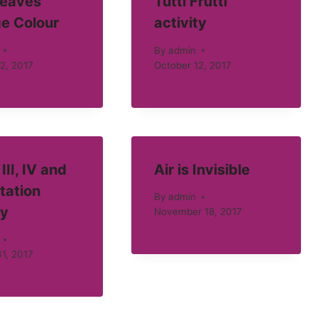
eaves
Tutti Frutti
e Colour
activity
By
admin
2, 2017
October 12, 2017
III, IV and
Air is Invisible
tation
By
admin
ty
November 18, 2017
1, 2017