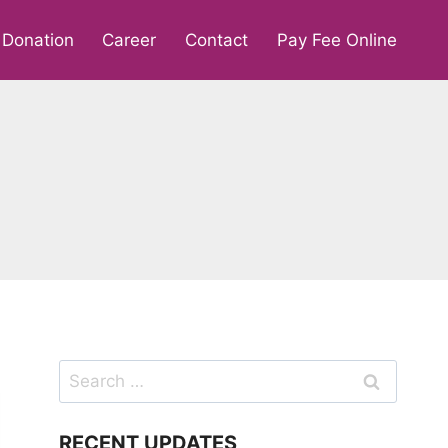
Donation
Career
Contact
Pay Fee Online
Search
for:
RECENT UPDATES