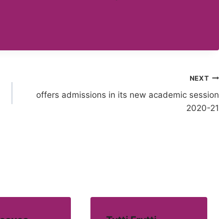
NEXT
offers admissions in its new academic session
2020-21