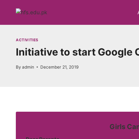
Skip
to
content
ACTIVITIES
Initiative to start Googl
By
admin
December 21, 2019
Girls C