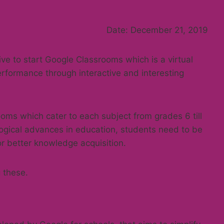
Date: December 21, 2019
tive to start Google Classrooms which is a virtual
erformance through interactive and interesting
oms which cater to each subject from grades 6 till
ogical advances in education, students need to be
r better knowledge acquisition.
 these.