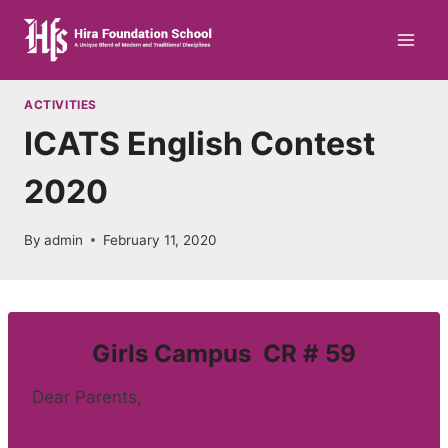
Skip
to
content
ACTIVITIES
ICATS English Contest
2020
By
admin
February 11, 2020
Girls Campus CR # 59
Dear Parents,