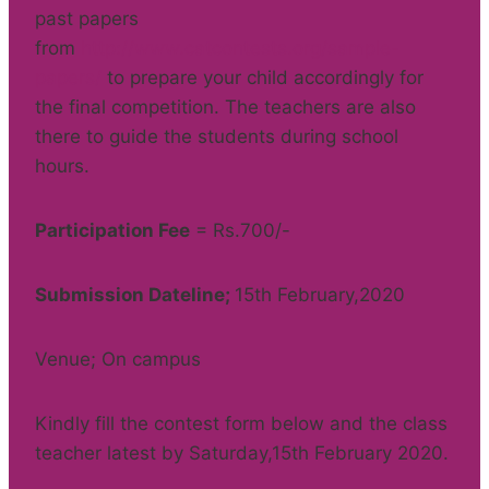
past papers
from
http://www.catcontests.org/sample-
papers/
to prepare your child accordingly for
the final competition. The teachers are also
there to guide the students during school
hours.
Participation Fee
= Rs.700/-
Submission Dateline;
15th February,2020
Venue; On campus
Kindly fill the contest form below and the class
teacher latest by Saturday,15th February 2020.