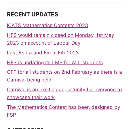
for:
RECENT UPDATES
ICATS Mathematics Contests 2023
HFS would remain closed on Monday, 1st May
2023 on account of Labour Day
Last Ashra and Eid ul Fitr 2023
HFS is updating its LMS for ALL students
OFF for all students on 2nd February as there is a
Carnival being held
Carnival is an exciting opportunity for everyone to
showcase their work
The Mathematics Contest has been designed by
FSP