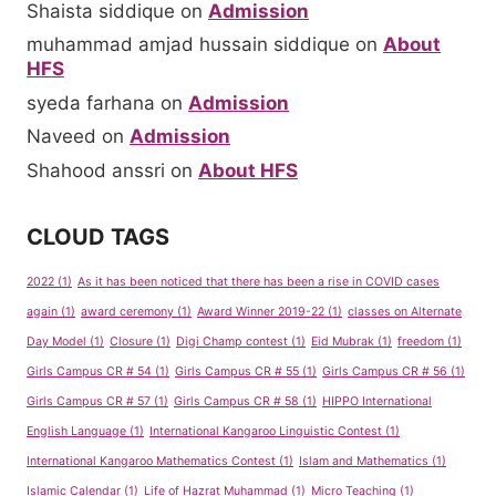
Shaista siddique
on
Admission
muhammad amjad hussain siddique
on
About
HFS
syeda farhana
on
Admission
Naveed
on
Admission
Shahood anssri
on
About HFS
CLOUD TAGS
2022
(1)
As it has been noticed that there has been a rise in COVID cases
again
(1)
award ceremony
(1)
Award Winner 2019-22
(1)
classes on Alternate
Day Model
(1)
Closure
(1)
Digi Champ contest
(1)
Eid Mubrak
(1)
freedom
(1)
Girls Campus CR # 54
(1)
Girls Campus CR # 55
(1)
Girls Campus CR # 56
(1)
Girls Campus CR # 57
(1)
Girls Campus CR # 58
(1)
HIPPO International
English Language
(1)
International Kangaroo Linguistic Contest
(1)
International Kangaroo Mathematics Contest
(1)
Islam and Mathematics
(1)
Islamic Calendar
(1)
Life of Hazrat Muhammad
(1)
Micro Teaching
(1)