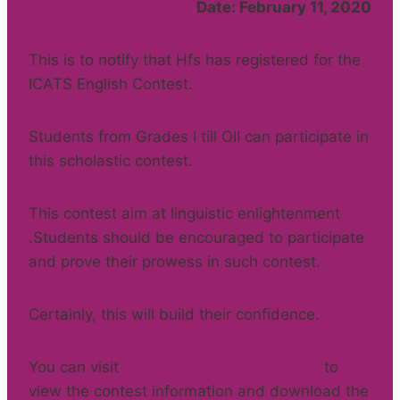
Date: February 11, 2020
This is to notify that Hfs has registered for the
ICATS English Contest.
Students from Grades I till OII can participate in
this scholastic contest.
This contest aim at linguistic enlightenment
.Students should be encouraged to participate
and prove their prowess in such contest.
Certainly, this will build their confidence.
You can visit
http://www.catcontests.org
to
view the contest information and download the