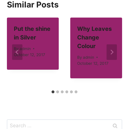
Similar Posts
Put the shine
Why Leaves
in Silver
Change
Colour
By
admin
October 12, 2017
By
admin
October 12, 2017
Search