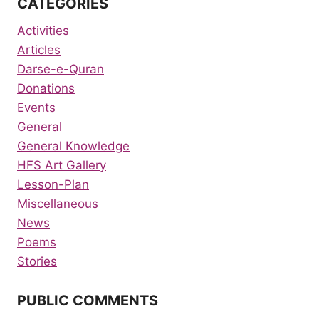
CATEGORIES
Activities
Articles
Darse-e-Quran
Donations
Events
General
General Knowledge
HFS Art Gallery
Lesson-Plan
Miscellaneous
News
Poems
Stories
PUBLIC COMMENTS