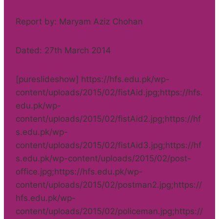
Report by: Maryam Aziz Chohan
Dated: 27th March 2014
[pureslideshow] https://hfs.edu.pk/wp-
content/uploads/2015/02/fistAid.jpg;https://hfs.
edu.pk/wp-
content/uploads/2015/02/fistAid2.jpg;https://hf
s.edu.pk/wp-
content/uploads/2015/02/fistAid3.jpg;https://hf
s.edu.pk/wp-content/uploads/2015/02/post-
office.jpg;https://hfs.edu.pk/wp-
content/uploads/2015/02/postman2.jpg;https://
hfs.edu.pk/wp-
content/uploads/2015/02/policeman.jpg;https://