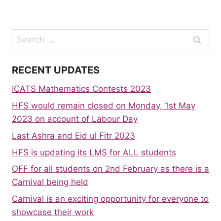
Search
for:
RECENT UPDATES
ICATS Mathematics Contests 2023
HFS would remain closed on Monday, 1st May
2023 on account of Labour Day
Last Ashra and Eid ul Fitr 2023
HFS is updating its LMS for ALL students
OFF for all students on 2nd February as there is a
Carnival being held
Carnival is an exciting opportunity for everyone to
showcase their work