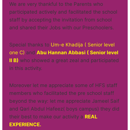
We are very thankful to the Parents who
participated actively and facilitated the school
staff by accepting the invitation from school
and shared their Jobs with our Preschoolers.
Special thanks to
Um-e Khadija ( Senior level
one C)
and
Abu Hannan Abbasi ( Senior level
II B)
who showed a great zeal and participated
in this activity.
Moreover let me appreciate some of HFS staff
members who facilitated the pre school staff
beyond the way: let me appreciate Jameel Saif
and Qari Abdul Hafeez( boys campus) they did
their best to make our activity a
REAL
EXPERIENCE.