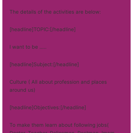
The details of the activities are below:
[headline]TOPIC:[/headline]
I want to be …..
[headline]Subject:[/headline]
Culture ( All about profession and places
around us)
[headline]Objectives:[/headline]
To make them learn about following jobs(