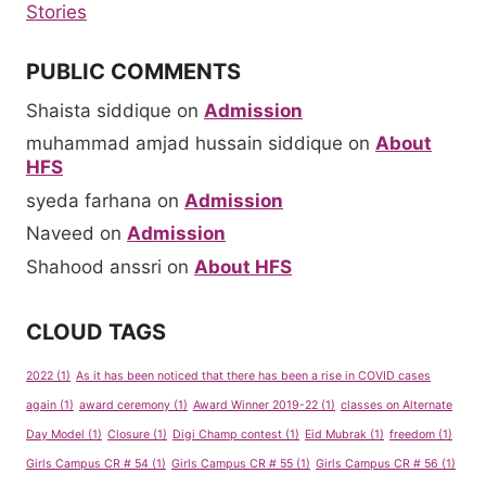
Stories
PUBLIC COMMENTS
Shaista siddique
on
Admission
muhammad amjad hussain siddique
on
About
HFS
syeda farhana
on
Admission
Naveed
on
Admission
Shahood anssri
on
About HFS
CLOUD TAGS
2022
(1)
As it has been noticed that there has been a rise in COVID cases
again
(1)
award ceremony
(1)
Award Winner 2019-22
(1)
classes on Alternate
Day Model
(1)
Closure
(1)
Digi Champ contest
(1)
Eid Mubrak
(1)
freedom
(1)
Girls Campus CR # 54
(1)
Girls Campus CR # 55
(1)
Girls Campus CR # 56
(1)