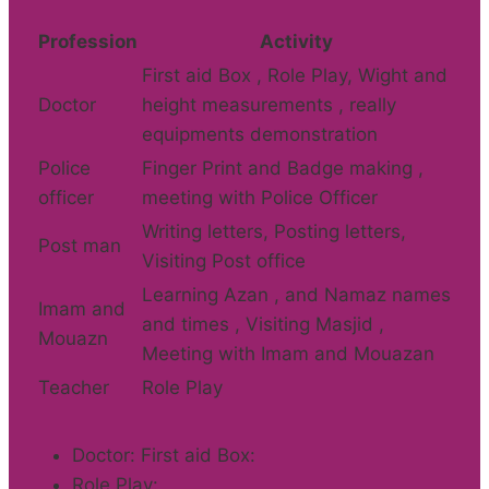
Profession
Activity
First aid Box , Role Play, Wight and
Doctor
height measurements , really
equipments demonstration
Police
Finger Print and Badge making ,
officer
meeting with Police Officer
Writing letters, Posting letters,
Post man
Visiting Post office
Learning Azan , and Namaz names
Imam and
and times , Visiting Masjid ,
Mouazn
Meeting with Imam and Mouazan
Teacher
Role Play
Doctor: First aid Box:
Role Play: