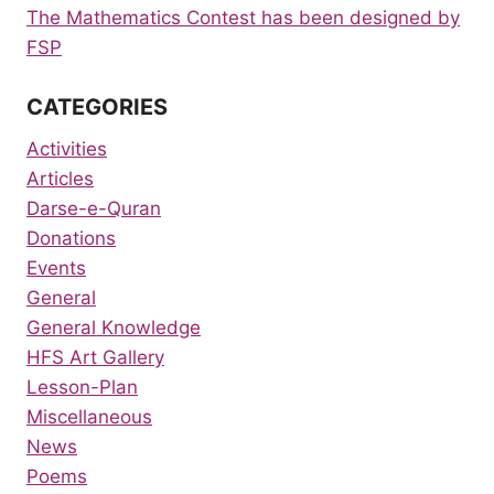
The Mathematics Contest has been designed by
FSP
CATEGORIES
Activities
Articles
Darse-e-Quran
Donations
Events
General
General Knowledge
HFS Art Gallery
Lesson-Plan
Miscellaneous
News
Poems