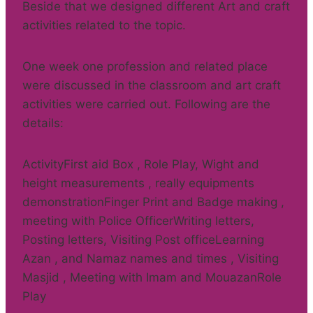
Beside that we designed different Art and craft
activities related to the topic.
One week one profession and related place
were discussed in the classroom and art craft
activities were carried out. Following are the
details:
ActivityFirst aid Box , Role Play, Wight and
height measurements , really equipments
demonstrationFinger Print and Badge making ,
meeting with Police OfficerWriting letters,
Posting letters, Visiting Post officeLearning
Azan , and Namaz names and times , Visiting
Masjid , Meeting with Imam and MouazanRole
Play