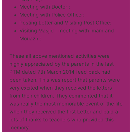
Meeting with Doctor :
Meeting with Police Officer:
Posting Letter and Visiting Post Office:
Visiting Masjid , meeting with Imam and
Mouazn :
These all above mentioned activities were
highly appreciated by the parents in the last
PTM dated 7th March 2014 feed back had
been taken. This was report that parents were
very excited when they received the letters
from their children. They commented that it
was really the most memorable event of the life
when they received the first Letter and paid a
lots of thanks to teachers who provided this
memory.