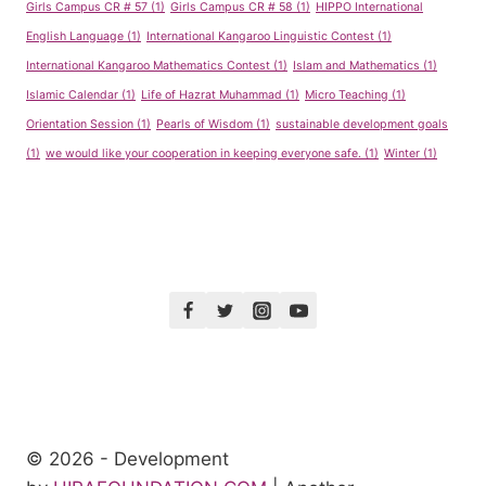
Girls Campus CR # 57
(1)
Girls Campus CR # 58
(1)
HIPPO International
English Language
(1)
International Kangaroo Linguistic Contest
(1)
International Kangaroo Mathematics Contest
(1)
Islam and Mathematics
(1)
Islamic Calendar
(1)
Life of Hazrat Muhammad
(1)
Micro Teaching
(1)
Orientation Session
(1)
Pearls of Wisdom
(1)
sustainable development goals
(1)
we would like your cooperation in keeping everyone safe.
(1)
Winter
(1)
© 2026 - Development