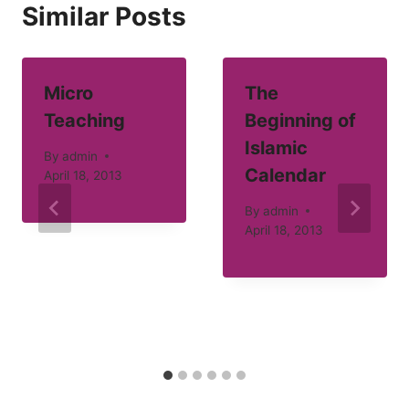
Similar Posts
Micro
The
Teaching
Beginning of
Islamic
By
admin
Calendar
April 18, 2013
By
admin
April 18, 2013