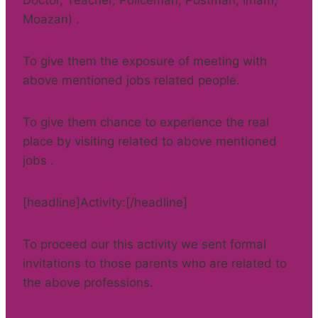
Doctor, Teacher, Policeman, Postman, Imam,
Moazan) .
To give them the exposure of meeting with
above mentioned jobs related people.
To give them chance to experience the real
place by visiting related to above mentioned
jobs .
[headline]Activity:[/headline]
To proceed our this activity we sent formal
invitations to those parents who are related to
the above professions.