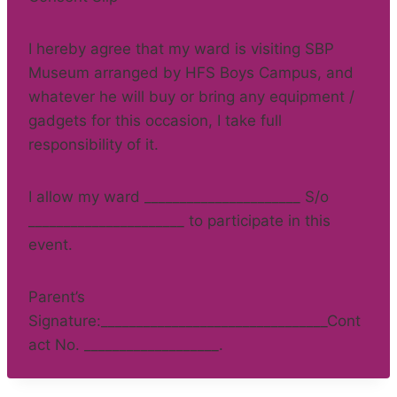
I hereby agree that my ward is visiting SBP
Museum arranged by HFS Boys Campus, and
whatever he will buy or bring any equipment /
gadgets for this occasion, I take full
responsibility of it.
I allow my ward ______________________ S/o
______________________ to participate in this
event.
Parent’s
Signature:________________________________Cont
act No. ___________________.