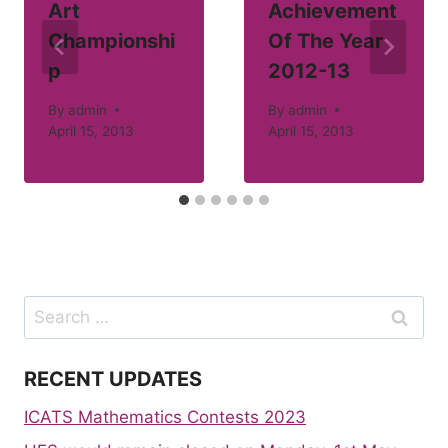
Art
Achievement
Championshi
Of The Year
p
2012-13
By
admin
By
admin
April 15, 2013
April 15, 2013
Search
for:
RECENT UPDATES
ICATS Mathematics Contests 2023