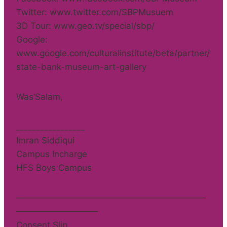
Twitter: www.twitter.com/SBPMusuem
3D Tour: www.geo.tv/special/sbp/
Google:
www.google.com/culturalinstitute/beta/partner/
state-bank-museum-art-gallery
Was’Salam,
_________________
Imran Siddiqui
Campus Incharge
HFS Boys Campus
——————————————————————
—————————–
Consent Slip