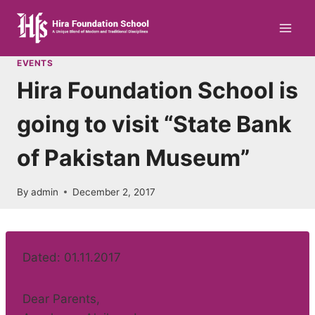
Skip
to
content
EVENTS
Hira Foundation School is
going to visit “State Bank
of Pakistan Museum”
By
admin
December 2, 2017
Dated: 01.11.2017
Dear Parents,