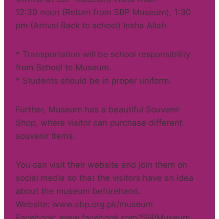
12:30 noon (Return from SBP Museum), 1:30
pm (Arrival Back to school) Insha Allah
* Transportation will be school responsibility
from School to Museum.
* Students should be in proper uniform.
Further, Museum has a beautiful Souvenir
Shop, where visitor can purchase different
souvenir items.
You can visit their website and join them on
social media so that the visitors have an idea
about the museum beforehand.
Website: www.sbp.org.pk/museum
Facebook: www.facebook.com/SBPMuseum