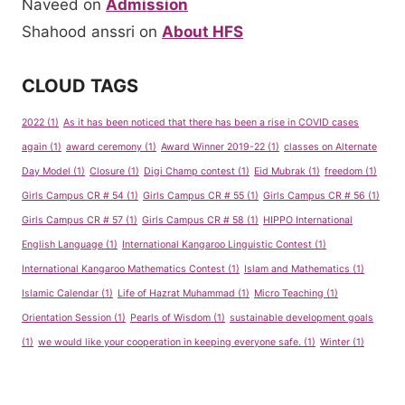
Naveed
on
Admission
Shahood anssri
on
About HFS
CLOUD TAGS
2022
(1)
As it has been noticed that there has been a rise in COVID cases
again
(1)
award ceremony
(1)
Award Winner 2019-22
(1)
classes on Alternate
Day Model
(1)
Closure
(1)
Digi Champ contest
(1)
Eid Mubrak
(1)
freedom
(1)
Girls Campus CR # 54
(1)
Girls Campus CR # 55
(1)
Girls Campus CR # 56
(1)
Girls Campus CR # 57
(1)
Girls Campus CR # 58
(1)
HIPPO International
English Language
(1)
International Kangaroo Linguistic Contest
(1)
International Kangaroo Mathematics Contest
(1)
Islam and Mathematics
(1)
Islamic Calendar
(1)
Life of Hazrat Muhammad
(1)
Micro Teaching
(1)
Orientation Session
(1)
Pearls of Wisdom
(1)
sustainable development goals
(1)
we would like your cooperation in keeping everyone safe.
(1)
Winter
(1)