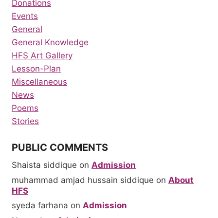
Donations
Events
General
General Knowledge
HFS Art Gallery
Lesson-Plan
Miscellaneous
News
Poems
Stories
PUBLIC COMMENTS
Shaista siddique
on
Admission
muhammad amjad hussain siddique
on
About
HFS
syeda farhana
on
Admission