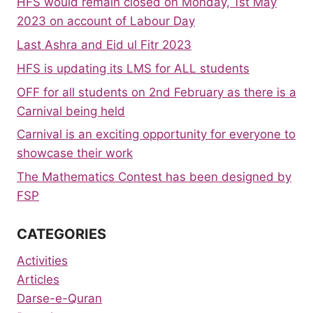
HFS would remain closed on Monday, 1st May
2023 on account of Labour Day
Last Ashra and Eid ul Fitr 2023
HFS is updating its LMS for ALL students
OFF for all students on 2nd February as there is a
Carnival being held
Carnival is an exciting opportunity for everyone to
showcase their work
The Mathematics Contest has been designed by
FSP
CATEGORIES
Activities
Articles
Darse-e-Quran