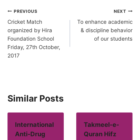
Post
PREVIOUS
NEXT
Cricket Match
To enhance academic
navigation
organized by Hira
& discipline behavior
Foundation School
of our students
Friday, 27th October,
2017
Similar Posts
International
Takmeel-e-
Anti-Drug
Quran Hifz