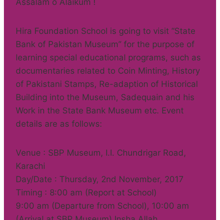
Assalam o Alaikum !
Hira Foundation School is going to visit “State
Bank of Pakistan Museum” for the purpose of
learning special educational programs, such as
documentaries related to Coin Minting, History
of Pakistani Stamps, Re-adaption of Historical
Building into the Museum, Sadequain and his
Work in the State Bank Museum etc. Event
details are as follows:
Venue : SBP Museum, I.I. Chundrigar Road,
Karachi
Day/Date : Thursday, 2nd November, 2017
Timing : 8:00 am (Report at School)
9:00 am (Departure from School), 10:00 am
(Arrival at SBP Museum) Insha Allah