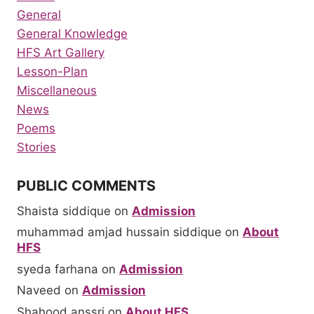
General
General Knowledge
HFS Art Gallery
Lesson-Plan
Miscellaneous
News
Poems
Stories
PUBLIC COMMENTS
Shaista siddique
on
Admission
muhammad amjad hussain siddique
on
About
HFS
syeda farhana
on
Admission
Naveed
on
Admission
Shahood anssri
on
About HFS