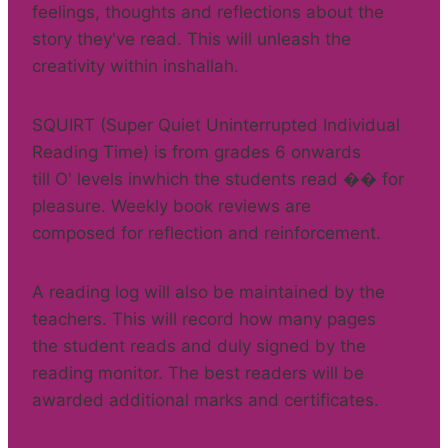
feelings, thoughts and reflections about the
story they've read. This will unleash the
creativity within inshallah.
SQUIRT (Super Quiet Uninterrupted Individual
Reading Time) is from grades 6 onwards
till O' levels inwhich the students read �� for
pleasure. Weekly book reviews are
composed for reflection and reinforcement.
A reading log will also be maintained by the
teachers. This will record how many pages
the student reads and duly signed by the
reading monitor. The best readers will be
awarded additional marks and certificates.