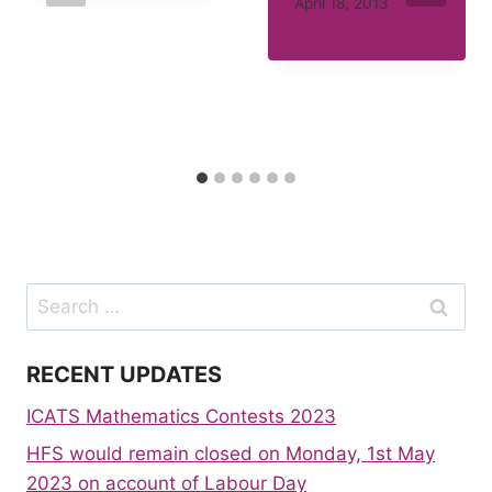
April 18, 2013
Search
for:
RECENT UPDATES
ICATS Mathematics Contests 2023
HFS would remain closed on Monday, 1st May
2023 on account of Labour Day