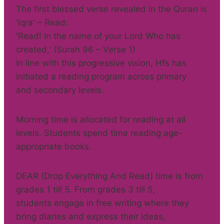
The first blessed verse revealed in the Quran is
'Iqra' – Read:
'Read! In the name of your Lord Who has
created,' (Surah 96 – Verse 1)
In line with this progressive vision, Hfs has
initiated a reading program across primary
and secondary levels.
Morning time is allocated for reading at all
levels. Students spend time reading age-
appropriate books.
DEAR (Drop Everything And Read) time is from
grades 1 till 5. From grades 3 till 5,
students engage in free writing where they
bring diaries and express their ideas,