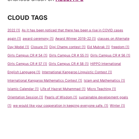
CLOUD TAGS
2022
(1)
As it has been noticed that there has been a rise in COVID cases
again
(1)
award ceremony
(1)
Award Winner 2019-22
(1)
classes on Alternate
Day Model
(1)
Closure
(1)
Digi Champ contest
(1)
Eid Mubrak
(1)
freedom
(1)
Girls Campus CR # 54
(1)
Girls Campus CR # 55
(1)
Girls Campus CR # 56
(1)
Girls Campus CR # 57
(1)
Girls Campus CR # 58
(1)
HIPPO International
English Language
(1)
International Kangaroo Linguistic Contest
(1)
International Kangaroo Mathematics Contest
(1)
Islam and Mathematics
(1)
Islamic Calendar
(1)
Life of Hazrat Muhammad
(1)
Micro Teaching
(1)
Orientation Session
(1)
Pearls of Wisdom
(1)
sustainable development goals
(1)
we would like your cooperation in keeping everyone safe.
(1)
Winter
(1)