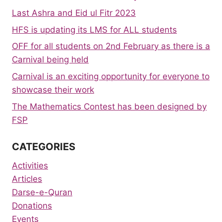
Last Ashra and Eid ul Fitr 2023
HFS is updating its LMS for ALL students
OFF for all students on 2nd February as there is a
Carnival being held
Carnival is an exciting opportunity for everyone to
showcase their work
The Mathematics Contest has been designed by
FSP
CATEGORIES
Activities
Articles
Darse-e-Quran
Donations
Events