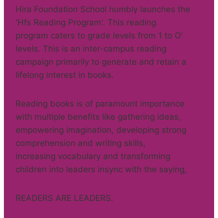
Hira Foundation School humbly launches the
'Hfs Reading Program'. This reading
program caters to grade levels from 1 to O'
levels. This is an inter-campus reading
campaign primarily to generate and retain a
lifelong interest in books.
Reading books is of paramount importance
with multiple benefits like gathering ideas,
empowering imagination, developing strong
comprehension and writing skills,
increasing vocabulary and transforming
children into leaders insync with the saying,
READERS ARE LEADERS.