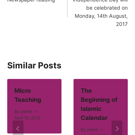
navigation
be celebrated on
Monday, 14th August,
2017
Similar Posts
Micro
The
Teaching
Beginning of
Islamic
By
admin
Calendar
April 18, 2013
By
admin