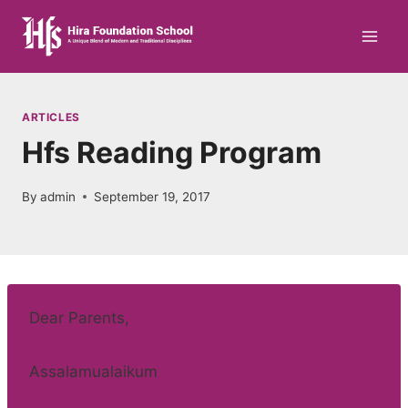
Skip
to
content
ARTICLES
Hfs Reading Program
By
admin
September 19, 2017
Dear Parents,
Assalamualaikum