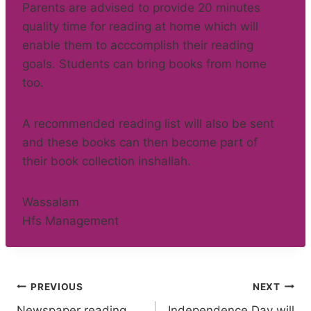
Parents are advised to provide 20 minutes
quality time for reading at home which will
enable them to acccomplish their reading
goals. Students can bring books from home
too.
A recommended reading list will also be sent
and these books can then become part of
their book collection inshallah.
Wassalam
Hfs Management
Post
PREVIOUS
NEXT
Newspaper reading
Independence Day will