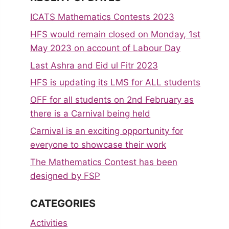
ICATS Mathematics Contests 2023
HFS would remain closed on Monday, 1st
May 2023 on account of Labour Day
Last Ashra and Eid ul Fitr 2023
HFS is updating its LMS for ALL students
OFF for all students on 2nd February as
there is a Carnival being held
Carnival is an exciting opportunity for
everyone to showcase their work
The Mathematics Contest has been
designed by FSP
CATEGORIES
Activities