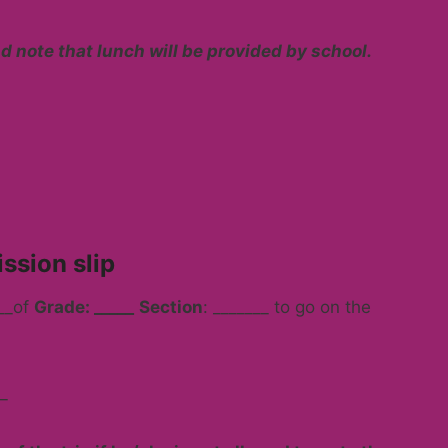
d note that lunch will be provided by school.
ssion slip
___of
Grade: _____
Section
: _______ to go on the
_