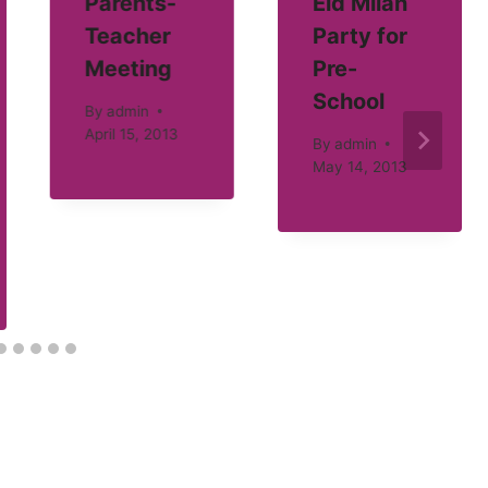
Parents-
Eid Milan
Teacher
Party for
Meeting
Pre-
School
By
admin
April 15, 2013
By
admin
May 14, 2013