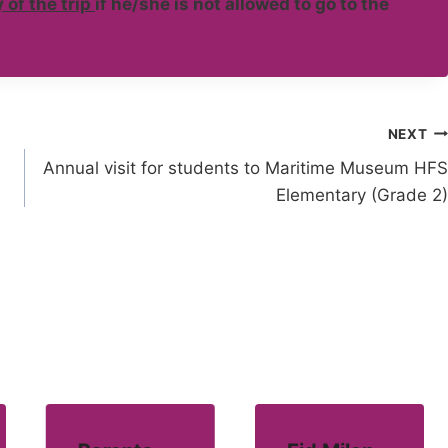
 of the trip
if he/she is not allowed to go to the
NEXT
Annual visit for students to Maritime Museum HFS
Elementary (Grade 2)