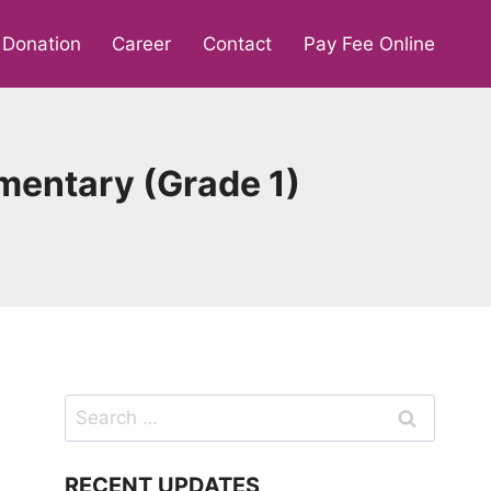
Donation
Career
Contact
Pay Fee Online
mentary (Grade 1)
Search
for:
RECENT UPDATES