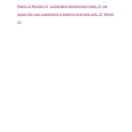
Show &
Spelling
Pearls of Wisdom
(1)
sustainable development goals
(1)
we
Tell
Bee
would like your cooperation in keeping everyone safe.
(1)
Winter
Program
Competiti
(1)
for Pre-
on Sept-
School
Oct 2011
By
admin
By
admin
May 14, 2013
May 14, 2013