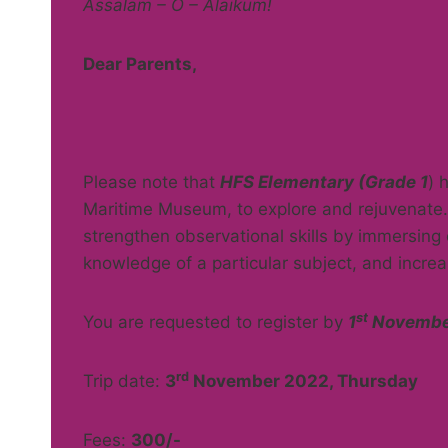
Assalam – O – Alaikum!
Dear Parents,
Please note that
HFS Elementary (Grade 1
) 
Maritime Museum, to explore and rejuvenate. 
strengthen observational skills by immersing c
knowledge of a particular subject, and incre
st
You are requested to register by
1
November
rd
Trip date:
3
November 2022, Thursday
Fees:
300/-