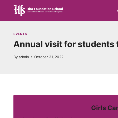
Skip
to
content
EVENTS
Annual visit for student
By
admin
October 31, 2022
Girls Ca