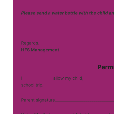
Please send a water bottle with the child an
Regards,
HFS Management
Permi
I ______________ allow my child, _____________
school trip.
Parent signature_____________________________