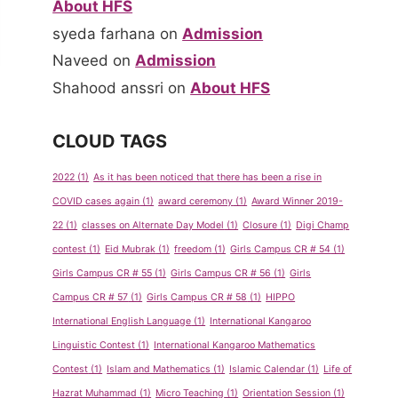
About HFS
syeda farhana
on
Admission
Naveed
on
Admission
Shahood anssri
on
About HFS
CLOUD TAGS
2022
(1)
As it has been noticed that there has been a rise in
COVID cases again
(1)
award ceremony
(1)
Award Winner 2019-
22
(1)
classes on Alternate Day Model
(1)
Closure
(1)
Digi Champ
contest
(1)
Eid Mubrak
(1)
freedom
(1)
Girls Campus CR # 54
(1)
Girls Campus CR # 55
(1)
Girls Campus CR # 56
(1)
Girls
Campus CR # 57
(1)
Girls Campus CR # 58
(1)
HIPPO
International English Language
(1)
International Kangaroo
Linguistic Contest
(1)
International Kangaroo Mathematics
Contest
(1)
Islam and Mathematics
(1)
Islamic Calendar
(1)
Life of
Hazrat Muhammad
(1)
Micro Teaching
(1)
Orientation Session
(1)