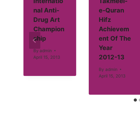
Internatio
Takmeel-
nal Anti-
e-Quran
Drug Art
Hifz
Champion
Achievem
ship
ent Of The
Year
By
admin
2012-13
April 15, 2013
By
admin
April 15, 2013