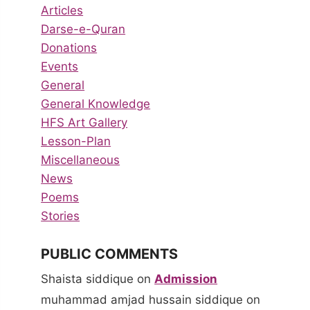
Articles
Darse-e-Quran
Donations
Events
General
General Knowledge
HFS Art Gallery
Lesson-Plan
Miscellaneous
News
Poems
Stories
PUBLIC COMMENTS
Shaista siddique
on
Admission
muhammad amjad hussain siddique
on