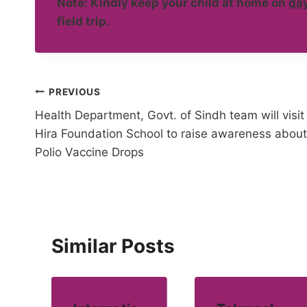
Note: Kindly keep your child at home on
day
field trip.
Post
PREVIOUS
Health Department, Govt. of Sindh team will visit
navigation
Hira Foundation School to raise awareness about
Polio Vaccine Drops
Similar Posts