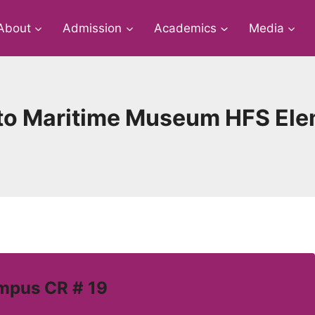
About
Admission
Academics
Media
s to Maritime Museum HFS Ele
mpus CR # 19