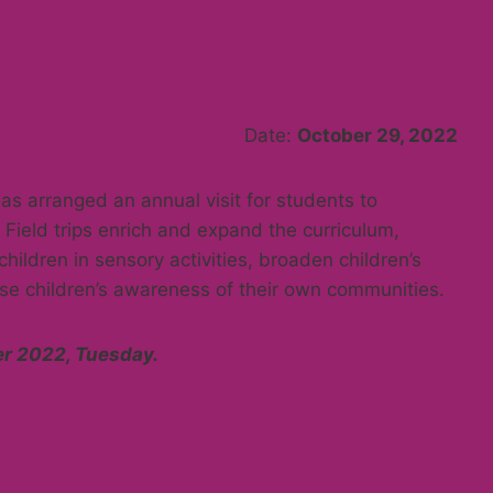
Date:
October 29, 2022
has arranged an annual visit for students to
Field trips enrich and expand the curriculum,
hildren in sensory activities, broaden children’s
ase children’s awareness of their own communities.
 2022, Tuesday.