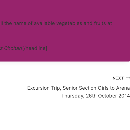
ll the name of available vegetables and fruits at
z Chohan
[/headline]
NEXT
Excursion Trip, Senior Section Girls to Arena
Thursday, 26th October 2014