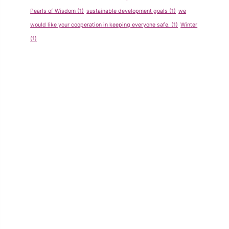
Pearls of Wisdom
(1)
sustainable development goals
(1)
we
would like your cooperation in keeping everyone safe.
(1)
Winter
(1)