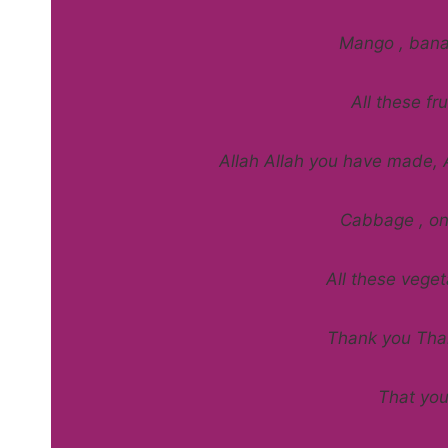
Mango , bana
All these f
Allah Allah you have made, 
Cabbage , on
All these vege
Thank you Than
That yo