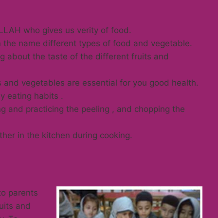
LAH who gives us verity of food.
 the name different types of food and vegetable.
 about the taste of the different fruits and
s and vegetables are essential for you good health.
 eating habits .
ing and practicing the peeling , and chopping the
her in the kitchen during cooking.
to parents
uits and