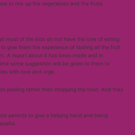
how to mix up the vegetables and the fruits
t most of the kids do not have the love of eating
to give them the experience of tasting all the fruit
em. A report about it has been made and in
and some suggestion will be given to them to
les with love and urge.
 on peeling rather than chopping the food. And they
 our parents to give a helping hand and being
essful.