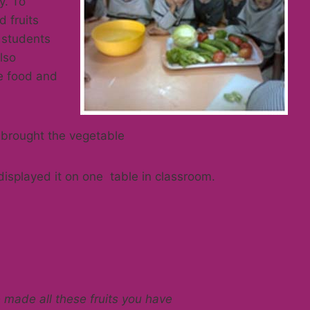
y. To
 fruits
 students
lso
te food and
 brought the vegetable
displayed it on one table in classroom.
ade all these fruits you have