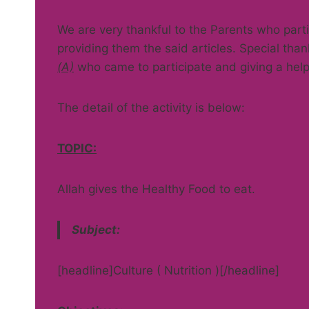
We are very thankful to the Parents who partic
providing them the said articles. Special tha
(A)
who came to participate and giving a help
The detail of the activity is below:
TOPIC:
Allah gives the Healthy Food to eat.
Subject:
[headline]Culture ( Nutrition )[/headline]