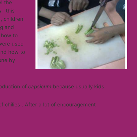
el the
s this
, children
gg and
 how to
 were used
and how to
 one by
oduction of
capsicum
because usually kids
of chilies . After a lot of encouragement