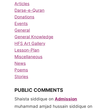
Articles
Darse-e-Quran
Donations
Events
General
General Knowledge
HFS Art Gallery
Lesson-Plan
Miscellaneous
News
Poems
Stories
PUBLIC COMMENTS
Shaista siddique
on
Admission
muhammad amjad hussain siddique
on