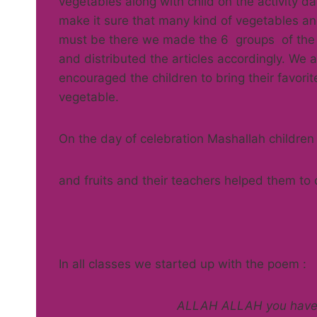
vegetables along with child on the activity da
make it sure that many kind of vegetables and
must be there we made the 6 groups of the
and distributed the articles accordingly. We a
encouraged the children to bring their favori
vegetable.
On the day of celebration Mashallah children
and fruits and their teachers helped them to 
In all classes we started up with the poem :
ALLAH ALLAH you have m