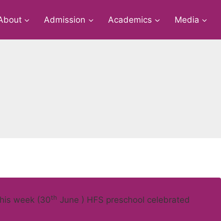
About
Admission
Academics
Media
th
this week (30
June ) HFS preschool celebrated