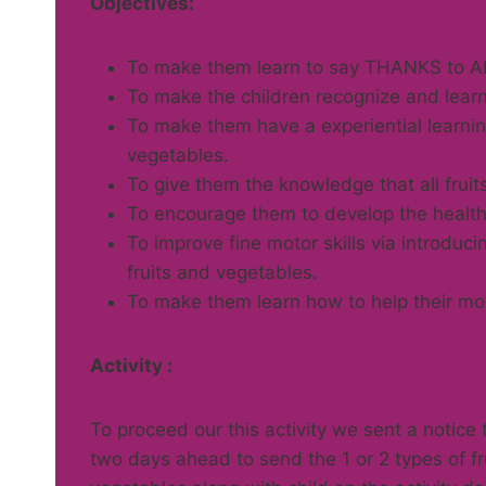
Objectives:
To make them learn to say THANKS to AL
To make the children recognize and learn
To make them have a experiential learning
vegetables.
To give them the knowledge that all fruit
To encourage them to develop the healthy
To improve fine motor skills via introduc
fruits and vegetables.
To make them learn how to help their mot
Activity :
To proceed our this activity we sent a notice 
two days ahead to send the 1 or 2 types of fr