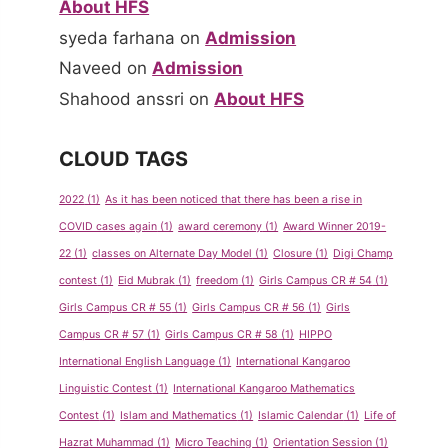
About HFS
syeda farhana
on
Admission
Naveed
on
Admission
Shahood anssri
on
About HFS
CLOUD TAGS
2022
(1)
As it has been noticed that there has been a rise in
COVID cases again
(1)
award ceremony
(1)
Award Winner 2019-
22
(1)
classes on Alternate Day Model
(1)
Closure
(1)
Digi Champ
contest
(1)
Eid Mubrak
(1)
freedom
(1)
Girls Campus CR # 54
(1)
Girls Campus CR # 55
(1)
Girls Campus CR # 56
(1)
Girls
Campus CR # 57
(1)
Girls Campus CR # 58
(1)
HIPPO
International English Language
(1)
International Kangaroo
Linguistic Contest
(1)
International Kangaroo Mathematics
Contest
(1)
Islam and Mathematics
(1)
Islamic Calendar
(1)
Life of
Hazrat Muhammad
(1)
Micro Teaching
(1)
Orientation Session
(1)