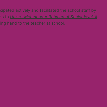
ipated actively and facilitated the school staff by
nks to
Um-e- Mehmoodur Rehman of Senior level II
ing hand to the teacher at school.