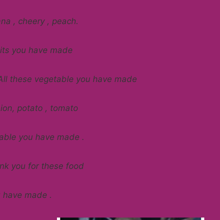
na , cheery , peach.
ruits you have made
All these vegetable you have made
ion, potato , tomato
table you have made .
k you for these food
u have made .