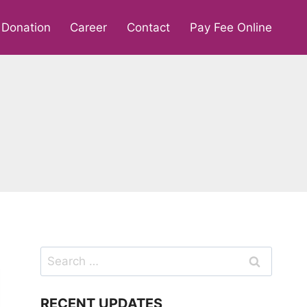
Donation
Career
Contact
Pay Fee Online
Search
for:
RECENT UPDATES