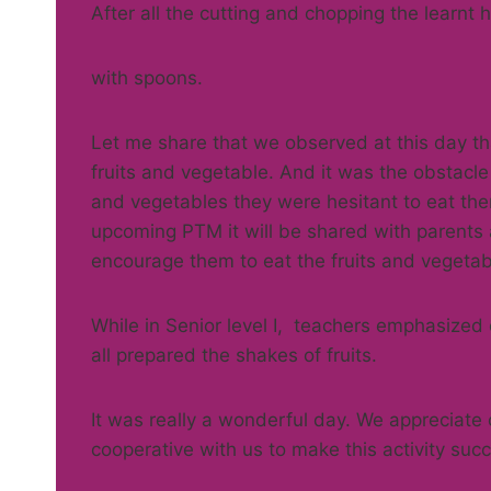
After all the cutting and chopping the learnt 
with spoons.
Let me share that we observed at this day tha
fruits and vegetable. And it was the obstacle 
and vegetables they were hesitant to eat th
upcoming PTM it will be shared with parents 
encourage them to eat the fruits and vegetab
While in Senior level I, teachers emphasized
all prepared the shakes of fruits.
It was really a wonderful day. We appreciate
cooperative with us to make this activity succ