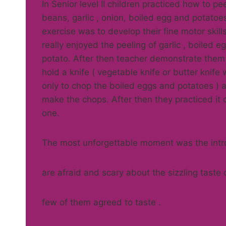
In Senior level II children practiced how to pe
beans, garlic , onion, boiled egg and potatoe
exercise was to develop their fine motor skills
really enjoyed the peeling of garlic , boiled e
potato. After then teacher demonstrate them
hold a knife ( vegetable knife or butter knife
only to chop the boiled eggs and potatoes ) 
make the chops. After then they practiced it
one.
The most unforgettable moment was the intr
are afraid and scary about the sizzling taste 
few of them agreed to taste .