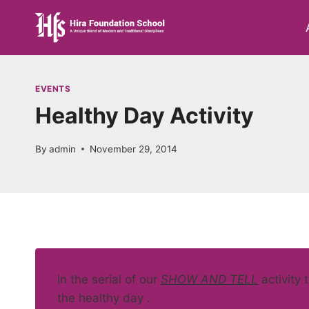
Skip
to
content
EVENTS
Healthy Day Activity
By
admin
November 29, 2014
In the serial of our
SHOW AND TELL
activity 
the healthy day .