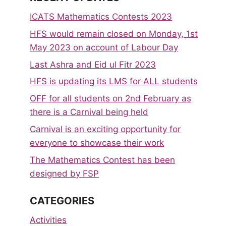
ICATS Mathematics Contests 2023
HFS would remain closed on Monday, 1st
May 2023 on account of Labour Day
Last Ashra and Eid ul Fitr 2023
HFS is updating its LMS for ALL students
OFF for all students on 2nd February as
there is a Carnival being held
Carnival is an exciting opportunity for
everyone to showcase their work
The Mathematics Contest has been
designed by FSP
CATEGORIES
Activities