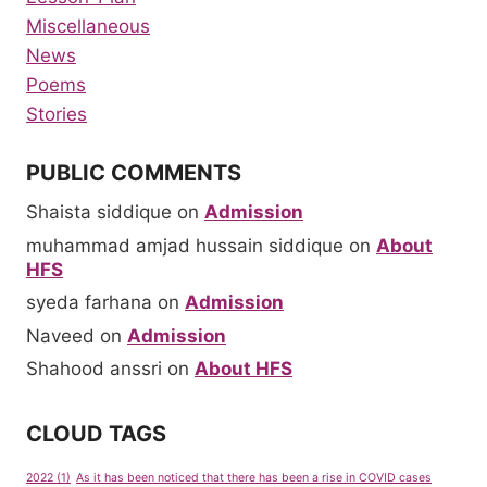
Miscellaneous
News
Poems
Stories
PUBLIC COMMENTS
Shaista siddique
on
Admission
muhammad amjad hussain siddique
on
About
HFS
syeda farhana
on
Admission
Naveed
on
Admission
Shahood anssri
on
About HFS
CLOUD TAGS
2022
(1)
As it has been noticed that there has been a rise in COVID cases