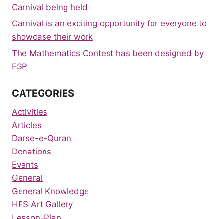
Carnival being held
Carnival is an exciting opportunity for everyone to
showcase their work
The Mathematics Contest has been designed by
FSP
CATEGORIES
Activities
Articles
Darse-e-Quran
Donations
Events
General
General Knowledge
HFS Art Gallery
Lesson-Plan