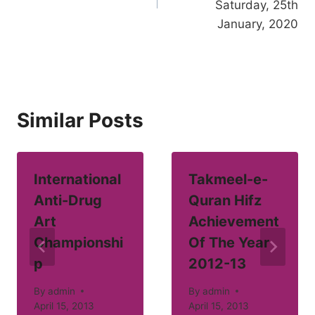
Saturday, 25th
January, 2020
Similar Posts
International
Takmeel-e-
Anti-Drug
Quran Hifz
Art
Achievement
Championshi
Of The Year
p
2012-13
By
admin
By
admin
April 15, 2013
April 15, 2013