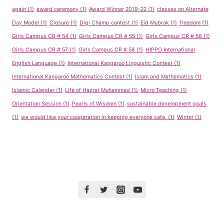
again
(1)
award ceremony
(1)
Award Winner 2019-22
(1)
classes on Alternate
Day Model
(1)
Closure
(1)
Digi Champ contest
(1)
Eid Mubrak
(1)
freedom
(1)
Girls Campus CR # 54
(1)
Girls Campus CR # 55
(1)
Girls Campus CR # 56
(1)
Girls Campus CR # 57
(1)
Girls Campus CR # 58
(1)
HIPPO International
English Language
(1)
International Kangaroo Linguistic Contest
(1)
International Kangaroo Mathematics Contest
(1)
Islam and Mathematics
(1)
Islamic Calendar
(1)
Life of Hazrat Muhammad
(1)
Micro Teaching
(1)
Orientation Session
(1)
Pearls of Wisdom
(1)
sustainable development goals
(1)
we would like your cooperation in keeping everyone safe.
(1)
Winter
(1)