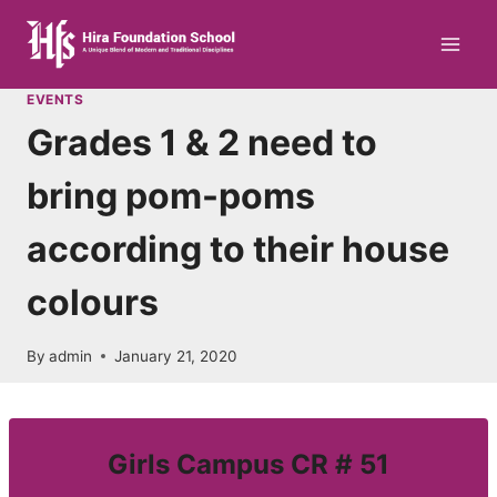
Skip
to
content
EVENTS
Grades 1 & 2 need to
bring pom-poms
according to their house
colours
By
admin
January 21, 2020
Girls Campus CR # 51