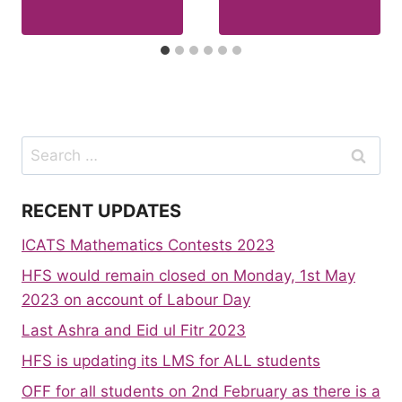
Search
for:
RECENT UPDATES
ICATS Mathematics Contests 2023
HFS would remain closed on Monday, 1st May
2023 on account of Labour Day
Last Ashra and Eid ul Fitr 2023
HFS is updating its LMS for ALL students
OFF for all students on 2nd February as there is a