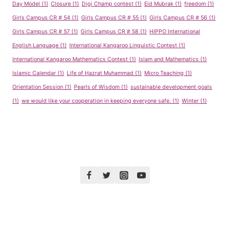
Day Model
(1)
Closure
(1)
Digi Champ contest
(1)
Eid Mubrak
(1)
freedom
(1)
Girls Campus CR # 54
(1)
Girls Campus CR # 55
(1)
Girls Campus CR # 56
(1)
Girls Campus CR # 57
(1)
Girls Campus CR # 58
(1)
HIPPO International
English Language
(1)
International Kangaroo Linguistic Contest
(1)
International Kangaroo Mathematics Contest
(1)
Islam and Mathematics
(1)
Islamic Calendar
(1)
Life of Hazrat Muhammad
(1)
Micro Teaching
(1)
Orientation Session
(1)
Pearls of Wisdom
(1)
sustainable development goals
(1)
we would like your cooperation in keeping everyone safe.
(1)
Winter
(1)