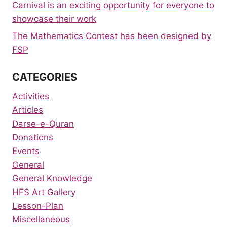
Carnival is an exciting opportunity for everyone to
showcase their work
The Mathematics Contest has been designed by
FSP
CATEGORIES
Activities
Articles
Darse-e-Quran
Donations
Events
General
General Knowledge
HFS Art Gallery
Lesson-Plan
Miscellaneous