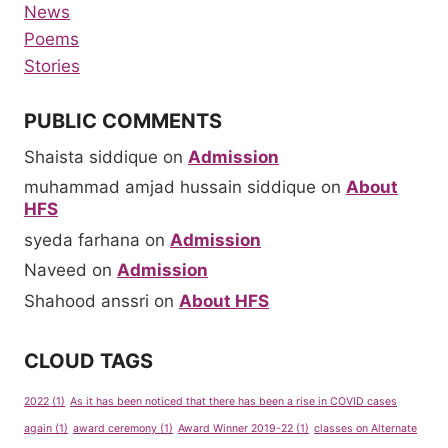
News
Poems
Stories
PUBLIC COMMENTS
Shaista siddique
on
Admission
muhammad amjad hussain siddique
on
About
HFS
syeda farhana
on
Admission
Naveed
on
Admission
Shahood anssri
on
About HFS
CLOUD TAGS
2022
(1)
As it has been noticed that there has been a rise in COVID cases
again
(1)
award ceremony
(1)
Award Winner 2019-22
(1)
classes on Alternate