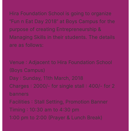
Hira Foundation School is going to organize
“Fun n Eat Day 2018” at Boys Campus for the
purpose of creating Entrepreneurship &
Managing Skills in their students. The details
are as follows:
Venue : Adjacent to Hira Foundation School
(Boys Campus)
Day : Sunday, 11th March, 2018
Charges : 2000/- for single stall : 400/- for 2
banners
Facilities : Stall Setting, Promotion Banner
Timing : 10:30 am to 4:30 pm
1:00 pm to 2:00 (Prayer & Lunch Break)