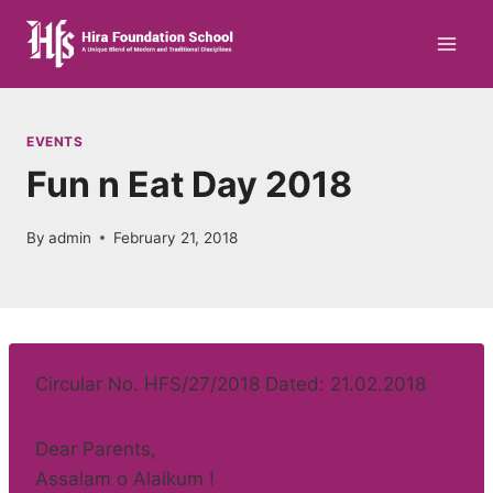
Skip
to
content
EVENTS
Fun n Eat Day 2018
By
admin
February 21, 2018
Circular No. HFS/27/2018 Dated: 21.02.2018
Dear Parents,
Assalam o Alaikum !