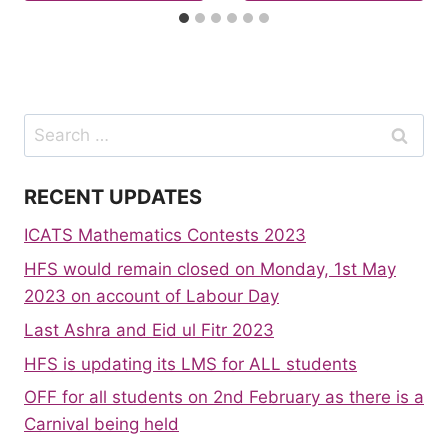
Search
for:
RECENT UPDATES
ICATS Mathematics Contests 2023
HFS would remain closed on Monday, 1st May
2023 on account of Labour Day
Last Ashra and Eid ul Fitr 2023
HFS is updating its LMS for ALL students
OFF for all students on 2nd February as there is a
Carnival being held