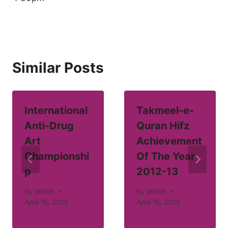
Similar Posts
International
Takmeel-e-
Anti-Drug
Quran Hifz
Art
Achievement
Championshi
Of The Year
p
2012-13
By
admin
By
admin
April 15, 2013
April 15, 2013