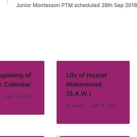
Junior Montessori PTM scheduled 28th Sep 2018
ginning of
Life of Hazrat
c Calendar
Muhammad
(S.A.W.)
April 18, 2013
By
admin
April 18, 2013