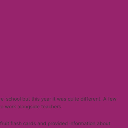
re-school but this year it was quite different. A few
to work alongside teachers.
ruit flash cards and provided information about