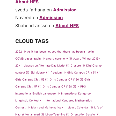
About HFS
syeda farhana
on
Admission
Naveed
on
Admission
Shahood anssri
on
About HFS
CLOUD TAGS
2022
(1)
As it has been noticed that there has been a rise in
COVID cases again
(1)
award ceremony
(1)
Award Winner 2019-
22
(1)
classes on Alternate Day Model
(1)
Closure
(1)
Digi Champ
contest
(1)
Eid Mubrak
(1)
freedom
(1)
Girls Campus CR # 54
(1)
Girls Campus CR # 55
(1)
Girls Campus CR # 56
(1)
Girls
Campus CR # 57
(1)
Girls Campus CR # 58
(1)
HIPPO
International English Language
(1)
International Kangaroo
Linguistic Contest
(1)
International Kangaroo Mathematics
Contest
(1)
Islam and Mathematics
(1)
Islamic Calendar
(1)
Life of
Hazrat Muhammad
(1)
Micro Teaching
(1)
Orientation Session
(1)