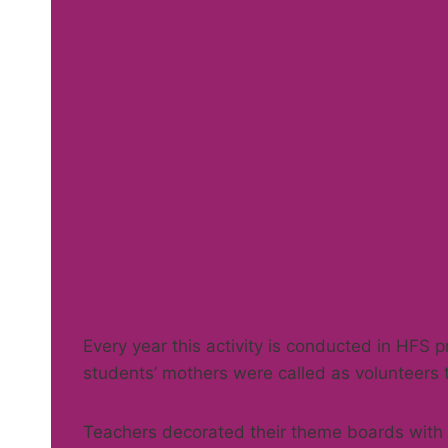
Every year this activity is conducted in HFS p
students’ mothers were called as volunteers 
Teachers decorated their theme boards with f