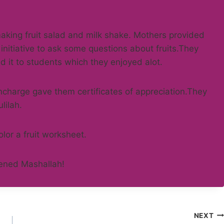
making fruit salad and milk shake. Mothers provided
 initiative to ask some questions about fruits.They
d it to students which they enjoyed alot.
ncharge gave them certificates of appreciation.They
lilah.
lor a fruit worksheet.
hened Mashallah!
NEXT