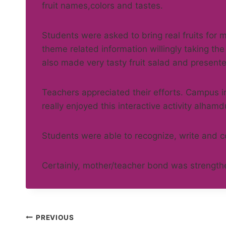
fruit names,colors and tastes.
Students were asked to bring real fruits for 
theme related information willingly taking the
also made very tasty fruit salad and presente
Teachers appreciated their efforts. Campus i
really enjoyed this interactive activity alhamdu
Students were able to recognize, write and co
Certainly, mother/teacher bond was strengt
Post
PREVIOUS