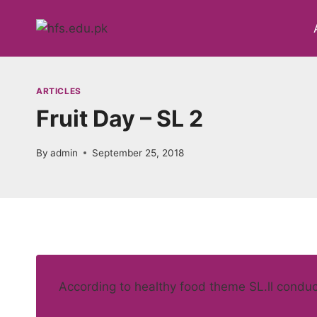
Skip
to
content
ARTICLES
Fruit Day – SL 2
By
admin
September 25, 2018
According to healthy food theme SL.ll conducte