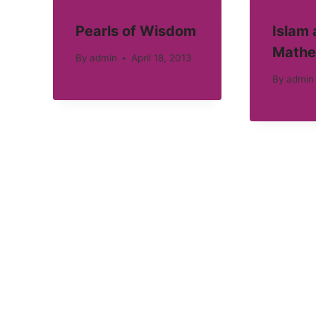
Pearls of Wisdom
Islam
Mathe
By
admin
April 18, 2013
By
admin