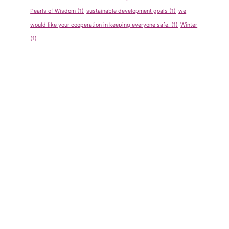
Pearls of Wisdom
(1)
sustainable development goals
(1)
we
would like your cooperation in keeping everyone safe.
(1)
Winter
(1)