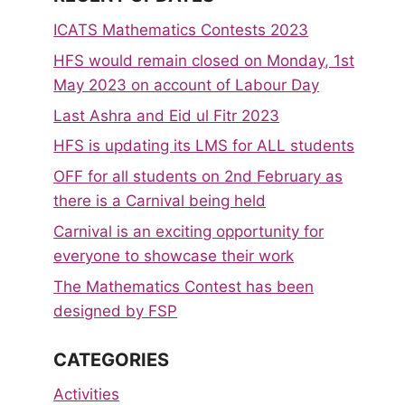
ICATS Mathematics Contests 2023
HFS would remain closed on Monday, 1st
May 2023 on account of Labour Day
Last Ashra and Eid ul Fitr 2023
HFS is updating its LMS for ALL students
OFF for all students on 2nd February as
there is a Carnival being held
Carnival is an exciting opportunity for
everyone to showcase their work
The Mathematics Contest has been
designed by FSP
CATEGORIES
Activities