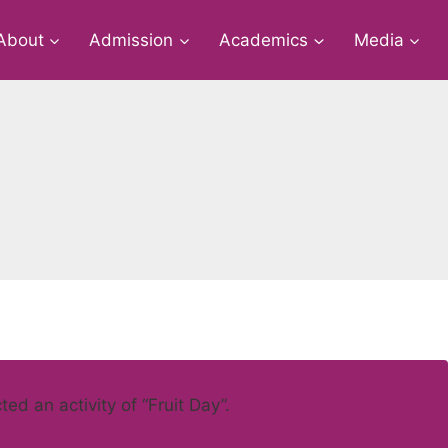
About
Admission
Academics
Media
d an activity of “Fruit Day”.