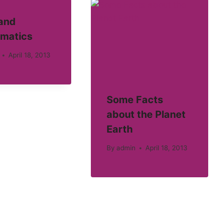
 and
matics
April 18, 2013
Some Facts
about the Planet
Earth
By
admin
April 18, 2013