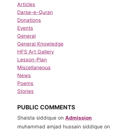
Articles
Darse-e-Quran
Donations
Events
General
General Knowledge
HFS Art Gallery
Lesson-Plan
Miscellaneous
News
Poems
Stories
PUBLIC COMMENTS
Shaista siddique
on
Admission
muhammad amjad hussain siddique
on