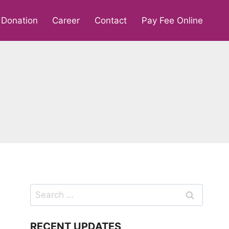
Donation
Career
Contact
Pay Fee Online
Search
for:
RECENT UPDATES