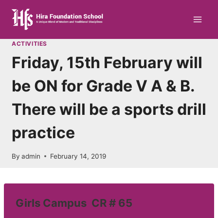
Skip
to
content
ACTIVITIES
Friday, 15th February will
be ON for Grade V A & B.
There will be a sports drill
practice
By
admin
February 14, 2019
Girls Campus CR # 65