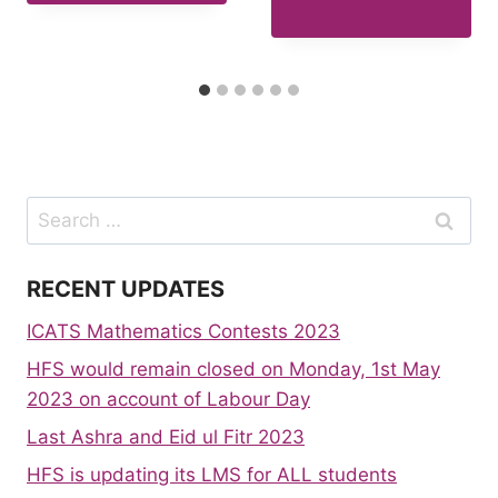
Search
for:
RECENT UPDATES
ICATS Mathematics Contests 2023
HFS would remain closed on Monday, 1st May
2023 on account of Labour Day
Last Ashra and Eid ul Fitr 2023
HFS is updating its LMS for ALL students