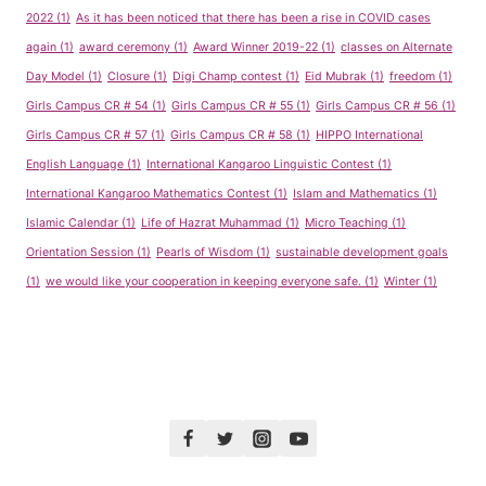
2022
(1)
As it has been noticed that there has been a rise in COVID cases
again
(1)
award ceremony
(1)
Award Winner 2019-22
(1)
classes on Alternate
Day Model
(1)
Closure
(1)
Digi Champ contest
(1)
Eid Mubrak
(1)
freedom
(1)
Girls Campus CR # 54
(1)
Girls Campus CR # 55
(1)
Girls Campus CR # 56
(1)
Girls Campus CR # 57
(1)
Girls Campus CR # 58
(1)
HIPPO International
English Language
(1)
International Kangaroo Linguistic Contest
(1)
International Kangaroo Mathematics Contest
(1)
Islam and Mathematics
(1)
Islamic Calendar
(1)
Life of Hazrat Muhammad
(1)
Micro Teaching
(1)
Orientation Session
(1)
Pearls of Wisdom
(1)
sustainable development goals
(1)
we would like your cooperation in keeping everyone safe.
(1)
Winter
(1)