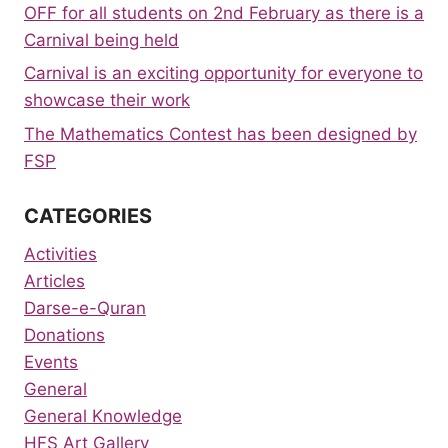
OFF for all students on 2nd February as there is a
Carnival being held
Carnival is an exciting opportunity for everyone to
showcase their work
The Mathematics Contest has been designed by
FSP
CATEGORIES
Activities
Articles
Darse-e-Quran
Donations
Events
General
General Knowledge
HFS Art Gallery