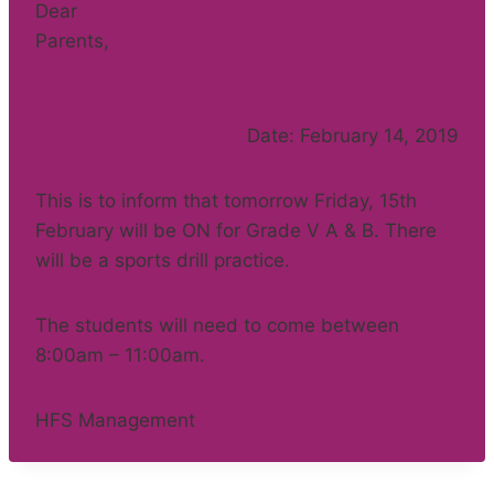
Dear
Parents,
Date: February 14, 2019
This is to inform that tomorrow Friday, 15th
February will be ON for Grade V A & B. There
will be a sports drill practice.
The students will need to come between
8:00am – 11:00am.
HFS Management