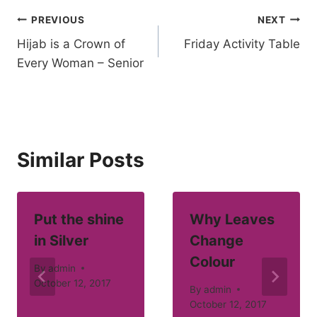
Post
PREVIOUS
NEXT
Hijab is a Crown of
Friday Activity Table
navigation
Every Woman – Senior
Similar Posts
Put the shine
Why Leaves
in Silver
Change
Colour
By
admin
October 12, 2017
By
admin
October 12, 2017