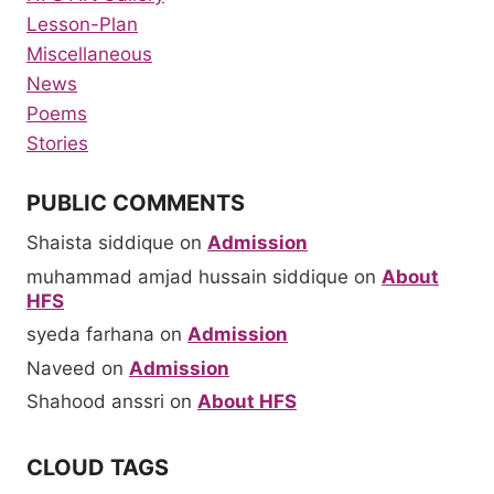
Lesson-Plan
Miscellaneous
News
Poems
Stories
PUBLIC COMMENTS
Shaista siddique
on
Admission
muhammad amjad hussain siddique
on
About
HFS
syeda farhana
on
Admission
Naveed
on
Admission
Shahood anssri
on
About HFS
CLOUD TAGS