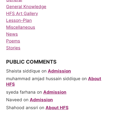
General Knowledge
HFS Art Gallery
Lesson-Plan
Miscellaneous
News
Poems
Stories
PUBLIC COMMENTS
Shaista siddique
on
Admission
muhammad amjad hussain siddique
on
About
HFS
syeda farhana
on
Admission
Naveed
on
Admission
Shahood anssri
on
About HFS