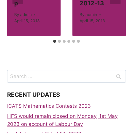
p
2012-13
By
admin
By
admin
April 15, 2013
April 15, 2013
Search
for:
RECENT UPDATES
ICATS Mathematics Contests 2023
HFS would remain closed on Monday, 1st May
2023 on account of Labour Day