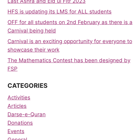
Last Ashra and Eid ul Fitr 2023
HFS is updating its LMS for ALL students
OFF for all students on 2nd February as there is a
Carnival being held
Carnival is an exciting opportunity for everyone to
showcase their work
The Mathematics Contest has been designed by
FSP
CATEGORIES
Activities
Articles
Darse-e-Quran
Donations
Events
General