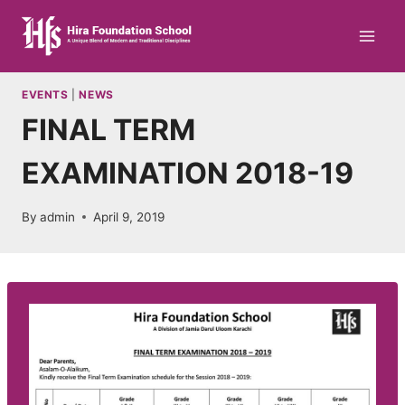
Skip
to
content
EVENTS
|
NEWS
FINAL TERM
EXAMINATION 2018-19
By
admin
April 9, 2019