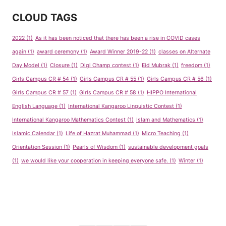
CLOUD TAGS
2022
(1)
As it has been noticed that there has been a rise in COVID cases
again
(1)
award ceremony
(1)
Award Winner 2019-22
(1)
classes on Alternate
Day Model
(1)
Closure
(1)
Digi Champ contest
(1)
Eid Mubrak
(1)
freedom
(1)
Girls Campus CR # 54
(1)
Girls Campus CR # 55
(1)
Girls Campus CR # 56
(1)
Girls Campus CR # 57
(1)
Girls Campus CR # 58
(1)
HIPPO International
English Language
(1)
International Kangaroo Linguistic Contest
(1)
International Kangaroo Mathematics Contest
(1)
Islam and Mathematics
(1)
Islamic Calendar
(1)
Life of Hazrat Muhammad
(1)
Micro Teaching
(1)
Orientation Session
(1)
Pearls of Wisdom
(1)
sustainable development goals
(1)
we would like your cooperation in keeping everyone safe.
(1)
Winter
(1)