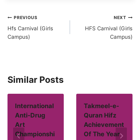
Post
PREVIOUS
NEXT
Hfs Carnival (Girls
HFS Carnival (Girls
navigation
Campus)
Campus)
Similar Posts
International
Takmeel-e-
Anti-Drug
Quran Hifz
Art
Achievement
Championshi
Of The Year