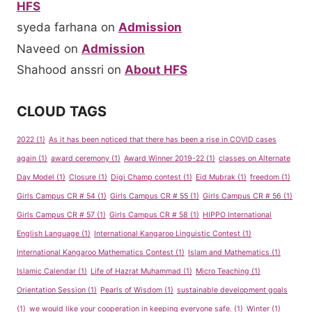
HFS
syeda farhana
on
Admission
Naveed
on
Admission
Shahood anssri
on
About HFS
CLOUD TAGS
2022
(1)
As it has been noticed that there has been a rise in COVID cases
again
(1)
award ceremony
(1)
Award Winner 2019-22
(1)
classes on Alternate
Day Model
(1)
Closure
(1)
Digi Champ contest
(1)
Eid Mubrak
(1)
freedom
(1)
Girls Campus CR # 54
(1)
Girls Campus CR # 55
(1)
Girls Campus CR # 56
(1)
Girls Campus CR # 57
(1)
Girls Campus CR # 58
(1)
HIPPO International
English Language
(1)
International Kangaroo Linguistic Contest
(1)
International Kangaroo Mathematics Contest
(1)
Islam and Mathematics
(1)
Islamic Calendar
(1)
Life of Hazrat Muhammad
(1)
Micro Teaching
(1)
Orientation Session
(1)
Pearls of Wisdom
(1)
sustainable development goals
(1)
we would like your cooperation in keeping everyone safe.
(1)
Winter
(1)