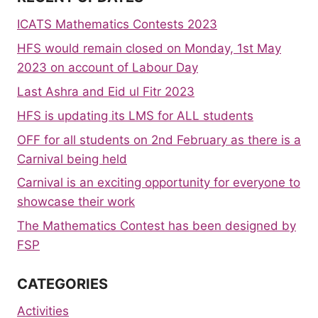
ICATS Mathematics Contests 2023
HFS would remain closed on Monday, 1st May
2023 on account of Labour Day
Last Ashra and Eid ul Fitr 2023
HFS is updating its LMS for ALL students
OFF for all students on 2nd February as there is a
Carnival being held
Carnival is an exciting opportunity for everyone to
showcase their work
The Mathematics Contest has been designed by
FSP
CATEGORIES
Activities