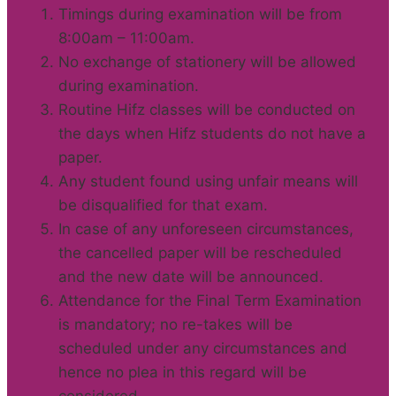
Timings during examination will be from
8:00am – 11:00am.
No exchange of stationery will be allowed
during examination.
Routine Hifz classes will be conducted on
the days when Hifz students do not have a
paper.
Any student found using unfair means will
be disqualified for that exam.
In case of any unforeseen circumstances,
the cancelled paper will be rescheduled
and the new date will be announced.
Attendance for the Final Term Examination
is mandatory; no re-takes will be
scheduled under any circumstances and
hence no plea in this regard will be