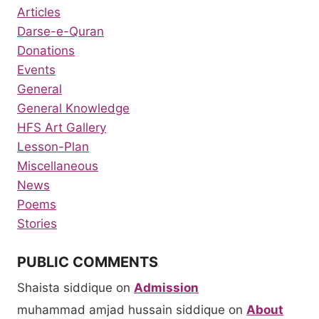
Articles
Darse-e-Quran
Donations
Events
General
General Knowledge
HFS Art Gallery
Lesson-Plan
Miscellaneous
News
Poems
Stories
PUBLIC COMMENTS
Shaista siddique
on
Admission
muhammad amjad hussain siddique
on
About