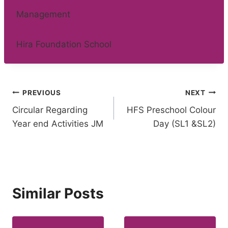
Management
Hira Foundation School
Post
PREVIOUS
NEXT
Circular Regarding
HFS Preschool Colour
navigation
Year end Activities JM
Day (SL1 &SL2)
Similar Posts