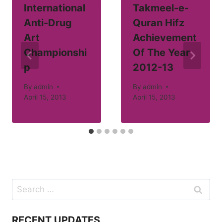
International
Takmeel-e-
Anti-Drug
Quran Hifz
Art
Achievement
Championshi
Of The Year
p
2012-13
By
admin
By
admin
April 15, 2013
April 15, 2013
Search
for:
RECENT UPDATES