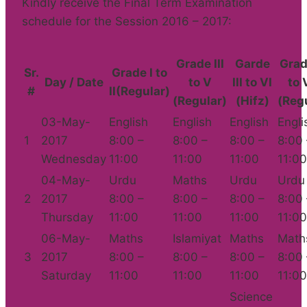
Kindly receive the Final Term Examination
schedule for the Session 2016 – 2017:
Grade III
Garde
Grad
Sr.
Grade I to
Day / Date
to V
III to VI
to V
#
II(Regular)
(Regular)
(Hifz)
(Reg
03-May-
English
English
English
Engli
1
2017
8:00 –
8:00 –
8:00 –
8:00 
Wednesday
11:00
11:00
11:00
11:00
04-May-
Urdu
Maths
Urdu
Urdu
2
2017
8:00 –
8:00 –
8:00 –
8:00 
Thursday
11:00
11:00
11:00
11:00
06-May-
Maths
Islamiyat
Maths
Math
3
2017
8:00 –
8:00 –
8:00 –
8:00 
Saturday
11:00
11:00
11:00
11:00
Science