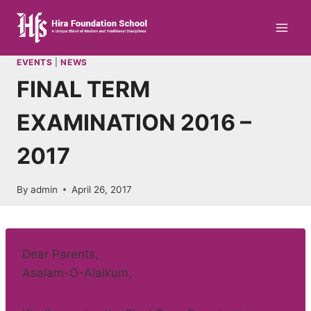
Skip
to
content
EVENTS
|
NEWS
FINAL TERM
EXAMINATION 2016 –
2017
By
admin
April 26, 2017
Dear Parents,
Asalam-O-Alaikum,