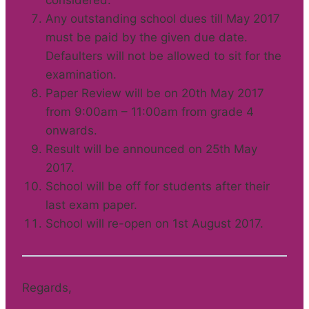
considered.
Any outstanding school dues till May 2017
must be paid by the given due date.
Defaulters will not be allowed to sit for the
examination.
Paper Review will be on 20th May 2017
from 9:00am – 11:00am from grade 4
onwards.
Result will be announced on 25th May
2017.
School will be off for students after their
last exam paper.
School will re-open on 1st August 2017.
Regards,