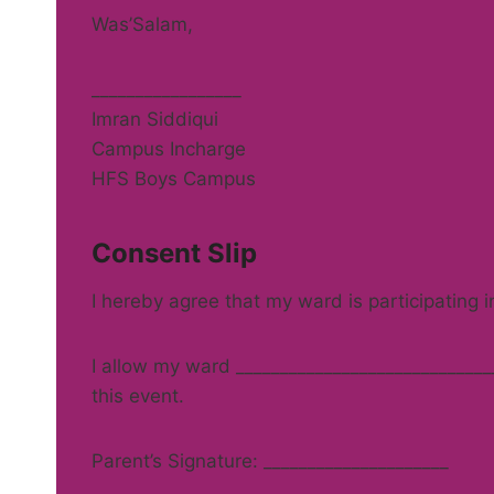
Was’Salam,
_________________
Imran Siddiqui
Campus Incharge
HFS Boys Campus
Consent Slip
I hereby agree that my ward is participating 
I allow my ward ______________________________
this event.
Parent’s Signature: _____________________