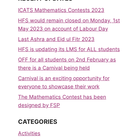
ICATS Mathematics Contests 2023
HFS would remain closed on Monday, 1st
May 2023 on account of Labour Day
Last Ashra and Eid ul Fitr 2023
HFS is updating its LMS for ALL students
OFF for all students on 2nd February as
there is a Carnival being held
Carnival is an exciting opportunity for
everyone to showcase their work
The Mathematics Contest has been
designed by FSP
CATEGORIES
Activities