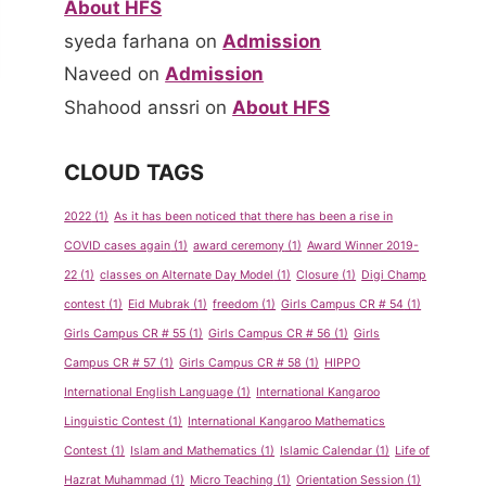
About HFS
syeda farhana
on
Admission
Naveed
on
Admission
Shahood anssri
on
About HFS
CLOUD TAGS
2022
(1)
As it has been noticed that there has been a rise in
COVID cases again
(1)
award ceremony
(1)
Award Winner 2019-
22
(1)
classes on Alternate Day Model
(1)
Closure
(1)
Digi Champ
contest
(1)
Eid Mubrak
(1)
freedom
(1)
Girls Campus CR # 54
(1)
Girls Campus CR # 55
(1)
Girls Campus CR # 56
(1)
Girls
Campus CR # 57
(1)
Girls Campus CR # 58
(1)
HIPPO
International English Language
(1)
International Kangaroo
Linguistic Contest
(1)
International Kangaroo Mathematics
Show &
Spelling
Contest
(1)
Islam and Mathematics
(1)
Islamic Calendar
(1)
Life of
Tell
Bee
Hazrat Muhammad
(1)
Micro Teaching
(1)
Orientation Session
(1)