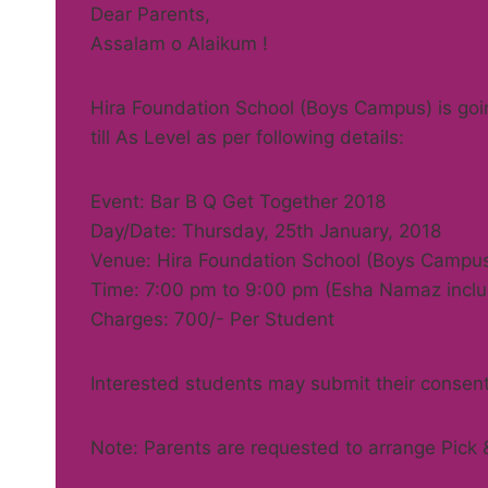
Dear Parents,
Assalam o Alaikum !
Hira Foundation School (Boys Campus) is goin
till As Level as per following details:
Event: Bar B Q Get Together 2018
Day/Date: Thursday, 25th January, 2018
Venue: Hira Foundation School (Boys Campu
Time: 7:00 pm to 9:00 pm (Esha Namaz incl
Charges: 700/- Per Student
Interested students may submit their consent
Note: Parents are requested to arrange Pick & 