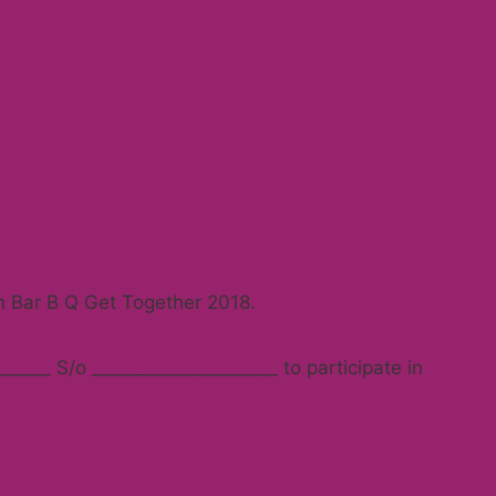
in Bar B Q Get Together 2018.
_____ S/o _____________________ to participate in