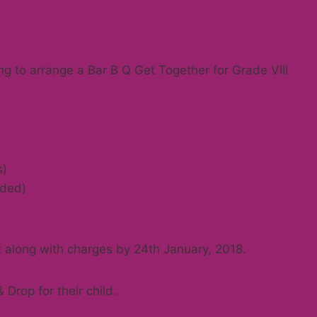
g to arrange a Bar B Q Get Together for Grade VIII
s)
uded)
 along with charges by 24th January, 2018.
Drop for their child.