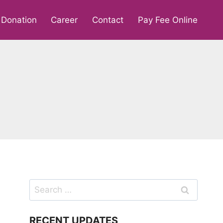
Donation
Career
Contact
Pay Fee Online
Search
for:
RECENT UPDATES