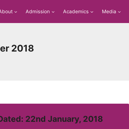
About
Admission
Academics
Media
her 2018
Dated: 22nd January, 2018