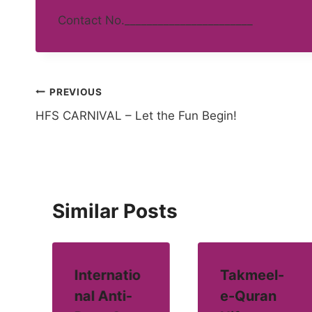
Contact No._______________________
Post
PREVIOUS
HFS CARNIVAL – Let the Fun Begin!
navigation
Similar Posts
Internatio
Takmeel-
nal Anti-
e-Quran