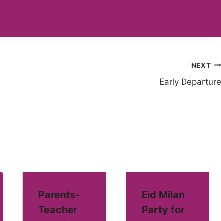
NEXT
Early Departure
Parents-
Eid Milan
Teacher
Party for