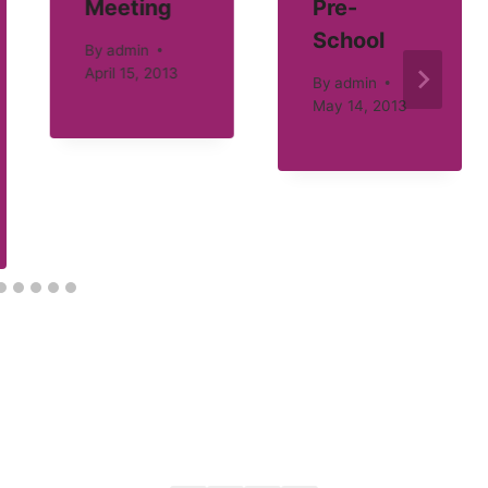
Meeting
Pre-
School
By
admin
April 15, 2013
By
admin
May 14, 2013