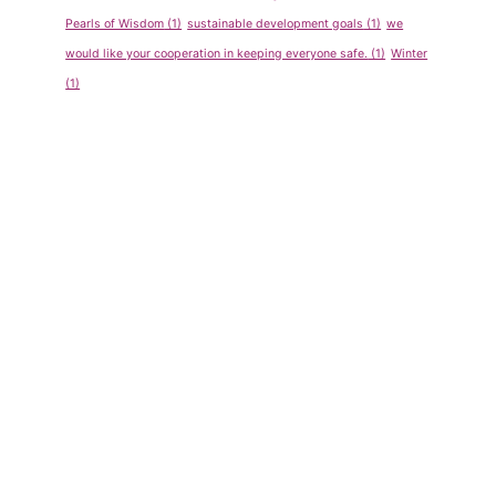
Program
Competiti
Pearls of Wisdom
(1)
sustainable development goals
(1)
we
for Pre-
on Sept-
would like your cooperation in keeping everyone safe.
(1)
Winter
School
Oct 2011
(1)
By
admin
By
admin
May 14, 2013
May 14, 2013