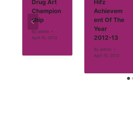
Drug Art
Hifz
Champion
Achievem
ship
ent Of The
Year
By
admin
2012-13
April 15, 2013
By
admin
April 15, 2013