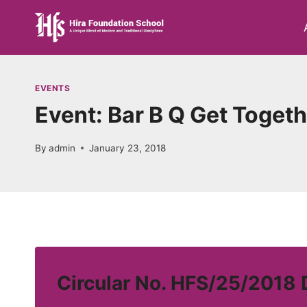
Skip
to
content
EVENTS
Event: Bar B Q Get Toget
By
admin
January 23, 2018
Circular No. HFS/25/2018 