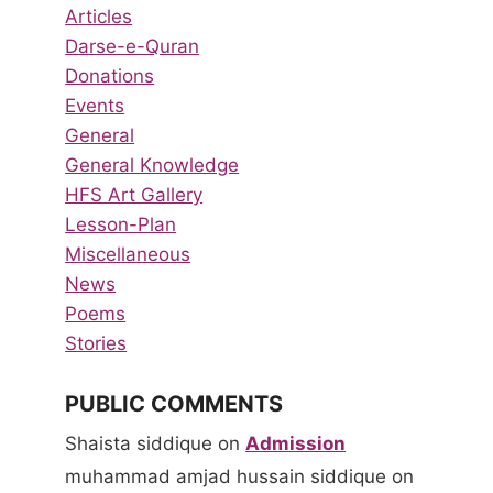
Articles
Darse-e-Quran
Donations
Events
General
General Knowledge
HFS Art Gallery
Lesson-Plan
Miscellaneous
News
Poems
Stories
PUBLIC COMMENTS
Shaista siddique
on
Admission
muhammad amjad hussain siddique
on