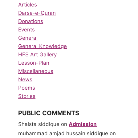
Articles
Darse-e-Quran
Donations
Events
General
General Knowledge
HFS Art Gallery
Lesson-Plan
Miscellaneous
News
Poems
Stories
PUBLIC COMMENTS
Show &
Spelling
Tell
Bee
Shaista siddique
on
Admission
Program
Competiti
muhammad amjad hussain siddique
on