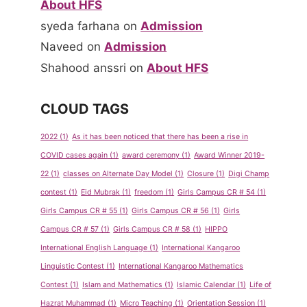
About HFS
for Pre-
on Sept-
School
Oct 2011
syeda farhana
on
Admission
Naveed
on
Admission
By
admin
By
admin
Shahood anssri
on
About HFS
May 14, 2013
May 14, 2013
CLOUD TAGS
2022
(1)
As it has been noticed that there has been a rise in
COVID cases again
(1)
award ceremony
(1)
Award Winner 2019-
22
(1)
classes on Alternate Day Model
(1)
Closure
(1)
Digi Champ
contest
(1)
Eid Mubrak
(1)
freedom
(1)
Girls Campus CR # 54
(1)
Girls Campus CR # 55
(1)
Girls Campus CR # 56
(1)
Girls
Campus CR # 57
(1)
Girls Campus CR # 58
(1)
HIPPO
International English Language
(1)
International Kangaroo
Linguistic Contest
(1)
International Kangaroo Mathematics
Contest
(1)
Islam and Mathematics
(1)
Islamic Calendar
(1)
Life of
Hazrat Muhammad
(1)
Micro Teaching
(1)
Orientation Session
(1)