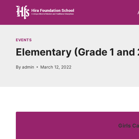
Skip
to
content
EVENTS
Elementary (Grade 1 and 
By
admin
March 12, 2022
Girls C