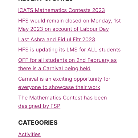
ICATS Mathematics Contests 2023
HFS would remain closed on Monday, 1st
May 2023 on account of Labour Day
Last Ashra and Eid ul Fitr 2023
HFS is updating its LMS for ALL students
OFF for all students on 2nd February as
there is a Carnival being held
Carnival is an exciting opportunity for
everyone to showcase their work
The Mathematics Contest has been
designed by FSP
CATEGORIES
Activities