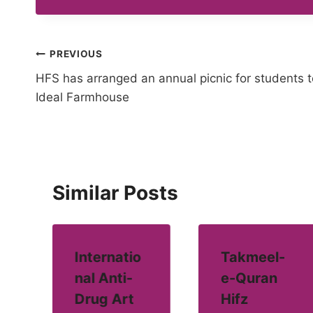
Post
PREVIOUS
HFS has arranged an annual picnic for students t
navigation
Ideal Farmhouse
Similar Posts
Internatio
Takmeel-
nal Anti-
e-Quran
Drug Art
Hifz