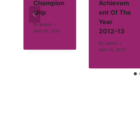
Champion
Achievem
ship
ent Of The
Year
By
admin
2012-13
April 15, 2013
By
admin
April 15, 2013