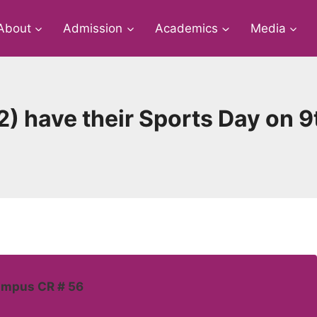
About
Admission
Academics
Media
2) have their Sports Day on 
ampus CR # 56