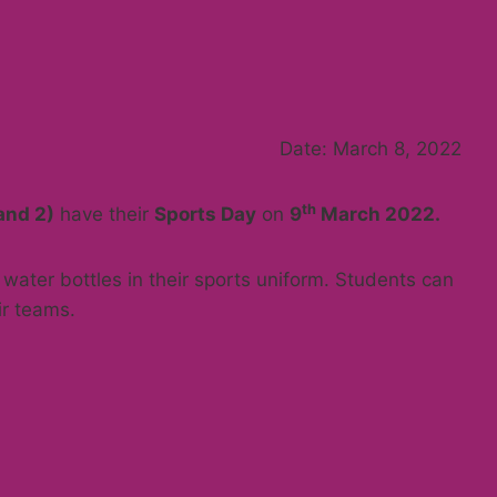
Date: March 8, 2022
th
and 2)
have their
Sports Day
on
9
March 2022
.
water bottles in their sports uniform. Students can
ir teams.