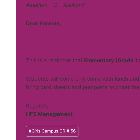
Assalam – O – Alaikum!
Dear Parents,
This is a reminder that
Elementary (Grade 1 
Students will come only come with lunch and 
bring card sheets and pompoms to cheer the
Regards,
HFS Management
Post
#
Girls Campus CR # 56
Tags: