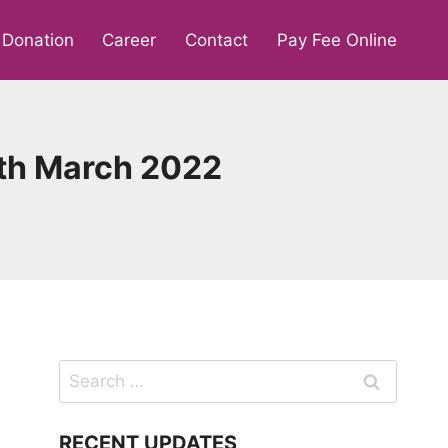
Donation
Career
Contact
Pay Fee Online
9th March 2022
Search
for:
RECENT UPDATES