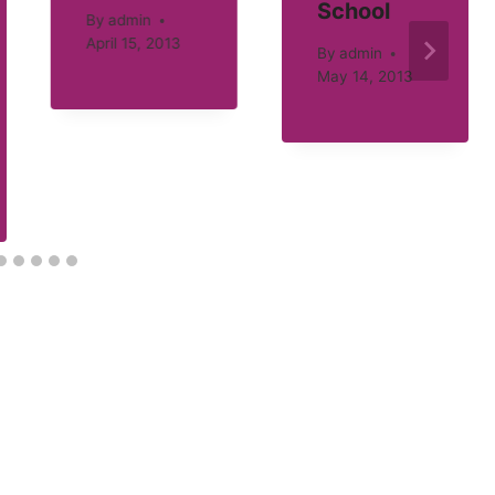
School
By
admin
April 15, 2013
By
admin
May 14, 2013