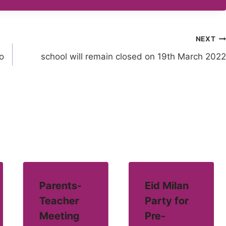
NEXT
o
school will remain closed on 19th March 2022
Parents-
Eid Milan
Teacher
Party for
Meeting
Pre-