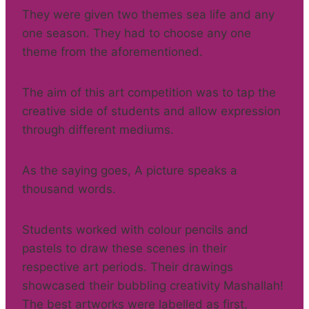
They were given two themes sea life and any
one season. They had to choose any one
theme from the aforementioned.
The aim of this art competition was to tap the
creative side of students and allow expression
through different mediums.
As the saying goes, A picture speaks a
thousand words.
Students worked with colour pencils and
pastels to draw these scenes in their
respective art periods. Their drawings
showcased their bubbling creativity Mashallah!
The best artworks were labelled as first,