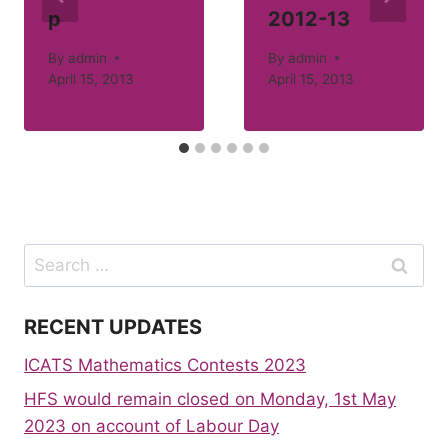
p
2012-13
By
admin
By
admin
April 15, 2013
April 15, 2013
Search
for:
RECENT UPDATES
ICATS Mathematics Contests 2023
HFS would remain closed on Monday, 1st May
2023 on account of Labour Day