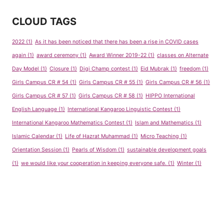
CLOUD TAGS
2022
(1)
As it has been noticed that there has been a rise in COVID cases
again
(1)
award ceremony
(1)
Award Winner 2019-22
(1)
classes on Alternate
Day Model
(1)
Closure
(1)
Digi Champ contest
(1)
Eid Mubrak
(1)
freedom
(1)
Girls Campus CR # 54
(1)
Girls Campus CR # 55
(1)
Girls Campus CR # 56
(1)
Girls Campus CR # 57
(1)
Girls Campus CR # 58
(1)
HIPPO International
English Language
(1)
International Kangaroo Linguistic Contest
(1)
International Kangaroo Mathematics Contest
(1)
Islam and Mathematics
(1)
Islamic Calendar
(1)
Life of Hazrat Muhammad
(1)
Micro Teaching
(1)
Orientation Session
(1)
Pearls of Wisdom
(1)
sustainable development goals
(1)
we would like your cooperation in keeping everyone safe.
(1)
Winter
(1)