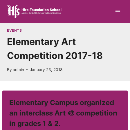
Skip
to
content
EVENTS
Elementary Art
Competition 2017-18
By
admin
January 23, 2018
Elementary Campus organized
an interclass Art 🎨 competition
in grades 1 & 2.