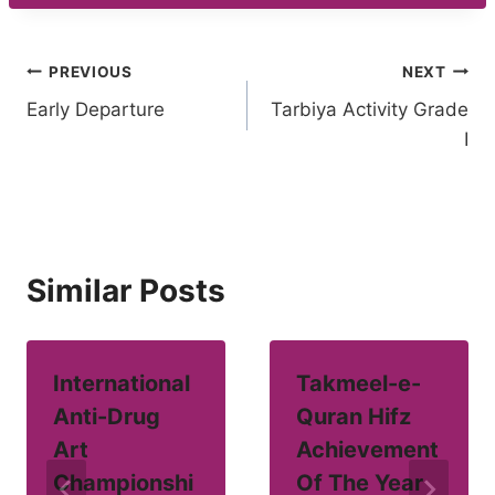
Post
PREVIOUS
NEXT
Early Departure
Tarbiya Activity Grade
navigation
I
Similar Posts
International
Takmeel-e-
Anti-Drug
Quran Hifz
Art
Achievement
Championshi
Of The Year