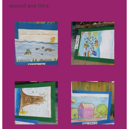
second and third.​