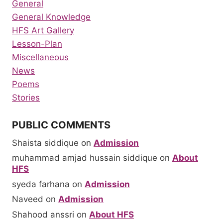
General
General Knowledge
HFS Art Gallery
Lesson-Plan
Miscellaneous
News
Poems
Stories
PUBLIC COMMENTS
Shaista siddique
on
Admission
muhammad amjad hussain siddique
on
About
HFS
syeda farhana
on
Admission
Naveed
on
Admission
Shahood anssri
on
About HFS