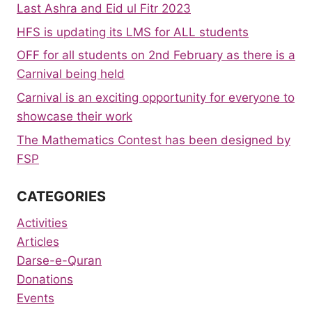
Last Ashra and Eid ul Fitr 2023
HFS is updating its LMS for ALL students
OFF for all students on 2nd February as there is a
Carnival being held
Carnival is an exciting opportunity for everyone to
showcase their work
The Mathematics Contest has been designed by
FSP
CATEGORIES
Activities
Articles
Darse-e-Quran
Donations
Events