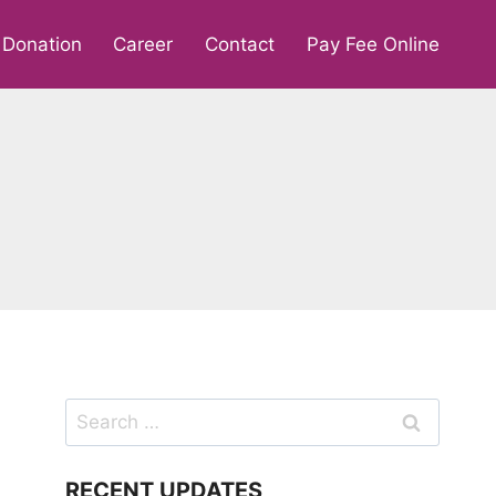
Donation
Career
Contact
Pay Fee Online
Search
for:
RECENT UPDATES