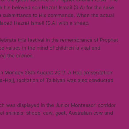
his beloved son Hazrat Ismail (S.A) for the sake
the submittance to His commands. When the actual
aced Hazrat Ismail (S.A) with a sheep.
lebrate this festival in the remembrance of Prophet
e values in the mind of children is vital and
ting the scenes.
 on Monday 28th August 2017. A Hajj presentation
e-Hajj, recitation of Talbiyah was also conducted
ch was displayed in the Junior Montessori corridor
el animals; sheep, cow, goat, Australian cow and