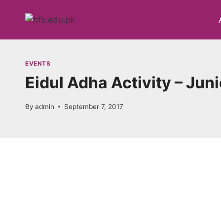
Skip
to
content
EVENTS
Eidul Adha Activity – Jun
By
admin
September 7, 2017