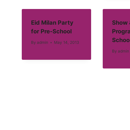
Eid Milan Party
Show &
for Pre-School
Progra
Schoo
By
admin
May 14, 2013
By
admin