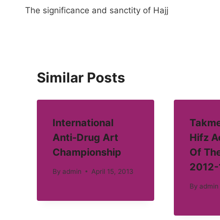
The significance and sanctity of Hajj
navigation
Similar Posts
International
Takme
Anti-Drug Art
Hifz 
Championship
Of Th
2012-
By
admin
April 15, 2013
By
admin