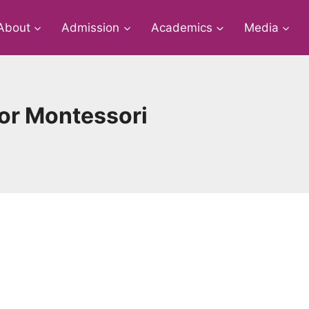
About
Admission
Academics
Media
ior Montessori