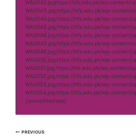
WA0042.jpghttps://hfs.edu.pk/wp-content/
WA0043.jpg;https://hfs.edu.pk/wp-content
WA0044.jpg;https://hfs.edu.pk/wp-content
WA0045.jpg;https://hfs.edu.pk/wp-content
WA0046.jpg;https://hfs.edu.pk/wp-content
WA0049.jpg;https://hfs.edu.pk/wp-content
WA0048.jpg;https://hfs.edu.pk/wp-content
WA0050.jpg;https://hfs.edu.pk/wp-content
WA0051.jpg;https://hfs.edu.pk/wp-content/
WA0052.jpg;https://hfs.edu.pk/wp-content/
WA0053.jpg;https://hfs.edu.pk/wp-content
WA0054.jpg;https://hfs.edu.pk/wp-content
[/pureslideshow]
Post
PREVIOUS