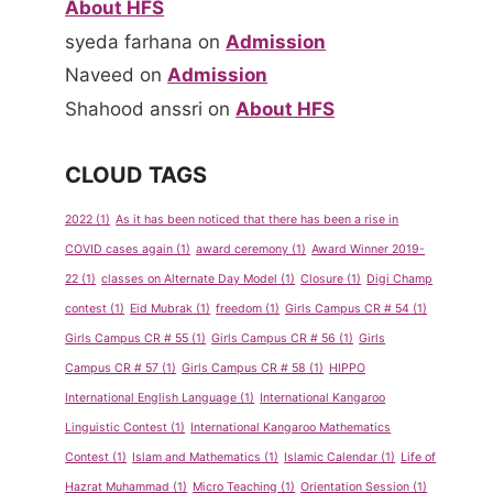
About HFS
syeda farhana
on
Admission
Naveed
on
Admission
Shahood anssri
on
About HFS
CLOUD TAGS
2022
(1)
As it has been noticed that there has been a rise in
COVID cases again
(1)
award ceremony
(1)
Award Winner 2019-
22
(1)
classes on Alternate Day Model
(1)
Closure
(1)
Digi Champ
contest
(1)
Eid Mubrak
(1)
freedom
(1)
Girls Campus CR # 54
(1)
Girls Campus CR # 55
(1)
Girls Campus CR # 56
(1)
Girls
Campus CR # 57
(1)
Girls Campus CR # 58
(1)
HIPPO
International English Language
(1)
International Kangaroo
Linguistic Contest
(1)
International Kangaroo Mathematics
Contest
(1)
Islam and Mathematics
(1)
Islamic Calendar
(1)
Life of
Hazrat Muhammad
(1)
Micro Teaching
(1)
Orientation Session
(1)