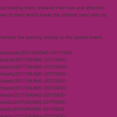
ed feeding them, showed their love and affection
own to them which made the children jump with joy
anced the learning related to this special event.
ent/uploads/2017/09/IMG-20170830-
/uploads/2017/09/IMG-20170830-
/uploads/2017/09/IMG-20170830-
/uploads/2017/09/IMG-20170830-
/uploads/2017/09/IMG-20170830-
/uploads/2017/09/IMG-20170830-
uploads/2017/09/IMG-20170830-
uploads/2017/09/IMG-20170830-
uploads/2017/09/IMG-20170830-
uploads/2017/09/IMG-20170830-