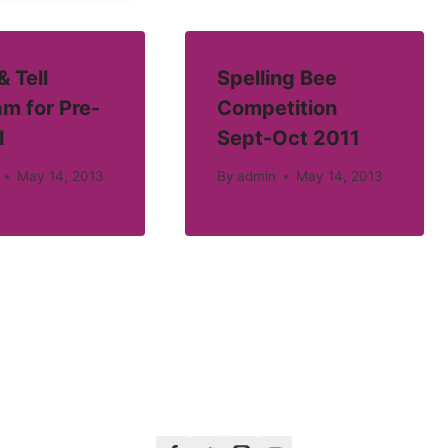
 Tell
Spelling Bee
m for Pre-
Competition
l
Sept-Oct 2011
May 14, 2013
By
admin
May 14, 2013