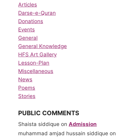
Articles
Darse-e-Quran
Donations
Events
General
General Knowledge
HFS Art Gallery
Lesson-Plan
Miscellaneous
News
Poems
Stories
PUBLIC COMMENTS
Shaista siddique
on
Admission
muhammad amjad hussain siddique
on