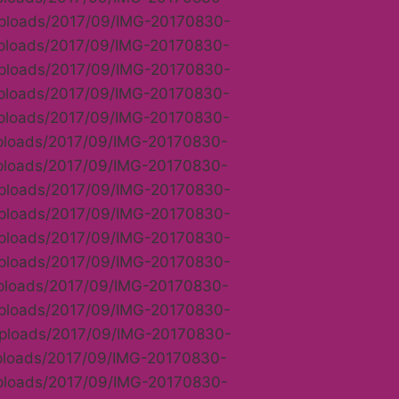
/uploads/2017/09/IMG-20170830-
uploads/2017/09/IMG-20170830-
/uploads/2017/09/IMG-20170830-
uploads/2017/09/IMG-20170830-
uploads/2017/09/IMG-20170830-
uploads/2017/09/IMG-20170830-
uploads/2017/09/IMG-20170830-
/uploads/2017/09/IMG-20170830-
/uploads/2017/09/IMG-20170830-
/uploads/2017/09/IMG-20170830-
/uploads/2017/09/IMG-20170830-
uploads/2017/09/IMG-20170830-
/uploads/2017/09/IMG-20170830-
/uploads/2017/09/IMG-20170830-
uploads/2017/09/IMG-20170830-
uploads/2017/09/IMG-20170830-