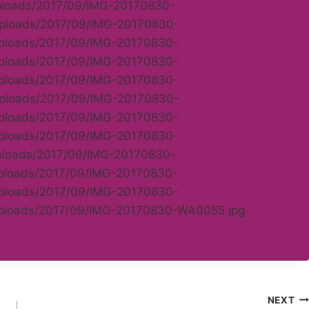
uploads/2017/09/IMG-20170830-
/uploads/2017/09/IMG-20170830-
/uploads/2017/09/IMG-20170830-
/uploads/2017/09/IMG-20170830-
/uploads/2017/09/IMG-20170830-
/uploads/2017/09/IMG-20170830-
/uploads/2017/09/IMG-20170830-
/uploads/2017/09/IMG-20170830-
uploads/2017/09/IMG-20170830-
uploads/2017/09/IMG-20170830-
/uploads/2017/09/IMG-20170830-
/uploads/2017/09/IMG-20170830-WA0055.jpg
NEXT