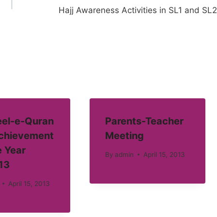
Hajj Awareness Activities in SL1 and SL2
el-e-Quran
Parents-Teacher
Achievement
Meeting
e Year
By
admin
April 15, 2013
13
April 15, 2013