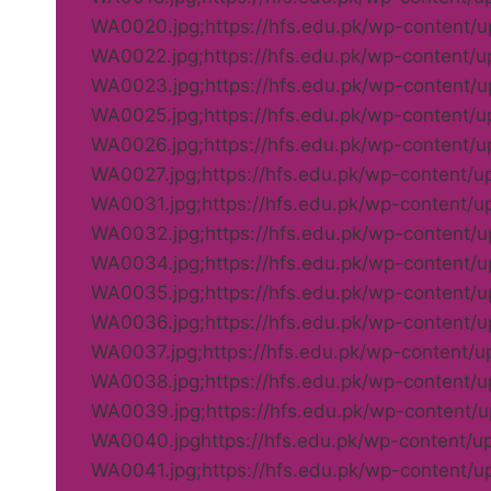
WA0020.jpg;https://hfs.edu.pk/wp-content
WA0022.jpg;https://hfs.edu.pk/wp-content/
WA0023.jpg;https://hfs.edu.pk/wp-content
WA0025.jpg;https://hfs.edu.pk/wp-content/
WA0026.jpg;https://hfs.edu.pk/wp-content/
WA0027.jpg;https://hfs.edu.pk/wp-content/
WA0031.jpg;https://hfs.edu.pk/wp-content/
WA0032.jpg;https://hfs.edu.pk/wp-content
WA0034.jpg;https://hfs.edu.pk/wp-content
WA0035.jpg;https://hfs.edu.pk/wp-content
WA0036.jpg;https://hfs.edu.pk/wp-content
WA0037.jpg;https://hfs.edu.pk/wp-content/
WA0038.jpg;https://hfs.edu.pk/wp-content
WA0039.jpg;https://hfs.edu.pk/wp-content
WA0040.jpghttps://hfs.edu.pk/wp-content/
WA0041.jpg;https://hfs.edu.pk/wp-content/