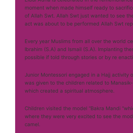
moment when made himself ready to sacrifice 
of Allah Swt. Allah Swt just wanted to see 
act was about to be performed Allah Swt repl
Every year Muslims from all over the world ce
Ibrahim (S.A) and Ismail (S.A). Implanting thes
possible if told through stories or by re enac
Junior Montessori engaged in a Hajj activity
was given to the children related to Manasik-
which created a spiritual atmosphere.
Children visited the model “Bakra Mandi “whi
where they were very excited to see the mod
camel.