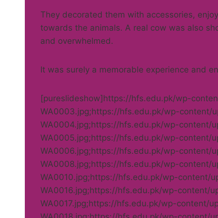
They decorated them with accessories, enjoy
towards the animals. A real cow was also sh
and overwhelmed.
It was surely a memorable experience and enh
[pureslideshow]https://hfs.edu.pk/wp-cont
WA0003.jpg;https://hfs.edu.pk/wp-content
WA0004.jpg;https://hfs.edu.pk/wp-content
WA0005.jpg;https://hfs.edu.pk/wp-content
WA0006.jpg;https://hfs.edu.pk/wp-content
WA0008.jpg;https://hfs.edu.pk/wp-content
WA0010.jpg;https://hfs.edu.pk/wp-content/
WA0016.jpg;https://hfs.edu.pk/wp-content/
WA0017.jpg;https://hfs.edu.pk/wp-content/
WA0018.jpg;https://hfs.edu.pk/wp-content/