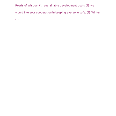
Pearls of Wisdom
(1)
sustainable development goals
(1)
we
would like your cooperation in keeping everyone safe.
(1)
Winter
(1)