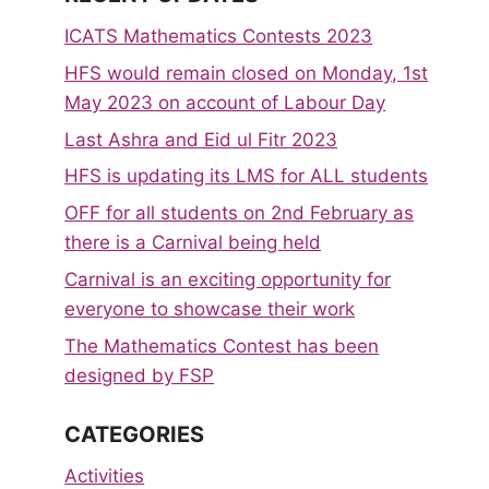
ICATS Mathematics Contests 2023
HFS would remain closed on Monday, 1st
May 2023 on account of Labour Day
Last Ashra and Eid ul Fitr 2023
HFS is updating its LMS for ALL students
OFF for all students on 2nd February as
there is a Carnival being held
Carnival is an exciting opportunity for
everyone to showcase their work
The Mathematics Contest has been
designed by FSP
CATEGORIES
Activities