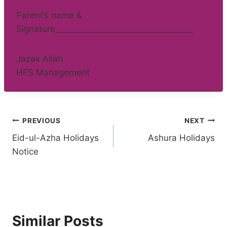
Parent’s name &
Signature__________________________________
Jazak Allah
HFS Management
Post
PREVIOUS
NEXT
Eid-ul-Azha Holidays
Ashura Holidays
navigation
Notice
Similar Posts