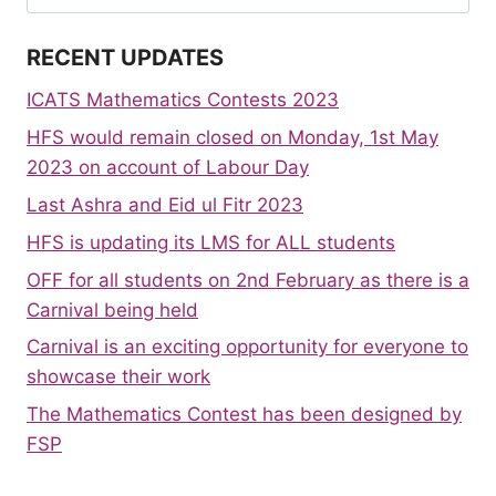
for:
RECENT UPDATES
ICATS Mathematics Contests 2023
HFS would remain closed on Monday, 1st May
2023 on account of Labour Day
Last Ashra and Eid ul Fitr 2023
HFS is updating its LMS for ALL students
OFF for all students on 2nd February as there is a
Carnival being held
Carnival is an exciting opportunity for everyone to
showcase their work
The Mathematics Contest has been designed by
FSP