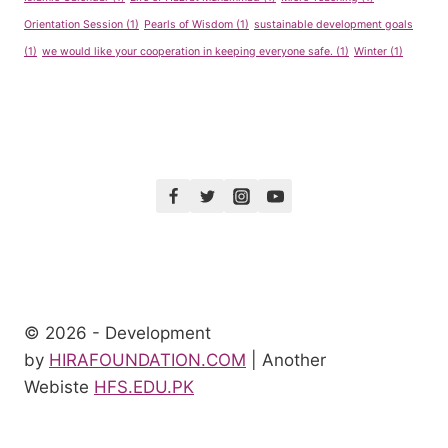
Orientation Session
(1)
Pearls of Wisdom
(1)
sustainable development goals
(1)
we would like your cooperation in keeping everyone safe.
(1)
Winter
(1)
© 2026 - Development
by
HIRAFOUNDATION.COM
| Another
Webiste
HFS.EDU.PK