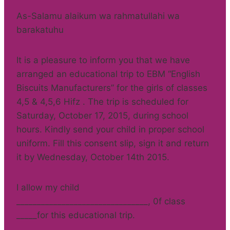
As-Salamu alaikum wa rahmatullahi wa
barakatuhu
It is a pleasure to inform you that we have
arranged an educational trip to EBM “English
Biscuits Manufacturers” for the girls of classes
4,5 & 4,5,6 Hifz . The trip is scheduled for
Saturday, October 17, 2015, during school
hours. Kindly send your child in proper school
uniform. Fill this consent slip, sign it and return
it by Wednesday, October 14th 2015.
I allow my child
________________________________, 0f class
_____for this educational trip.