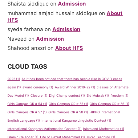
Shaista siddique
on
Admission
muhammad amjad hussain siddique
on
About
HFS
syeda farhana
on
Admission
Naveed
on
Admission
Shahood anssri
on
About HFS
CLOUD TAGS
2022
(1)
As it has been noticed that there has been a rise in COVID cases
again
(1)
award ceremony
(1)
Award Winner 2019-22
(1)
classes on Alternate
Day Model
(1)
Closure
(1)
Digi Champ contest
(1)
Eid Mubrak
(1)
freedom
(1)
Girls Campus CR # 54
(1)
Girls Campus CR # 55
(1)
Girls Campus CR # 56
(1)
Girls Campus CR # 57
(1)
Girls Campus CR # 58
(1)
HIPPO International
English Language
(1)
International Kangaroo Linguistic Contest
(1)
International Kangaroo Mathematics Contest
(1)
Islam and Mathematics
(1)
Islamic Calendar
(1)
Life of Hazrat Muhammad
(1)
Micro Teaching
(1)