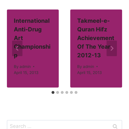
International
Takmeel-e-
Anti-Drug
Quran Hifz
Art
Achievement
Championshi
Of The Year
p
2012-13
By
admin
By
admin
April 15, 2013
April 15, 2013
Search