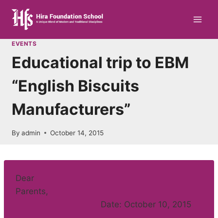
Skip
to
content
EVENTS
Educational trip to EBM
“English Biscuits
Manufacturers”
By
admin
October 14, 2015
Dear
Parents,
Date: October 10, 2015