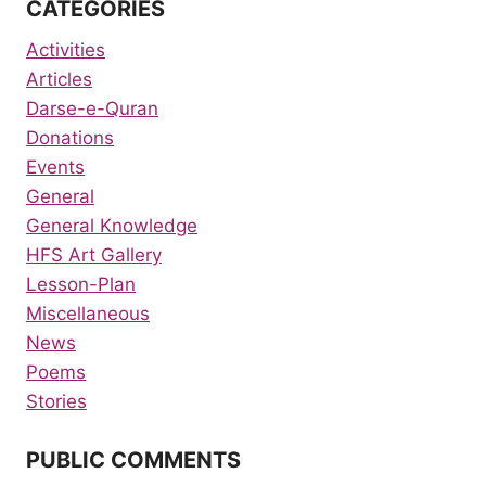
CATEGORIES
Activities
Articles
Darse-e-Quran
Donations
Events
General
General Knowledge
HFS Art Gallery
Lesson-Plan
Miscellaneous
News
Poems
Stories
PUBLIC COMMENTS