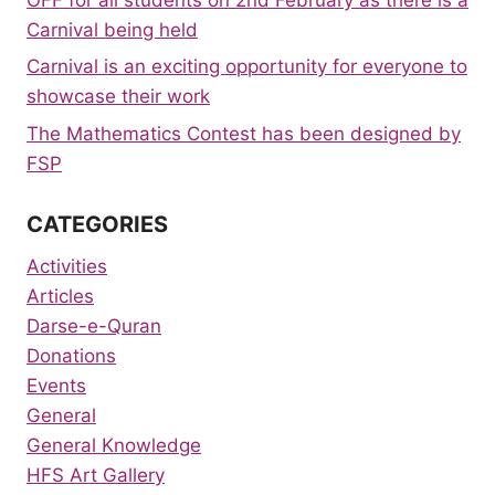
Carnival being held
Carnival is an exciting opportunity for everyone to
showcase their work
The Mathematics Contest has been designed by
FSP
CATEGORIES
Activities
Articles
Darse-e-Quran
Donations
Events
General
General Knowledge
HFS Art Gallery