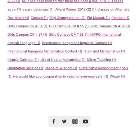
2022
(1)
As it has been noticed that there has been a rise in COVID cases
again
(1)
award ceremony
(1)
Award Winner 2019-22
(1)
classes on Alternate
Day Model
(1)
Closure
(1)
Digi Champ contest
(1)
Eid Mubrak
(1)
freedom
(1)
Girls Campus CR # 54
(1)
Girls Campus CR # 55
(1)
Girls Campus CR # 56
(1)
Girls Campus CR # 57
(1)
Girls Campus CR # 58
(1)
HIPPO International
English Language
(1)
International Kangaroo Linguistic Contest
(1)
International Kangaroo Mathematics Contest
(1)
Islam and Mathematics
(1)
Islamic Calendar
(1)
Life of Hazrat Muhammad
(1)
Micro Teaching
(1)
Orientation Session
(1)
Pearls of Wisdom
(1)
sustainable development goals
(1)
we would like your cooperation in keeping everyone safe.
(1)
Winter
(1)