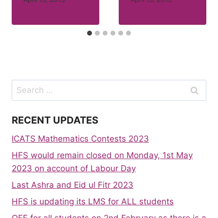
Search
for:
RECENT UPDATES
ICATS Mathematics Contests 2023
HFS would remain closed on Monday, 1st May
2023 on account of Labour Day
Last Ashra and Eid ul Fitr 2023
HFS is updating its LMS for ALL students
OFF for all students on 2nd February as there is a