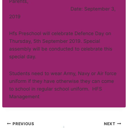
Parents,
Date: September 3,
2019
Hfs Preschool will celebrate Defence Day on
Thursday, 5th September 2019. Special
assembly will be conducted to celebrate this
special day.
Students need to wear Army, Navy or Air force
uniform if they have otherwise they can come
to school in regular school uniform. HFS
Management
Post
PREVIOUS
NEXT