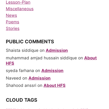
Lesson-Plan
Miscellaneous
News
Poems
Stories
PUBLIC COMMENTS
Shaista siddique
on
Admission
muhammad amjad hussain siddique
on
About
HFS
syeda farhana
on
Admission
Naveed
on
Admission
Shahood anssri
on
About HFS
CLOUD TAGS