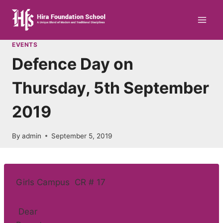
Skip
to
content
EVENTS
Defence Day on
Thursday, 5th September
2019
By
admin
September 5, 2019
Girls Campus CR # 17
Dear