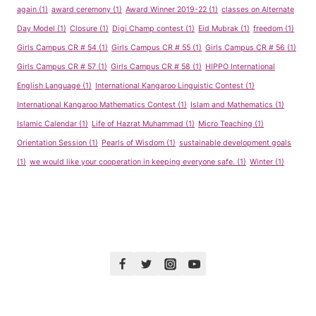
again
(1)
award ceremony
(1)
Award Winner 2019-22
(1)
classes on Alternate
Day Model
(1)
Closure
(1)
Digi Champ contest
(1)
Eid Mubrak
(1)
freedom
(1)
Girls Campus CR # 54
(1)
Girls Campus CR # 55
(1)
Girls Campus CR # 56
(1)
Girls Campus CR # 57
(1)
Girls Campus CR # 58
(1)
HIPPO International
English Language
(1)
International Kangaroo Linguistic Contest
(1)
International Kangaroo Mathematics Contest
(1)
Islam and Mathematics
(1)
Islamic Calendar
(1)
Life of Hazrat Muhammad
(1)
Micro Teaching
(1)
Orientation Session
(1)
Pearls of Wisdom
(1)
sustainable development goals
(1)
we would like your cooperation in keeping everyone safe.
(1)
Winter
(1)