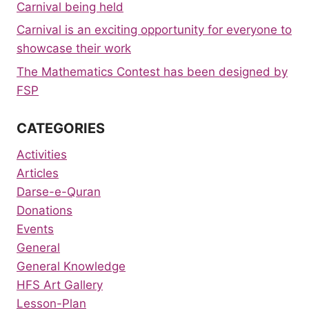
Carnival being held
Carnival is an exciting opportunity for everyone to
showcase their work
The Mathematics Contest has been designed by
FSP
CATEGORIES
Activities
Articles
Darse-e-Quran
Donations
Events
General
General Knowledge
HFS Art Gallery
Lesson-Plan