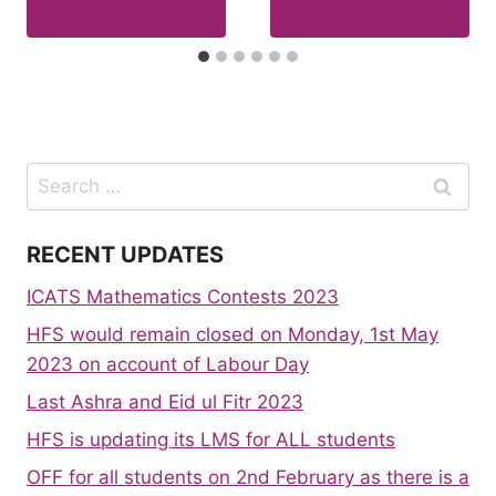
Search
for:
RECENT UPDATES
ICATS Mathematics Contests 2023
HFS would remain closed on Monday, 1st May
2023 on account of Labour Day
Last Ashra and Eid ul Fitr 2023
HFS is updating its LMS for ALL students
OFF for all students on 2nd February as there is a