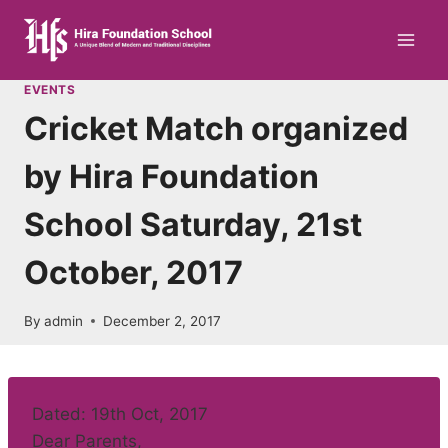
Skip
to
content
EVENTS
Cricket Match organized
by Hira Foundation
School Saturday, 21st
October, 2017
By
admin
December 2, 2017
Dated: 19th Oct, 2017
Dear Parents,