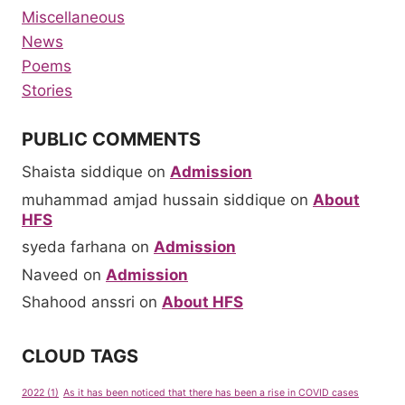
Miscellaneous
News
Poems
Stories
PUBLIC COMMENTS
Shaista siddique
on
Admission
muhammad amjad hussain siddique
on
About
HFS
syeda farhana
on
Admission
Naveed
on
Admission
Shahood anssri
on
About HFS
CLOUD TAGS
2022
(1)
As it has been noticed that there has been a rise in COVID cases