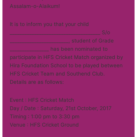
Assalam-o-Alaikum!
It is to inform you that your child
_____________________________________ S/o
________________________, student of Grade
________________ has been nominated to
participate in HFS Cricket Match organized by
Hira Foundation School to be played between
HFS Cricket Team and Southend Club.
Details are as follows:
Event : HFS Cricket Match
Day / Date : Saturday, 21st October, 2017
Timing : 1:00 pm to 3:30 pm
Venue : HFS Cricket Ground