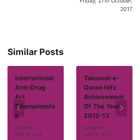
Friday, 27th October,
2017
Similar Posts
International
Takmeel-e-
Anti-Drug
Quran Hifz
Art
Achievement
Championshi
Of The Year
p
2012-13
By
admin
By
admin
April 15, 2013
April 15, 2013