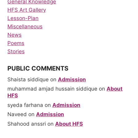
General Knowledge
HFS Art Gallery
Lesson-Plan
Miscellaneous
News
Poems
Stories
PUBLIC COMMENTS
Shaista siddique
on
Admission
muhammad amjad hussain siddique
on
About
HFS
syeda farhana
on
Admission
Naveed
on
Admission
Shahood anssri
on
About HFS