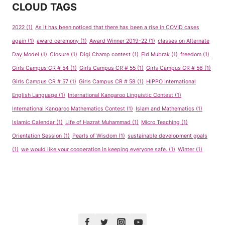
CLOUD TAGS
2022
(1)
As it has been noticed that there has been a rise in COVID cases
again
(1)
award ceremony
(1)
Award Winner 2019-22
(1)
classes on Alternate
Day Model
(1)
Closure
(1)
Digi Champ contest
(1)
Eid Mubrak
(1)
freedom
(1)
Girls Campus CR # 54
(1)
Girls Campus CR # 55
(1)
Girls Campus CR # 56
(1)
Girls Campus CR # 57
(1)
Girls Campus CR # 58
(1)
HIPPO International
English Language
(1)
International Kangaroo Linguistic Contest
(1)
International Kangaroo Mathematics Contest
(1)
Islam and Mathematics
(1)
Islamic Calendar
(1)
Life of Hazrat Muhammad
(1)
Micro Teaching
(1)
Orientation Session
(1)
Pearls of Wisdom
(1)
sustainable development goals
(1)
we would like your cooperation in keeping everyone safe.
(1)
Winter
(1)