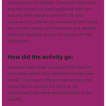
development of children. The books they read
and the characters they familiarise with can
become their imaginary friends. It’s also
important for children to understand that books
are a useful source of information and reading
skills are stepping stones for success in their
future lives.
How did the activity go:
Students were given a magazine to read the
story after-which they narrated it in their own
words. They used different expressions and
characters to narrate the story to the
classmates.They were very interested in the
activity .