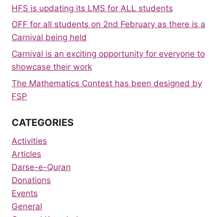
HFS is updating its LMS for ALL students
OFF for all students on 2nd February as there is a
Carnival being held
Carnival is an exciting opportunity for everyone to
showcase their work
The Mathematics Contest has been designed by
FSP
CATEGORIES
Activities
Articles
Darse-e-Quran
Donations
Events
General