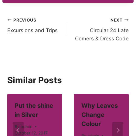
Post
PREVIOUS
NEXT
Excursions and Trips
Circular 24 Late
navigation
Comers & Dress Code
Similar Posts
Put the shine
Why Leaves
in Silver
Change
Colour
By
admin
October 12, 2017
By
admin