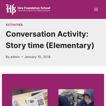
Skip
to
content
ACTIVITIES
Conversation Activity:
Story time (Elementary)
By
admin
January 10, 2018