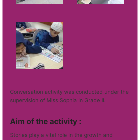
Conversation activity was conducted under the
supervision of Miss Sophia in Grade II.
Aim of the activity :
Stories play a vital role in the growth and