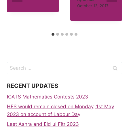
October 12, 2017
Search
for:
RECENT UPDATES
ICATS Mathematics Contests 2023
HFS would remain closed on Monday, 1st May
2023 on account of Labour Day
Last Ashra and Eid ul Fitr 2023