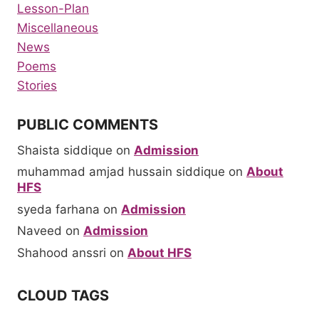
Lesson-Plan
Miscellaneous
News
Poems
Stories
PUBLIC COMMENTS
Shaista siddique
on
Admission
muhammad amjad hussain siddique
on
About
HFS
syeda farhana
on
Admission
Naveed
on
Admission
Shahood anssri
on
About HFS
CLOUD TAGS