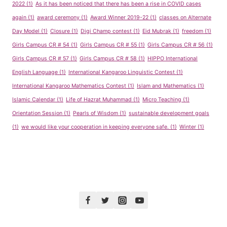
2022
(1)
As it has been noticed that there has been a rise in COVID cases
again
(1)
award ceremony
(1)
Award Winner 2019-22
(1)
classes on Alternate
Day Model
(1)
Closure
(1)
Digi Champ contest
(1)
Eid Mubrak
(1)
freedom
(1)
Girls Campus CR # 54
(1)
Girls Campus CR # 55
(1)
Girls Campus CR # 56
(1)
Girls Campus CR # 57
(1)
Girls Campus CR # 58
(1)
HIPPO International
English Language
(1)
International Kangaroo Linguistic Contest
(1)
International Kangaroo Mathematics Contest
(1)
Islam and Mathematics
(1)
Islamic Calendar
(1)
Life of Hazrat Muhammad
(1)
Micro Teaching
(1)
Orientation Session
(1)
Pearls of Wisdom
(1)
sustainable development goals
(1)
we would like your cooperation in keeping everyone safe.
(1)
Winter
(1)