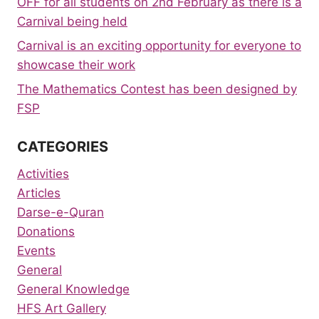
OFF for all students on 2nd February as there is a
Carnival being held
Carnival is an exciting opportunity for everyone to
showcase their work
The Mathematics Contest has been designed by
FSP
CATEGORIES
Activities
Articles
Darse-e-Quran
Donations
Events
General
General Knowledge
HFS Art Gallery