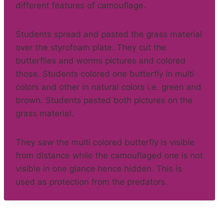
different features of camouflage.
Students spread and pasted the grass material
over the styrofoam plate. They cut the
butterflies and worms pictures and colored
those. Students colored one butterfly in multi
colors and other in natural colors i.e. green and
brown. Students pasted both pictures on the
grass material.
They saw the multi colored butterfly is visible
from distance while the camouflaged one is not
visible in one glance hence hidden. This is
used as protection from the predators.