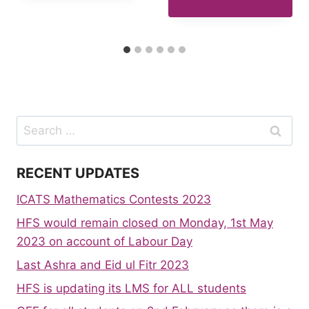
Search
for:
RECENT UPDATES
ICATS Mathematics Contests 2023
HFS would remain closed on Monday, 1st May
2023 on account of Labour Day
Last Ashra and Eid ul Fitr 2023
HFS is updating its LMS for ALL students