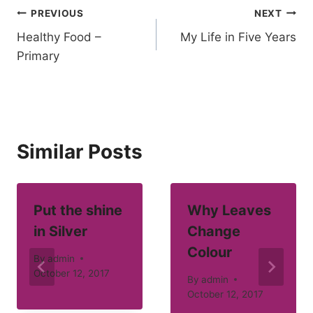
Post
PREVIOUS
NEXT
Healthy Food –
My Life in Five Years
navigation
Primary
Similar Posts
Put the shine
Why Leaves
in Silver
Change
Colour
By
admin
October 12, 2017
By
admin
October 12, 2017