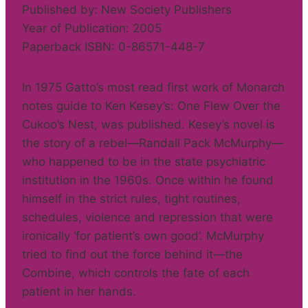
Published by: New Society Publishers
Year of Publication: 2005
Paperback ISBN: 0-86571-448-7
In 1975 Gatto’s most read first work of Monarch
notes guide to Ken Kesey’s: One Flew Over the
Cukoo’s Nest, was published. Kesey’s novel is
the story of a rebel—Randall Pack McMurphy—
who happened to be in the state psychiatric
institution in the 1960s. Once within he found
himself in the strict rules, tight routines,
schedules, violence and repression that were
ironically ‘for patient’s own good’. McMurphy
tried to find out the force behind it—the
Combine, which controls the fate of each
patient in her hands.