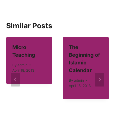
Similar Posts
Micro
The
Teaching
Beginning of
Islamic
By
admin
Calendar
April 18, 2013
By
admin
April 18, 2013