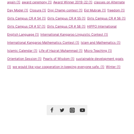
again
(1)
award ceremony
(1)
Award Winner 2019-22
(1)
classes on Alternate
Day Model
(1)
Closure
(1)
Digi Champ contest
(1)
Eid Mubrak
(1)
freedom
(1)
Girls Campus CR # 54
(1)
Girls Campus CR # 55
(1)
Girls Campus CR # 56
(1)
Girls Campus CR # 57
(1)
Girls Campus CR # 58
(1)
HIPPO International
English Language
(1)
International Kangaroo Linguistic Contest
(1)
International Kangaroo Mathematics Contest
(1)
Islam and Mathematics
(1)
Islamic Calendar
(1)
Life of Hazrat Muhammad
(1)
Micro Teaching
(1)
Orientation Session
(1)
Pearls of Wisdom
(1)
sustainable development goals
(1)
we would like your cooperation in keeping everyone safe.
(1)
Winter
(1)