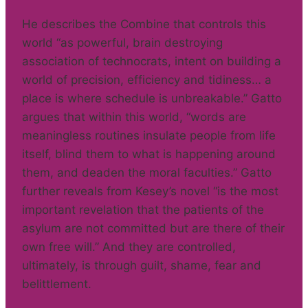
He describes the Combine that controls this
world “as powerful, brain destroying
association of technocrats, intent on building a
world of precision, efficiency and tidiness… a
place is where schedule is unbreakable.” Gatto
argues that within this world, “words are
meaningless routines insulate people from life
itself, blind them to what is happening around
them, and deaden the moral faculties.” Gatto
further reveals from Kesey’s novel “is the most
important revelation that the patients of the
asylum are not committed but are there of their
own free will.” And they are controlled,
ultimately, is through guilt, shame, fear and
belittlement.