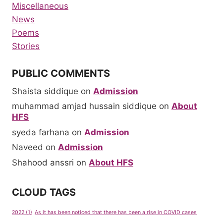
Miscellaneous
News
Poems
Stories
PUBLIC COMMENTS
Shaista siddique
on
Admission
muhammad amjad hussain siddique
on
About
HFS
syeda farhana
on
Admission
Naveed
on
Admission
Shahood anssri
on
About HFS
CLOUD TAGS
2022
(1)
As it has been noticed that there has been a rise in COVID cases