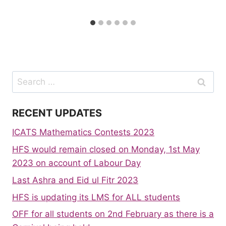
Search
for:
RECENT UPDATES
ICATS Mathematics Contests 2023
HFS would remain closed on Monday, 1st May
2023 on account of Labour Day
Last Ashra and Eid ul Fitr 2023
HFS is updating its LMS for ALL students
OFF for all students on 2nd February as there is a