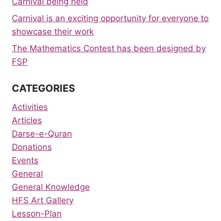
Carnival being held
Carnival is an exciting opportunity for everyone to
showcase their work
The Mathematics Contest has been designed by
FSP
CATEGORIES
Activities
Articles
Darse-e-Quran
Donations
Events
General
General Knowledge
HFS Art Gallery
Lesson-Plan