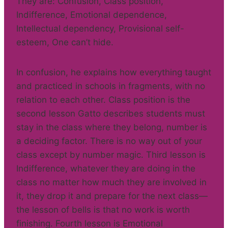
They are: Confusion, Class position,
Indifference, Emotional dependence,
Intellectual dependency, Provisional self-
esteem, One can’t hide.
In confusion, he explains how everything taught
and practiced in schools in fragments, with no
relation to each other. Class position is the
second lesson Gatto describes students must
stay in the class where they belong, number is
a deciding factor. There is no way out of your
class except by number magic. Third lesson is
Indifference, whatever they are doing in the
class no matter how much they are involved in
it, they drop it and prepare for the next class—
the lesson of bells is that no work is worth
finishing. Fourth lesson is Emotional