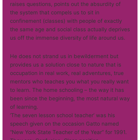
raises questions, points out the absurdity of
the system that compels us to sit in
confinement (classes) with people of exactly
the same age and social class actually deprives
us off the immense diversity of life around us.
He does not strand us in bewilderment but
provides us a solution close to nature that is
occupation in real work, real adventures, true
mentors who teaches you what you really want
to learn. The home schooling – the way it has
been since the beginning, the most natural way
of learning.
‘The seven lesson school teacher’ was his
speech given on the occasion Gatto named
“New York State Teacher of the Year” for 1991.