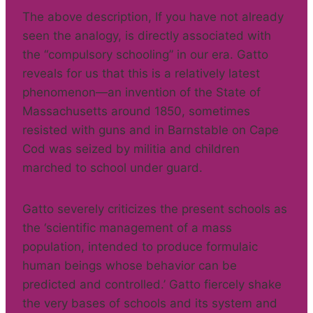
The above description, If you have not already
seen the analogy, is directly associated with
the “compulsory schooling” in our era. Gatto
reveals for us that this is a relatively latest
phenomenon—an invention of the State of
Massachusetts around 1850, sometimes
resisted with guns and in Barnstable on Cape
Cod was seized by militia and children
marched to school under guard.
Gatto severely criticizes the present schools as
the ‘scientific management of a mass
population, intended to produce formulaic
human beings whose behavior can be
predicted and controlled.’ Gatto fiercely shake
the very bases of schools and its system and