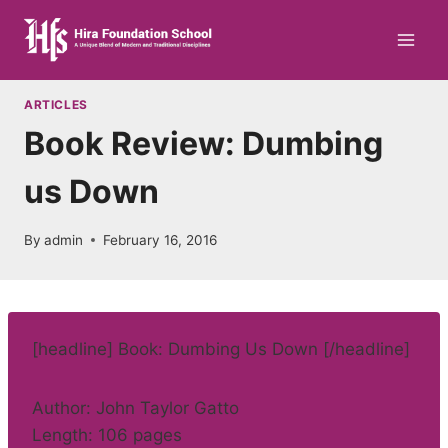
Skip
to
content
ARTICLES
Book Review: Dumbing
us Down
By
admin
February 16, 2016
[headline] Book: Dumbing Us Down [/headline]
Author: John Taylor Gatto
Length: 106 pages