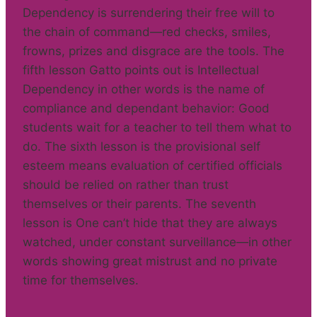
Dependency is surrendering their free will to
the chain of command—red checks, smiles,
frowns, prizes and disgrace are the tools. The
fifth lesson Gatto points out is Intellectual
Dependency in other words is the name of
compliance and dependant behavior: Good
students wait for a teacher to tell them what to
do. The sixth lesson is the provisional self
esteem means evaluation of certified officials
should be relied on rather than trust
themselves or their parents. The seventh
lesson is One can’t hide that they are always
watched, under constant surveillance—in other
words showing great mistrust and no private
time for themselves.