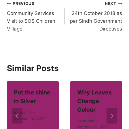
Post
PREVIOUS
NEXT
Community Services
24th October 2018 as
navigation
Visit to SOS Children
per Sindh Government
Village
Directives
Similar Posts
Put the shine
Why Leaves
in Silver
Change
Colour
By
admin
October 12, 2017
By
admin
October 12, 2017