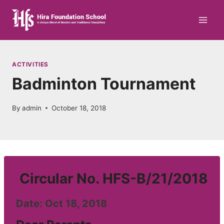
Skip
to
content
ACTIVITIES
Badminton Tournament
By
admin
October 18, 2018
Circular No. HFS-B/21/2018
Date: Oct 18, 2018