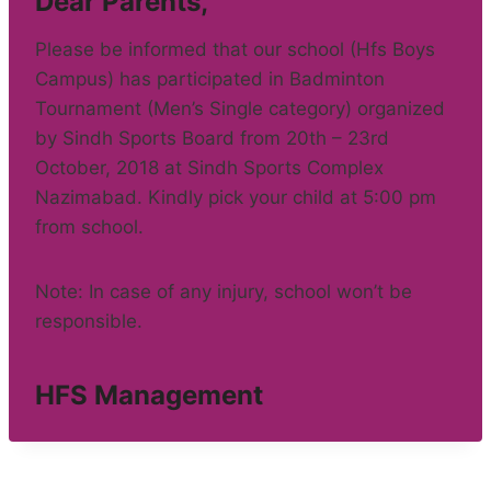
Dear Parents,
Please be informed that our school (Hfs Boys
Campus) has participated in Badminton
Tournament (Men’s Single category) organized
by Sindh Sports Board from 20th – 23rd
October, 2018 at Sindh Sports Complex
Nazimabad. Kindly pick your child at 5:00 pm
from school.
Note: In case of any injury, school won’t be
responsible.
HFS Management