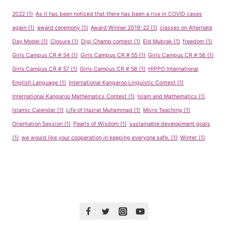
2022
(1)
As it has been noticed that there has been a rise in COVID cases
again
(1)
award ceremony
(1)
Award Winner 2019-22
(1)
classes on Alternate
Day Model
(1)
Closure
(1)
Digi Champ contest
(1)
Eid Mubrak
(1)
freedom
(1)
Girls Campus CR # 54
(1)
Girls Campus CR # 55
(1)
Girls Campus CR # 56
(1)
Girls Campus CR # 57
(1)
Girls Campus CR # 58
(1)
HIPPO International
English Language
(1)
International Kangaroo Linguistic Contest
(1)
International Kangaroo Mathematics Contest
(1)
Islam and Mathematics
(1)
Islamic Calendar
(1)
Life of Hazrat Muhammad
(1)
Micro Teaching
(1)
Orientation Session
(1)
Pearls of Wisdom
(1)
sustainable development goals
(1)
we would like your cooperation in keeping everyone safe.
(1)
Winter
(1)