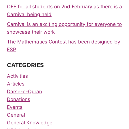
OFF for all students on 2nd February as there is a
Carnival being held
Carnival is an exciting opportunity for everyone to
showcase their work
The Mathematics Contest has been designed by
FSP
CATEGORIES
Activities
Articles
Darse-e-Quran
Donations
Events
General
General Knowledge