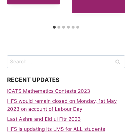
Search
for:
RECENT UPDATES
ICATS Mathematics Contests 2023
HFS would remain closed on Monday, 1st May
2023 on account of Labour Day
Last Ashra and Eid ul Fitr 2023
HFS is updating its LMS for ALL students