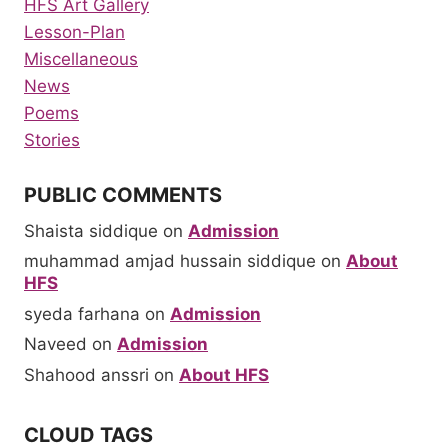
HFS Art Gallery
Lesson-Plan
Miscellaneous
News
Poems
Stories
PUBLIC COMMENTS
Shaista siddique
on
Admission
muhammad amjad hussain siddique
on
About
HFS
syeda farhana
on
Admission
Naveed
on
Admission
Shahood anssri
on
About HFS
CLOUD TAGS