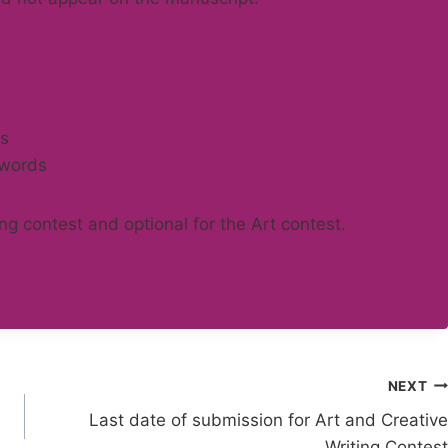
ds
 words
ing contest and optional for the Art contest.
NEXT
Last date of submission for Art and Creative
Writing Contest