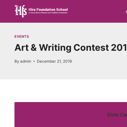
Skip
to
content
EVENTS
Art & Writing Contest 20
By
admin
December 21, 2019
Girls C