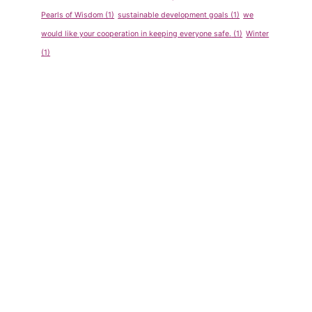
Pearls of Wisdom
(1)
sustainable development goals
(1)
we
would like your cooperation in keeping everyone safe.
(1)
Winter
(1)