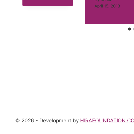
April 15, 2013
© 2026 - Development by
HIRAFOUNDATION.C