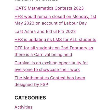
ICATS Mathematics Contests 2023
HFS would remain closed on Monday, 1st
May 2023 on account of Labour Day
Last Ashra and Eid ul Fitr 2023
HFS is updating its LMS for ALL students
OFF for all students on 2nd February as
there is a Carnival being held
Carnival is an exciting opportunity for
everyone to showcase their work
The Mathematics Contest has been
designed by FSP
CATEGORIES
Activities