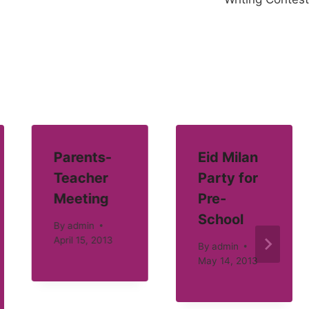
Parents-
Eid Milan
Teacher
Party for
Meeting
Pre-
School
By
admin
April 15, 2013
By
admin
May 14, 2013