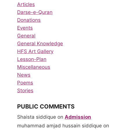
Articles
Darse-e-Quran
Donations
Events
General
General Knowledge
HFS Art Gallery
Lesson-Plan
Miscellaneous
News
Poems
Stories
PUBLIC COMMENTS
Shaista siddique
on
Admission
muhammad amjad hussain siddique
on