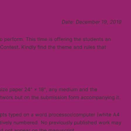
Date: December 19, 2019
o perform. This time is offering the students an
g Contest. Kindly find the theme and rules that
 size paper 24″ × 18″, any medium and the
twork but on the submission form accompanying it.
ripts typed on a word processor/computer (white A4
tively numbered. No previously published work may
d not appear on the manuscript.