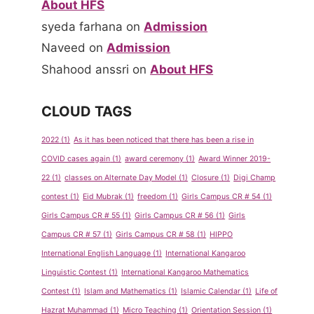
About HFS
syeda farhana
on
Admission
Naveed
on
Admission
Shahood anssri
on
About HFS
CLOUD TAGS
2022
(1)
As it has been noticed that there has been a rise in
Show &
Spelling
COVID cases again
(1)
award ceremony
(1)
Award Winner 2019-
Tell
Bee
22
(1)
classes on Alternate Day Model
(1)
Closure
(1)
Digi Champ
contest
(1)
Eid Mubrak
(1)
freedom
(1)
Girls Campus CR # 54
(1)
Program
Competiti
Girls Campus CR # 55
(1)
Girls Campus CR # 56
(1)
Girls
for Pre-
on Sept-
Campus CR # 57
(1)
Girls Campus CR # 58
(1)
HIPPO
School
Oct 2011
International English Language
(1)
International Kangaroo
By
admin
By
admin
Linguistic Contest
(1)
International Kangaroo Mathematics
May 14, 2013
May 14, 2013
Contest
(1)
Islam and Mathematics
(1)
Islamic Calendar
(1)
Life of
Hazrat Muhammad
(1)
Micro Teaching
(1)
Orientation Session
(1)