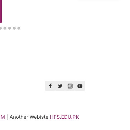
OM
| Another Webiste
HFS.EDU.PK