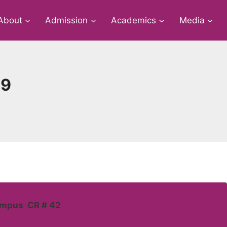
About
Admission
Academics
Media
19
ampus CR # 42