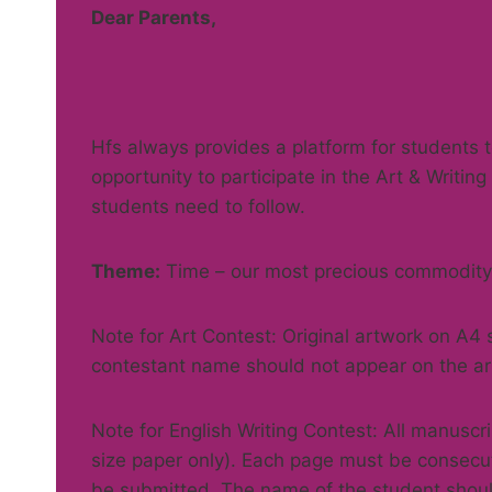
Dear Parents,
Hfs always provides a platform for students t
opportunity to participate in the Art & Writin
students need to follow.
Theme:
Time – our most precious commodity
Note for Art Contest: Original artwork on A4
contestant name should not appear on the ar
Note for English Writing Contest: All manusc
size paper only). Each page must be consecu
be submitted. The name of the student shoul