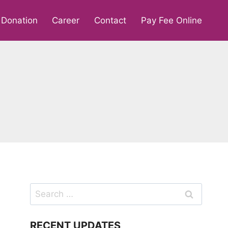
Donation
Career
Contact
Pay Fee Online
Search
for:
RECENT UPDATES