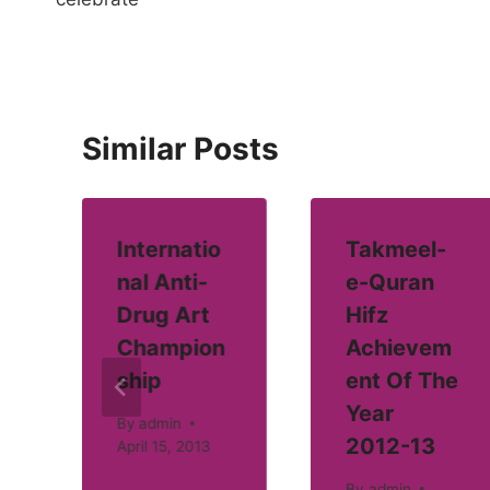
Similar Posts
Internatio
Takmeel-
nal Anti-
e-Quran
Drug Art
Hifz
Champion
Achievem
ship
ent Of The
Year
By
admin
2012-13
April 15, 2013
By
admin