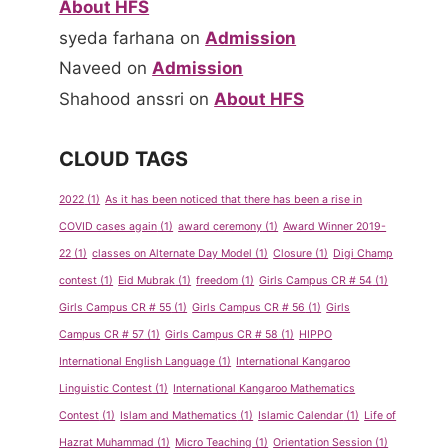
About HFS
syeda farhana
on
Admission
Naveed
on
Admission
Shahood anssri
on
About HFS
CLOUD TAGS
2022
(1)
As it has been noticed that there has been a rise in
COVID cases again
(1)
award ceremony
(1)
Award Winner 2019-
22
(1)
classes on Alternate Day Model
(1)
Closure
(1)
Digi Champ
contest
(1)
Eid Mubrak
(1)
freedom
(1)
Girls Campus CR # 54
(1)
Girls Campus CR # 55
(1)
Girls Campus CR # 56
(1)
Girls
Campus CR # 57
(1)
Girls Campus CR # 58
(1)
HIPPO
International English Language
(1)
International Kangaroo
Linguistic Contest
(1)
International Kangaroo Mathematics
Contest
(1)
Islam and Mathematics
(1)
Islamic Calendar
(1)
Life of
Hazrat Muhammad
(1)
Micro Teaching
(1)
Orientation Session
(1)