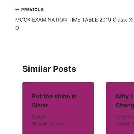
Post
PREVIOUS
MOCK EXAMINATION TIME TABLE 2019 Class: XI
navigation
O
Similar Posts
Put the shine in
Why L
Silver
Chang
By
admin
By
admin
October 12, 2017
October 1