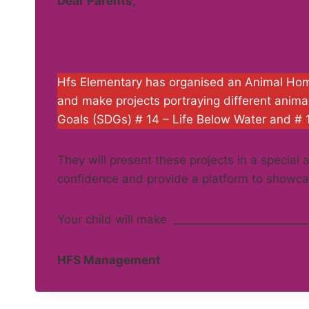
Dear Parents,
Hfs Elementary has organised an Animal Homes
and make projects portraying different anim
Goals (SDGs) # 14 – Life Below Water and # 
They will present these projects in a special
confidence and provide a platform to showcas
Your child will make ________________________
HFS Management