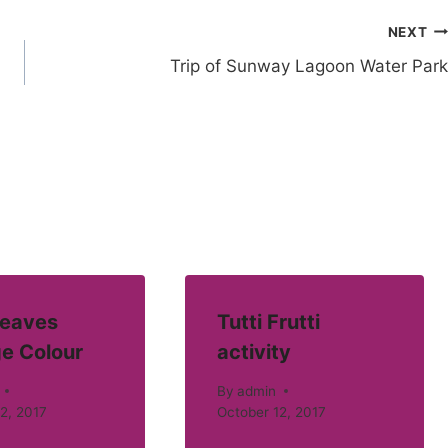
NEXT
Trip of Sunway Lagoon Water Park
eaves
Tutti Frutti
e Colour
activity
By
admin
2, 2017
October 12, 2017