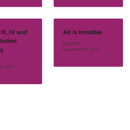
III, IV and
Air is Invisible
tation
By
admin
ty
November 18, 2017
1, 2017