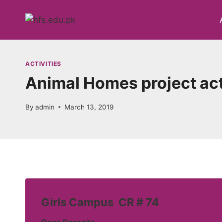
Skip
to
content
ACTIVITIES
Animal Homes project act
By
admin
March 13, 2019
Girls Campus CR # 74