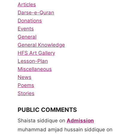
Articles
Darse-e-Quran
Donations
Events
General
General Knowledge
HFS Art Gallery
Lesson-Plan
Miscellaneous
News
Poems
Stories
PUBLIC COMMENTS
Shaista siddique
on
Admission
muhammad amjad hussain siddique
on