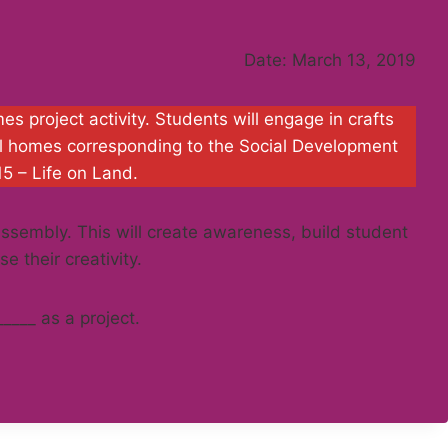
Date: March 13, 2019
 project activity. Students will engage in crafts
al homes corresponding to the Social Development
15 – Life on Land.
 assembly. This will create awareness, build student
e their creativity.
_____ as a project.