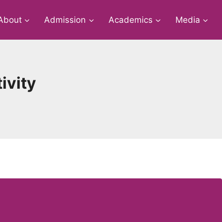
About
Admission
Academics
Media
ivity