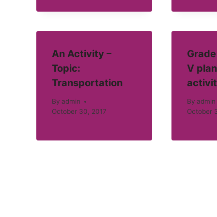
An Activity –
Grade 
Topic:
V plan
Transportation
activi
By
admin
By
admin
October 30, 2017
October 3