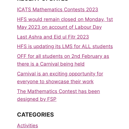
ICATS Mathematics Contests 2023
HFS would remain closed on Monday, 1st
May 2023 on account of Labour Day
Last Ashra and Eid ul Fitr 2023
HFS is updating its LMS for ALL students
OFF for all students on 2nd February as
there is a Carnival being held
Carnival is an exciting opportunity for
everyone to showcase their work
The Mathematics Contest has been
designed by FSP
CATEGORIES
Activities