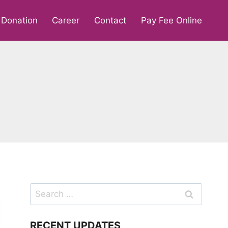
Donation
Career
Contact
Pay Fee Online
Search
for:
RECENT UPDATES