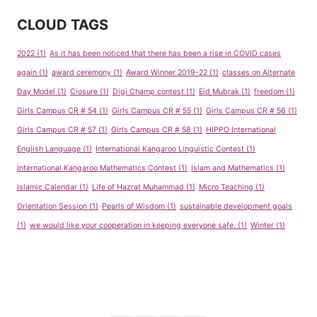
CLOUD TAGS
2022
(1)
As it has been noticed that there has been a rise in COVID cases
again
(1)
award ceremony
(1)
Award Winner 2019-22
(1)
classes on Alternate
Day Model
(1)
Closure
(1)
Digi Champ contest
(1)
Eid Mubrak
(1)
freedom
(1)
Girls Campus CR # 54
(1)
Girls Campus CR # 55
(1)
Girls Campus CR # 56
(1)
Girls Campus CR # 57
(1)
Girls Campus CR # 58
(1)
HIPPO International
English Language
(1)
International Kangaroo Linguistic Contest
(1)
International Kangaroo Mathematics Contest
(1)
Islam and Mathematics
(1)
Islamic Calendar
(1)
Life of Hazrat Muhammad
(1)
Micro Teaching
(1)
Orientation Session
(1)
Pearls of Wisdom
(1)
sustainable development goals
(1)
we would like your cooperation in keeping everyone safe.
(1)
Winter
(1)