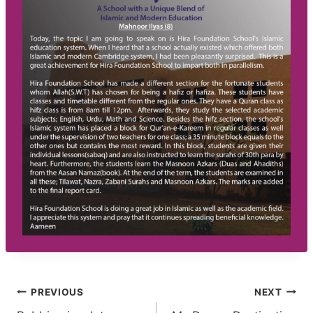
Post
PREVIOUS
NEXT