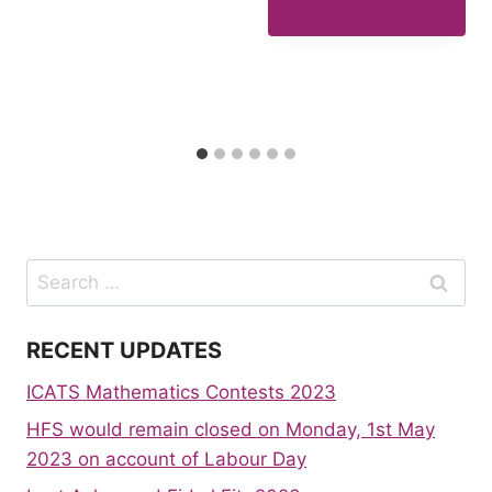
Search
for:
RECENT UPDATES
ICATS Mathematics Contests 2023
HFS would remain closed on Monday, 1st May
2023 on account of Labour Day