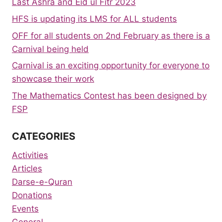
Last Ashra and Eid ul Fitr 2023
HFS is updating its LMS for ALL students
OFF for all students on 2nd February as there is a
Carnival being held
Carnival is an exciting opportunity for everyone to
showcase their work
The Mathematics Contest has been designed by
FSP
CATEGORIES
Activities
Articles
Darse-e-Quran
Donations
Events
General