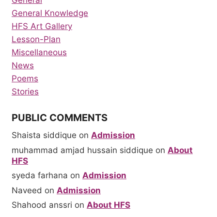
General Knowledge
HFS Art Gallery
Lesson-Plan
Miscellaneous
News
Poems
Stories
PUBLIC COMMENTS
Shaista siddique
on
Admission
muhammad amjad hussain siddique
on
About
HFS
syeda farhana
on
Admission
Naveed
on
Admission
Shahood anssri
on
About HFS