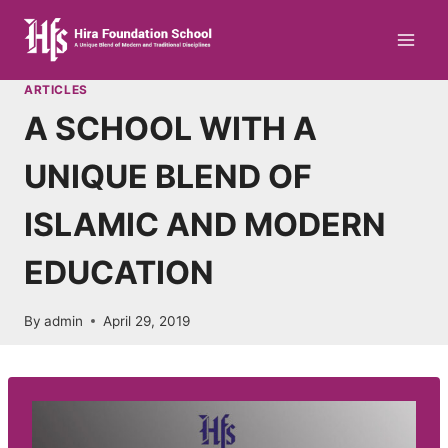
Skip
to
content
ARTICLES
A SCHOOL WITH A
UNIQUE BLEND OF
ISLAMIC AND MODERN
EDUCATION
By
admin
April 29, 2019