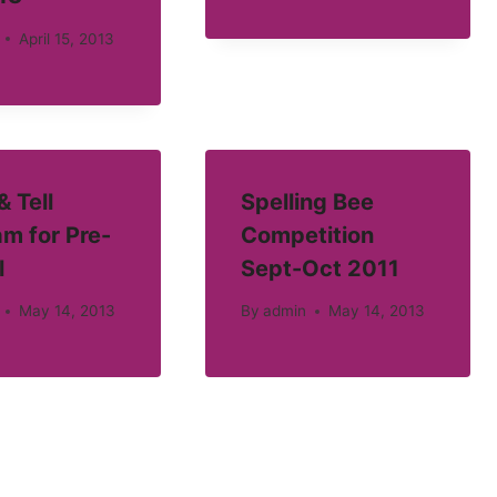
April 15, 2013
 Tell
Spelling Bee
m for Pre-
Competition
l
Sept-Oct 2011
May 14, 2013
By
admin
May 14, 2013