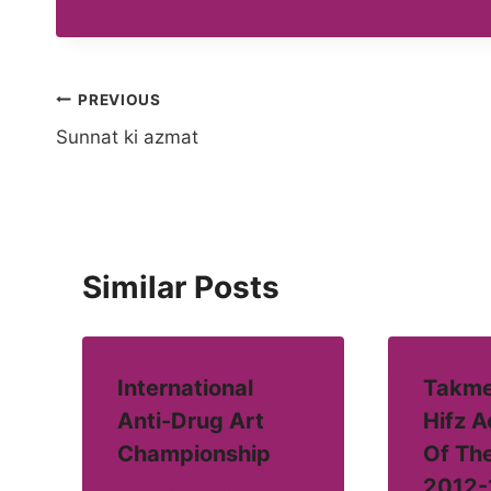
Post
PREVIOUS
Sunnat ki azmat
navigation
Similar Posts
International
Takme
Anti-Drug Art
Hifz 
Championship
Of Th
2012-