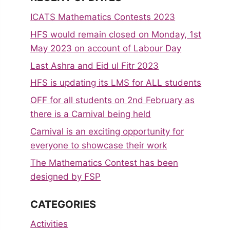
ICATS Mathematics Contests 2023
HFS would remain closed on Monday, 1st
May 2023 on account of Labour Day
Last Ashra and Eid ul Fitr 2023
HFS is updating its LMS for ALL students
OFF for all students on 2nd February as
there is a Carnival being held
Carnival is an exciting opportunity for
everyone to showcase their work
The Mathematics Contest has been
designed by FSP
CATEGORIES
Activities