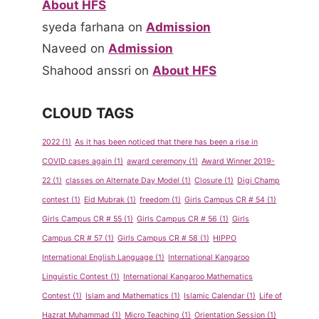
About HFS
syeda farhana
on
Admission
Naveed
on
Admission
Shahood anssri
on
About HFS
CLOUD TAGS
2022
(1)
As it has been noticed that there has been a rise in
COVID cases again
(1)
award ceremony
(1)
Award Winner 2019-
22
(1)
classes on Alternate Day Model
(1)
Closure
(1)
Digi Champ
contest
(1)
Eid Mubrak
(1)
freedom
(1)
Girls Campus CR # 54
(1)
Girls Campus CR # 55
(1)
Girls Campus CR # 56
(1)
Girls
Campus CR # 57
(1)
Girls Campus CR # 58
(1)
HIPPO
International English Language
(1)
International Kangaroo
Linguistic Contest
(1)
International Kangaroo Mathematics
Contest
(1)
Islam and Mathematics
(1)
Islamic Calendar
(1)
Life of
Hazrat Muhammad
(1)
Micro Teaching
(1)
Orientation Session
(1)