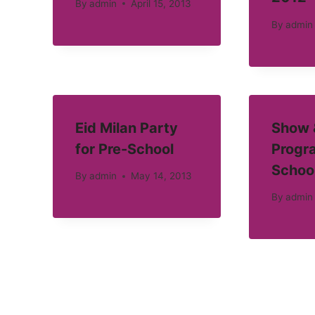
By
admin
April 15, 2013
By
admin
Eid Milan Party
Show &
for Pre-School
Progra
Schoo
By
admin
May 14, 2013
By
admin