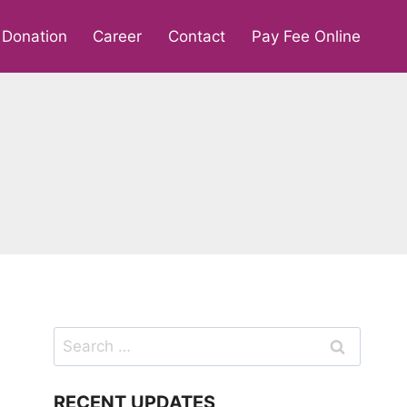
Donation
Career
Contact
Pay Fee Online
Search
for:
RECENT UPDATES