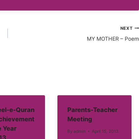
NEXT
MY MOTHER – Poem
el-e-Quran
Parents-Teacher
Achievement
Meeting
e Year
By
admin
April 15, 2013
13