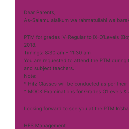
Dear Parents,
As-Salamu alaikum wa rahmatullahi wa bara
PTM for grades IV-Regular to IX-O’Levels (Boy
2018.
Timings: 8:30 am – 11:30 am
You are requested to attend the PTM during th
and subject teachers.
Note:
* Hifz Classes will be conducted as per their
* MOCK Examinations for Grades O’Levels & A’
Looking forward to see you at the PTM In’sha’
HFS Management