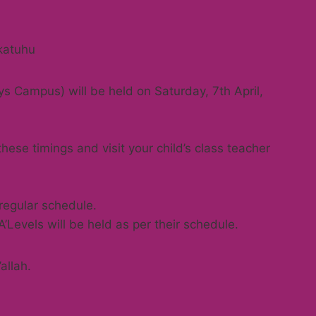
katuhu
s Campus) will be held on Saturday, 7th April,
ese timings and visit your child’s class teacher
 regular schedule.
Levels will be held as per their schedule.
allah.