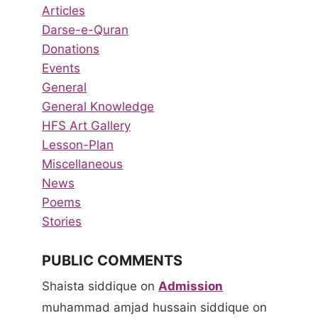
Articles
Darse-e-Quran
Donations
Events
General
General Knowledge
HFS Art Gallery
Lesson-Plan
Miscellaneous
News
Poems
Stories
PUBLIC COMMENTS
Shaista siddique
on
Admission
muhammad amjad hussain siddique
on