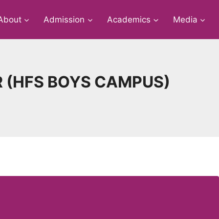
About
Admission
Academics
Media
R (HFS BOYS CAMPUS)