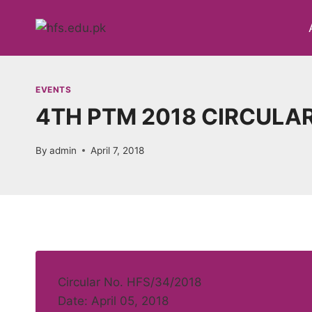
Skip
to
content
EVENTS
4TH PTM 2018 CIRCULA
By
admin
April 7, 2018
Circular No. HFS/34/2018
Date: April 05, 2018