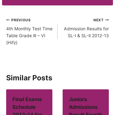
Post
PREVIOUS
NEXT
4th Monthly Test Time
Admission Results for
navigation
Table Grade III – VI
SL-I & SL-II 2012-13
(Hifz)
Similar Posts
Final Exams
Juniors
Schedule
Admissions
2013-14 for
Result Fourth