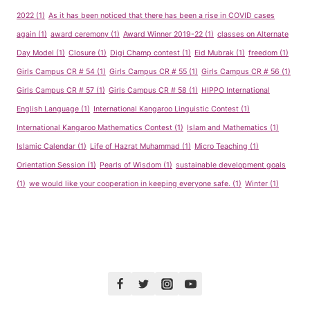
2022
(1)
As it has been noticed that there has been a rise in COVID cases
again
(1)
award ceremony
(1)
Award Winner 2019-22
(1)
classes on Alternate
Day Model
(1)
Closure
(1)
Digi Champ contest
(1)
Eid Mubrak
(1)
freedom
(1)
Girls Campus CR # 54
(1)
Girls Campus CR # 55
(1)
Girls Campus CR # 56
(1)
Girls Campus CR # 57
(1)
Girls Campus CR # 58
(1)
HIPPO International
English Language
(1)
International Kangaroo Linguistic Contest
(1)
International Kangaroo Mathematics Contest
(1)
Islam and Mathematics
(1)
Islamic Calendar
(1)
Life of Hazrat Muhammad
(1)
Micro Teaching
(1)
Orientation Session
(1)
Pearls of Wisdom
(1)
sustainable development goals
(1)
we would like your cooperation in keeping everyone safe.
(1)
Winter
(1)