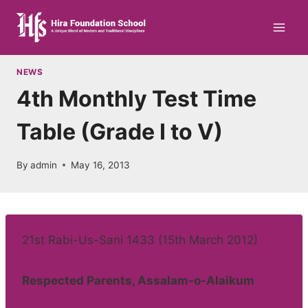
Skip
to
content
NEWS
4th Monthly Test Time
Table (Grade I to V)
By
admin
May 16, 2013
21st Rabi-Us-Sani 1433 (15th March 2012)
Respected Parents, Assalam-o-Alaikum