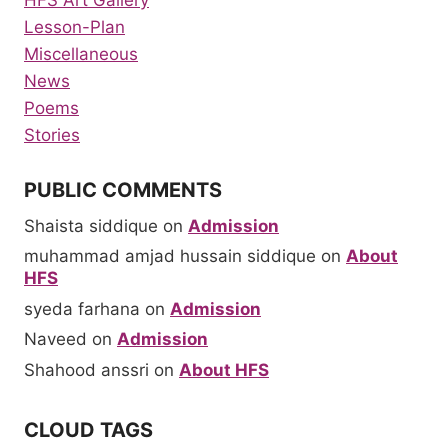
HFS Art Gallery
Lesson-Plan
Miscellaneous
News
Poems
Stories
PUBLIC COMMENTS
Shaista siddique
on
Admission
muhammad amjad hussain siddique
on
About
HFS
syeda farhana
on
Admission
Naveed
on
Admission
Shahood anssri
on
About HFS
CLOUD TAGS