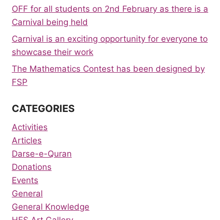
OFF for all students on 2nd February as there is a
Carnival being held
Carnival is an exciting opportunity for everyone to
showcase their work
The Mathematics Contest has been designed by
FSP
CATEGORIES
Activities
Articles
Darse-e-Quran
Donations
Events
General
General Knowledge