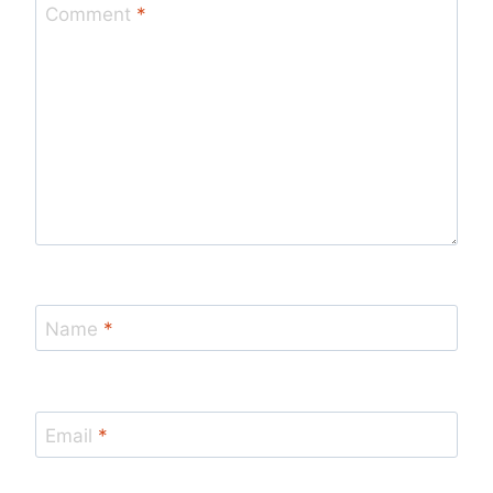
Comment
*
Name
*
Email
*