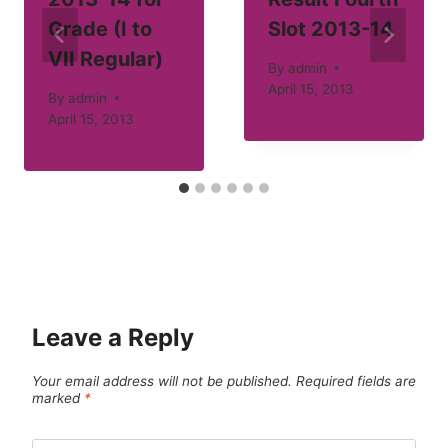
Grade (I to
Slot 2013-14
VII Regular)
By
admin
April 15, 2013
By
admin
April 15, 2013
Leave a Reply
Your email address will not be published.
Required fields are
marked
*