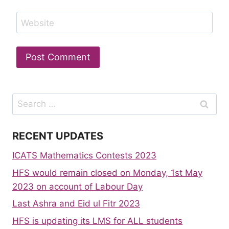
Website
Search
for:
RECENT UPDATES
ICATS Mathematics Contests 2023
HFS would remain closed on Monday, 1st May
2023 on account of Labour Day
Last Ashra and Eid ul Fitr 2023
HFS is updating its LMS for ALL students