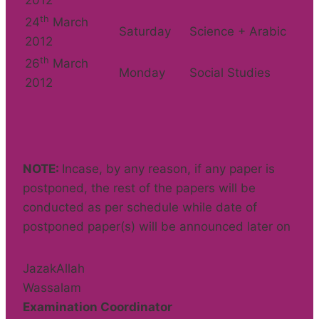
2012
th
24
March
Saturday
Science + Arabic
2012
th
26
March
Monday
Social Studies
2012
NOTE:
Incase, by any reason, if any paper is
postponed, the rest of the papers will be
conducted as per schedule while date of
postponed paper(s) will be announced later on
JazakAllah
Wassalam
Examination Coordinator