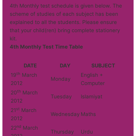
4th Monthly test schedule is given below. The
scheme of studies of each subject has been
explained to all the students. Please ensure
that your child(ren) bring complete stationery
kit.
4th Monthly Test Time Table
DATE
DAY
SUBJECT
th
19
March
English +
Monday
2012
Computer
th
20
March
Tuesday
Islamiyat
2012
st
21
March
Wednesday
Maths
2012
nd
22
March
Thursday
Urdu