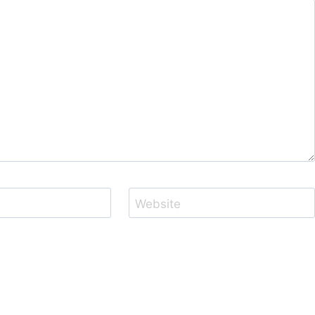
Website