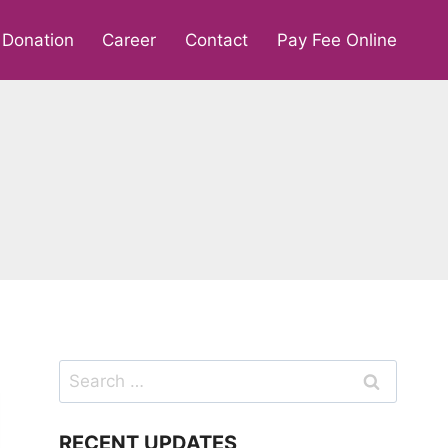
Donation
Career
Contact
Pay Fee Online
Search
for:
RECENT UPDATES