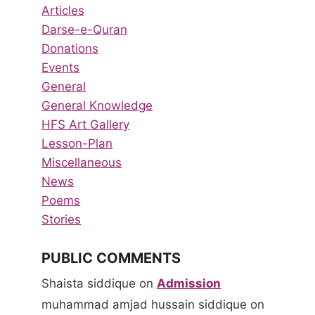
Articles
Darse-e-Quran
Donations
Events
General
General Knowledge
HFS Art Gallery
Lesson-Plan
Miscellaneous
News
Poems
Stories
PUBLIC COMMENTS
Shaista siddique
on
Admission
muhammad amjad hussain siddique
on