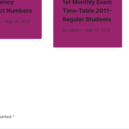
ency
1st Monthly Exam
ct Numbers
Time-Table 2011-
Regular Students
May 14, 2013
By
admin
May 14, 2013
 marked
*