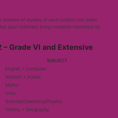
he scheme of studies of each subject has been
hat your child(ren) bring complete stationery kit.
 – Grade VI and Extensive
SUBJECT
English + Computer
Islamiat + Arabic
Maths
Urdu
Science/Chemistry/Physics
History + Geography