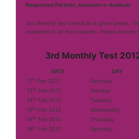
Respected Parents, Assalam-o-Alaikum
3rd Monthly test schedule is given below. T
explained to all the students. Please ensure t
3rd Monthly Test 2012
DATE
DAY
th
11
Feb 2012
Saturday
th
13
Feb 2012
Monday
th
14
Feb 2012
Tuesday
th
15
Feb 2012
Wednesday
th
16
Feb 2012
Thursday
th
18
Feb 2012
Saturday