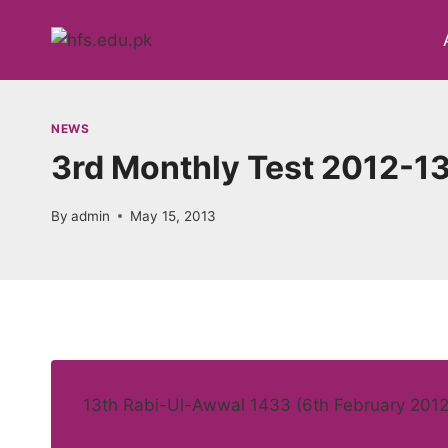
Skip
to
content
NEWS
3rd Monthly Test 2012-13
By
admin
May 15, 2013
13th Rabi-Ul-Awwal 1433 (6th February 2012