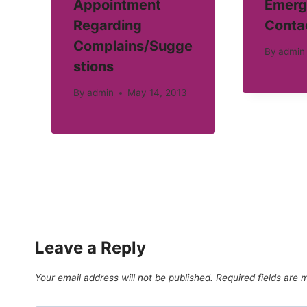
Appointment
Emerg
Regarding
Conta
Complains/Sugge
By
admin
stions
By
admin
May 14, 2013
Leave a Reply
Your email address will not be published.
Required fields are