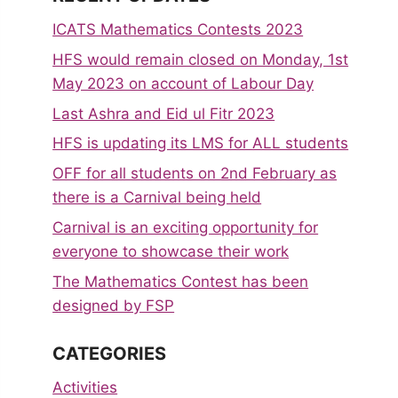
ICATS Mathematics Contests 2023
HFS would remain closed on Monday, 1st
May 2023 on account of Labour Day
Last Ashra and Eid ul Fitr 2023
HFS is updating its LMS for ALL students
OFF for all students on 2nd February as
there is a Carnival being held
Carnival is an exciting opportunity for
everyone to showcase their work
The Mathematics Contest has been
designed by FSP
CATEGORIES
Activities