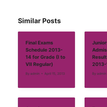
Similar Posts
Final Exams
Junior
Schedule 2013-
Admis
14 for Grade (I to
Result
VII Regular)
2013-
By
admin
April 15, 2013
By
admin