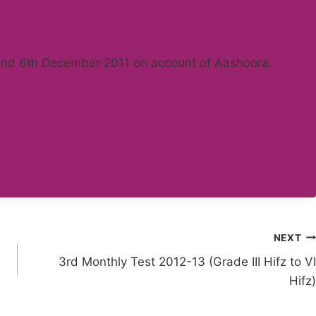
 and 6th December 2011 on account of Aashoora.
NEXT
3rd Monthly Test 2012-13 (Grade III Hifz to VI
Hifz)