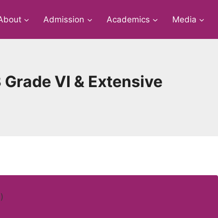
About
Admission
Academics
Media
 Grade VI & Extensive
)