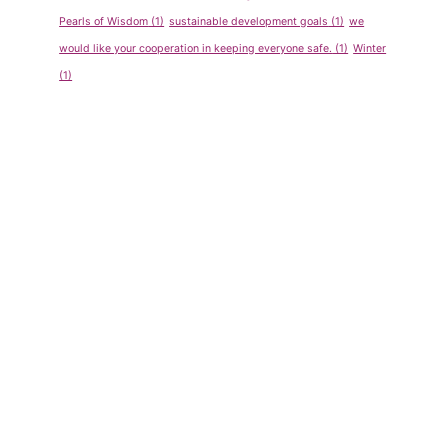
Pearls of Wisdom
(1)
sustainable development goals
(1)
we
would like your cooperation in keeping everyone safe.
(1)
Winter
(1)