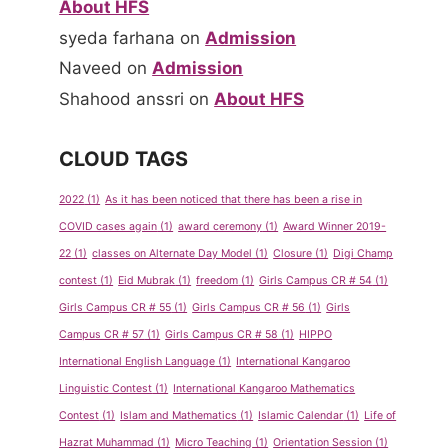
About HFS
syeda farhana
on
Admission
Naveed
on
Admission
Shahood anssri
on
About HFS
CLOUD TAGS
2022
(1)
As it has been noticed that there has been a rise in
COVID cases again
(1)
award ceremony
(1)
Award Winner 2019-
22
(1)
classes on Alternate Day Model
(1)
Closure
(1)
Digi Champ
contest
(1)
Eid Mubrak
(1)
freedom
(1)
Girls Campus CR # 54
(1)
Girls Campus CR # 55
(1)
Girls Campus CR # 56
(1)
Girls
Campus CR # 57
(1)
Girls Campus CR # 58
(1)
HIPPO
International English Language
(1)
International Kangaroo
Linguistic Contest
(1)
International Kangaroo Mathematics
Contest
(1)
Islam and Mathematics
(1)
Islamic Calendar
(1)
Life of
Hazrat Muhammad
(1)
Micro Teaching
(1)
Orientation Session
(1)