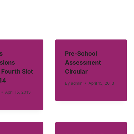
s
Pre-School
sions
Assessment
 Fourth Slot
Circular
14
By
admin
April 15, 2013
April 15, 2013