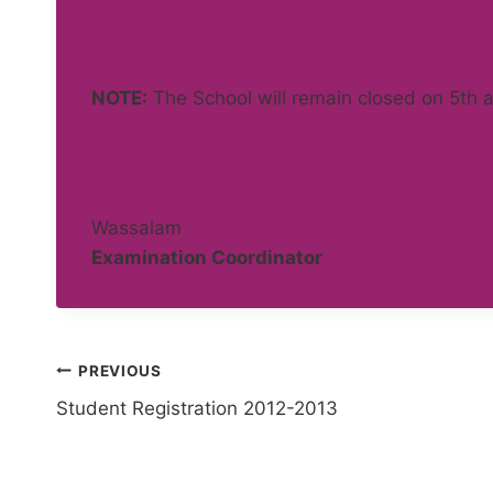
NOTE:
The School will remain closed on 5th
Wassalam
Examination Coordinator
Post
PREVIOUS
Student Registration 2012-2013
navigation