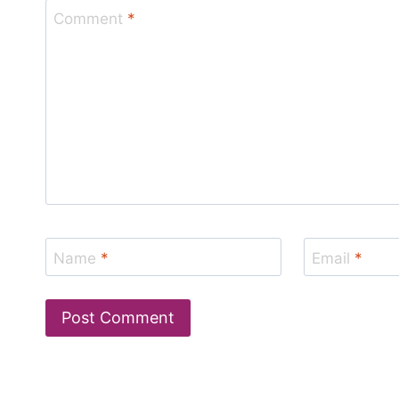
Comment
*
Name
*
Email
*