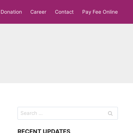
Donation
Career
Contact
Pay Fee Online
Search
for:
RECENT UPDATES