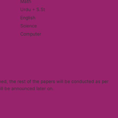
Math
Urdu + S.St
English
Science
Computer
ned, the rest of the papers will be conducted as per
ll be announced later on.