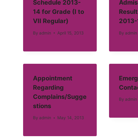
Schedule 2013-
Admis
14 for Grade (I to
Result
VII Regular)
2013-
By
admin
April 15, 2013
By
admin
Appointment
Emerg
Regarding
Conta
Complains/Sugge
By
admin
stions
By
admin
May 14, 2013