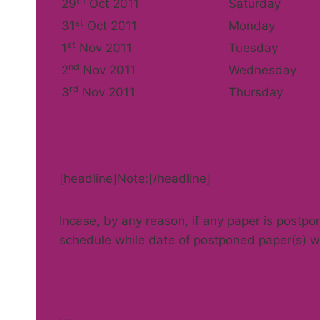
th
29
Oct 2011
Saturday
st
31
Oct 2011
Monday
st
1
Nov 2011
Tuesday
nd
2
Nov 2011
Wednesday
rd
3
Nov 2011
Thursday
[headline]Note:[/headline]
Incase, by any reason, if any paper is postpo
schedule while date of postponed paper(s) wi