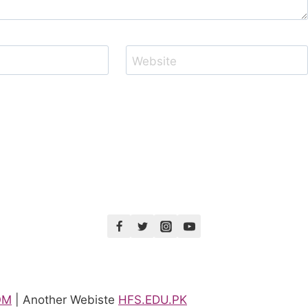
Website
OM
| Another Webiste
HFS.EDU.PK