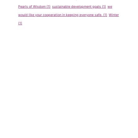
Pearls of Wisdom
(1)
sustainable development goals
(1)
we
would like your cooperation in keeping everyone safe.
(1)
Winter
(1)