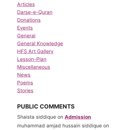
Articles
Darse-e-Quran
Donations
Events
General
General Knowledge
HFS Art Gallery
Lesson-Plan
Miscellaneous
News
Poems
Stories
PUBLIC COMMENTS
Shaista siddique
on
Admission
muhammad amjad hussain siddique
on