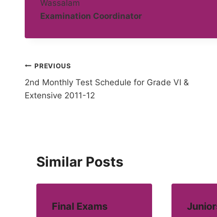
Wassalam
Examination Coordinator
Post
PREVIOUS
2nd Monthly Test Schedule for Grade VI &
navigation
Extensive 2011-12
Similar Posts
Final Exams
Junior