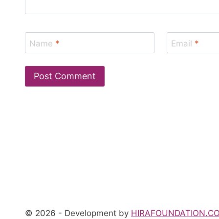
Name
*
Email
*
© 2026 - Development by
HIRAFOUNDATION.C