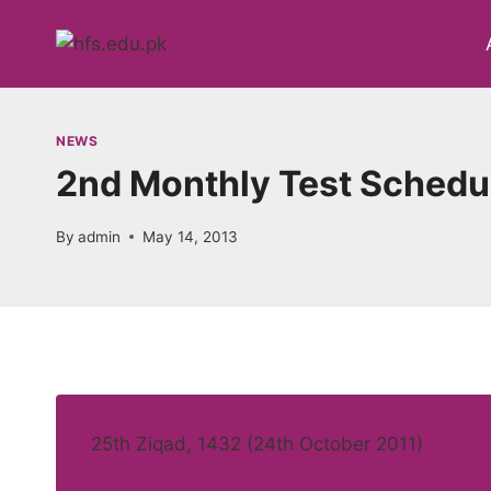
Skip
to
content
NEWS
2nd Monthly Test Schedul
By
admin
May 14, 2013
25th Ziqad, 1432 (24th October 2011)