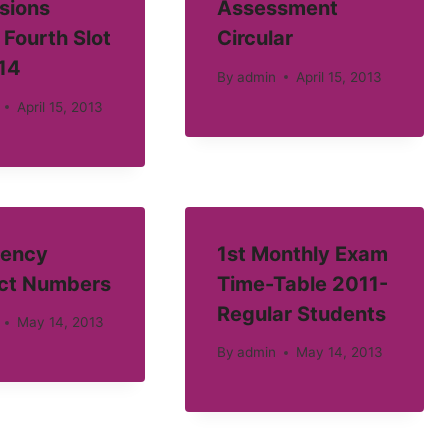
sions
Assessment
 Fourth Slot
Circular
14
By
admin
April 15, 2013
April 15, 2013
ency
1st Monthly Exam
ct Numbers
Time-Table 2011-
Regular Students
May 14, 2013
By
admin
May 14, 2013