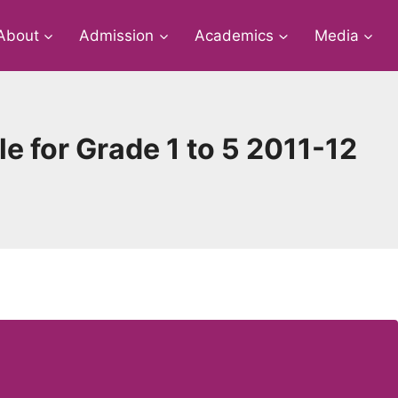
About
Admission
Academics
Media
e for Grade 1 to 5 2011-12