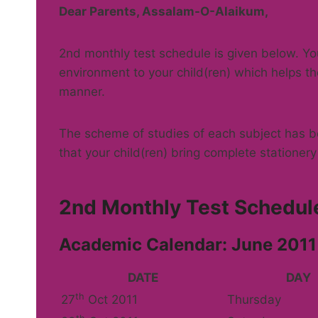
Dear Parents, Assalam-O-Alaikum,
2nd monthly test schedule is given below. 
environment to your child(ren) which helps th
manner.
The scheme of studies of each subject has be
that your child(ren) bring complete stationery 
2nd Monthly Test Schedule
Academic Calendar: June 2011
DATE
DAY
th
27
Oct 2011
Thursday