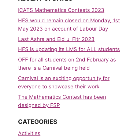
ICATS Mathematics Contests 2023
HFS would remain closed on Monday, 1st
May 2023 on account of Labour Day
Last Ashra and Eid ul Fitr 2023
HFS is updating its LMS for ALL students
OFF for all students on 2nd February as
there is a Carnival being held
Carnival is an exciting opportunity for
everyone to showcase their work
The Mathematics Contest has been
designed by FSP
CATEGORIES
Activities