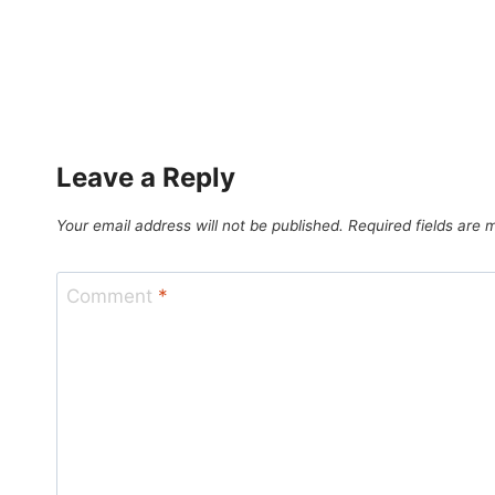
Leave a Reply
Your email address will not be published.
Required fields are
Comment
*