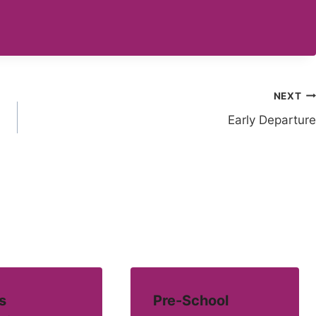
NEXT
Early Departure
s
Pre-School