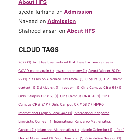
About HFS
syeda farhana
on
Admission
Naveed
on
Admission
Shahood anssri
on
About HFS
CLOUD TAGS
2022
(1)
As it has been noticed that there has been a rise in
COVID cases again
(1)
award ceremony
(1)
Award Winner 2019-
22
(1)
classes on Alternate Day Model
(1)
Closure
(1)
Digi Champ
contest
(1)
Eid Mubrak
(1)
freedom
(1)
Girls Campus CR # 54
(1)
Girls Campus CR # 55
(1)
Girls Campus CR # 56
(1)
Girls
Campus CR # 57
(1)
Girls Campus CR # 58
(1)
HIPPO
International English Language
(1)
International Kangaroo
Linguistic Contest
(1)
International Kangaroo Mathematics
Contest
(1)
Islam and Mathematics
(1)
Islamic Calendar
(1)
Life of
Hazrat Muhammad
(1)
Micro Teaching
(1)
Orientation Session
(1)