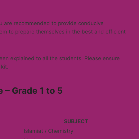
You are recommended to provide conducive
em to prepare themselves in the best and efficient
en explained to all the students. Please ensure
kit.
 – Grade 1 to 5
SUBJECT
Islamiat / Chemistry