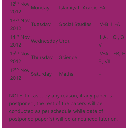
th
12
Nov
Monday
Islamiyat+Arabic
I-A
2012
th
13
Nov
Tuesday
Social Studies
IV-B, III-A
2012
th
14
Nov
II-A, I-C , G-
Wednesday
Urdu
2012
V
th
15
Nov
IV-A, II-B, I-
Thursday
Science
2012
B, VII
th
17
Nov
Saturday
Maths
–
2012
NOTE: In case, by any reason, if any paper is
postponed, the rest of the papers will be
conducted as per schedule while date of
postponed paper(s) will be announced later on.