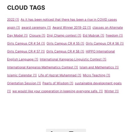
CLOUD TAGS
2022
(1)
As it has been noticed that there has been a rise in COVID cases
again
(1)
award ceremony
(1)
Award Winner 2019-22
(1)
classes on Alternate
Day Model
(1)
Closure
(1)
Digi Champ contest
(1)
Eid Mubrak
(1)
freedom
(1)
Girls Campus CR # 54
(1)
Girls Campus CR # 55
(1)
Girls Campus CR # 56
(1)
Girls Campus CR # 57
(1)
Girls Campus CR # 58
(1)
HIPPO International
English Language
(1)
International Kangaroo Linguistic Contest
(1)
International Kangaroo Mathematics Contest
(1)
Islam and Mathematics
(1)
Islamic Calendar
(1)
Life of Hazrat Muhammad
(1)
Micro Teaching
(1)
Orientation Session
(1)
Pearls of Wisdom
(1)
sustainable development goals
(1)
we would like your cooperation in keeping everyone safe.
(1)
Winter
(1)