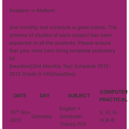
Assalam-o-Alaikum
2nd monthly test schedule is given below. The
scheme of studies of each subject has been
explained to all the students. Please ensure
that your child (ren) bring complete stationery
kit.
[headline]2nd Monthly Test Schedule 2012-
2013 Grade (I-VII)[/headline]
COMPUTER
DATE
DAY
SUBJECT
PRACTICAL
English +
th
10
Nov
V, VI, G-
Saturday
Computer
2012
VI,III-B
Theory (VII)