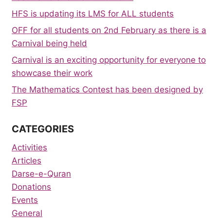
HFS is updating its LMS for ALL students
OFF for all students on 2nd February as there is a
Carnival being held
Carnival is an exciting opportunity for everyone to
showcase their work
The Mathematics Contest has been designed by
FSP
CATEGORIES
Activities
Articles
Darse-e-Quran
Donations
Events
General