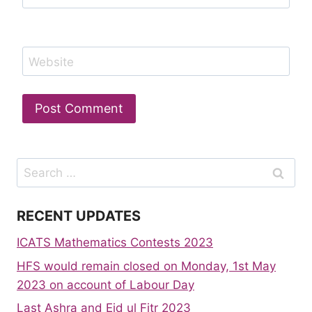
Website
Search
for:
RECENT UPDATES
ICATS Mathematics Contests 2023
HFS would remain closed on Monday, 1st May
2023 on account of Labour Day
Last Ashra and Eid ul Fitr 2023