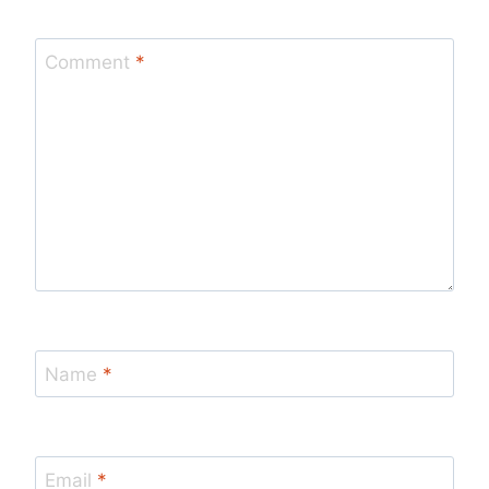
Comment
*
Name
*
Email
*