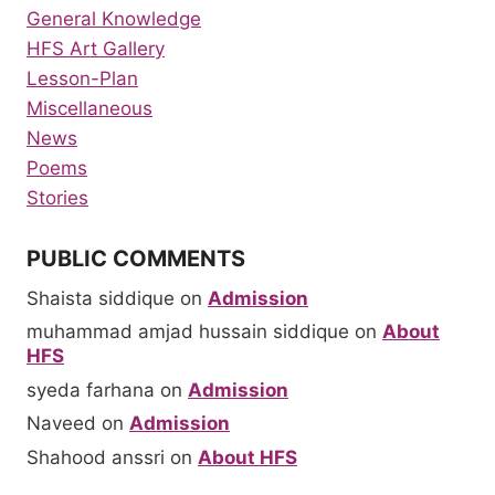
General Knowledge
HFS Art Gallery
Lesson-Plan
Miscellaneous
News
Poems
Stories
PUBLIC COMMENTS
Shaista siddique
on
Admission
muhammad amjad hussain siddique
on
About
HFS
syeda farhana
on
Admission
Naveed
on
Admission
Shahood anssri
on
About HFS