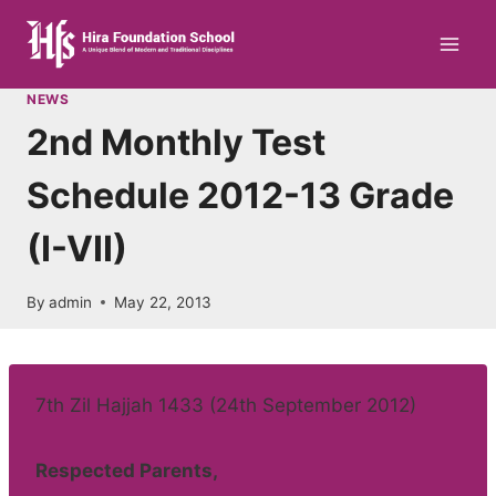
Skip
to
content
NEWS
2nd Monthly Test
Schedule 2012-13 Grade
(I-VII)
By
admin
May 22, 2013
7th Zil Hajjah 1433 (24th September 2012)
Respected Parents,