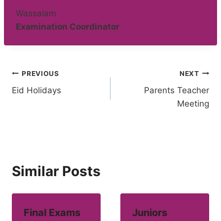
Wassalam
Examination Coordinator
Post
PREVIOUS
NEXT
Eid Holidays
Parents Teacher
navigation
Meeting
Similar Posts
Final Exams
Juniors