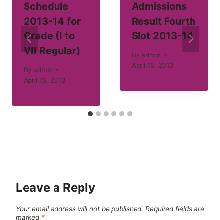
Schedule
Admissions
2013-14 for
Result Fourth
Grade (I to
Slot 2013-14
VII Regular)
By
admin
April 15, 2013
By
admin
April 15, 2013
Leave a Reply
Your email address will not be published.
Required fields are
marked
*